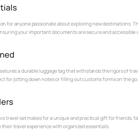
tials
ion for anyone passionate about exploring new destinations. Thi
 ensuring your important documents are secure and accessible at
ined
features a durable luggage tag that withstands the rigors of trav
fect for jotting down notes or filling out customs forms on the go
lers
is travel set makes for a unique and practical gift for friends, fa
 their travel experience with organized essentials.