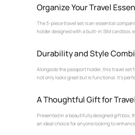
Organize Your Travel Essen
The 3-piece travel set is an essential compan
holder designed with a built-in SIM card box,
Durability and Style Comb
Alongside the passport holder, this travel set 
not only looks great but is functional. It’s per
A Thoughtful Gift for Trave
Presented in a beautifully designed gift box, th
an ideal choice for anyone looking to enhance