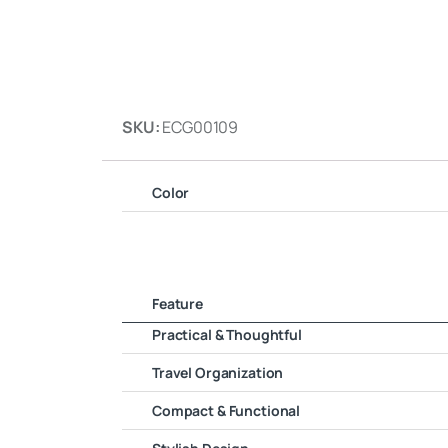
SKU:
ECG00109
Color
Feature
Practical & Thoughtful
Travel Organization
Compact & Functional