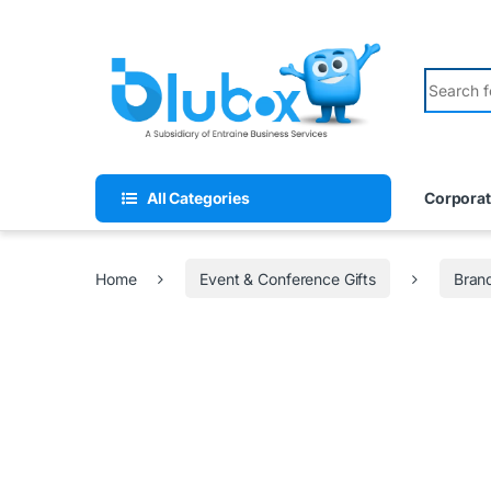
All Categories
Corporat
Home
Event & Conference Gifts
Bran