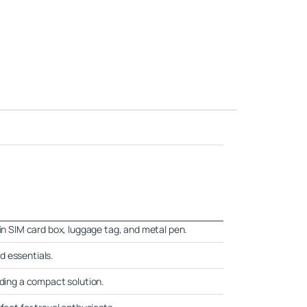
-in SIM card box, luggage tag, and metal pen.
d essentials.
eding a compact solution.