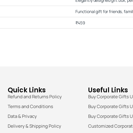
Elegantly designed gift box, per
Functional gift for friends, fami
₹459
Quick Links
Useful Links
Refund and Returns Policy
Buy Corporate Gifts 
Terms and Conditions
Buy Corporate Gifts 
Data & Privacy
Buy Corporate Gifts 
Delivery & Shipping Policy
Customized Corporate