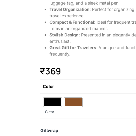
luggage tag, and a sleek metal pen.
Travel Organization
: Perfect for organizin
travel experience.
Compact & Functional
: Ideal for frequent 
items in an organized manner.
Stylish Design
: Presented in an elegantly de
enthusiast.
Great Gift for Travelers
: A unique and functi
frequently.
₹
369
Color
Clear
Giftwrap