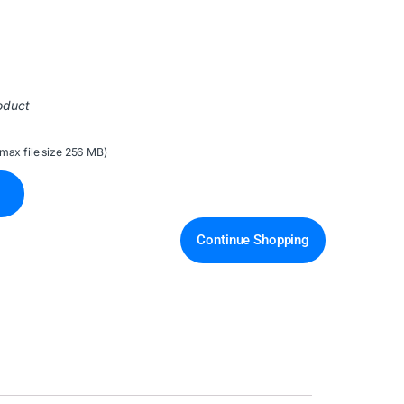
oduct
(max file size 256 MB)
Continue Shopping