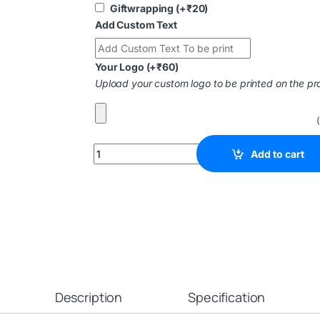
Giftwrapping
(+
₹
20
)
Add Custom Text
Your Logo
(+
₹
60
)
Upload your custom logo to be printed on the pr
Add to cart
Description
Specification