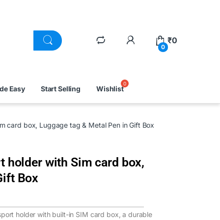
₹
0
0
ade Easy
Start Selling
Wishlist
Sim card box, Luggage tag & Metal Pen in Gift Box
t holder with Sim card box,
ift Box
sport holder with built-in SIM card box, a durable