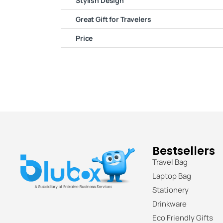
Stylish Design
Great Gift for Travelers
Price
Bestsellers
Travel Bag
Laptop Bag
Stationery
Drinkware
Eco Friendly Gifts