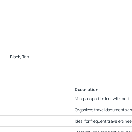
Black, Tan
Description
Mini passport holder with built
Organizes travel documents an
Ideal for frequent travelers ne