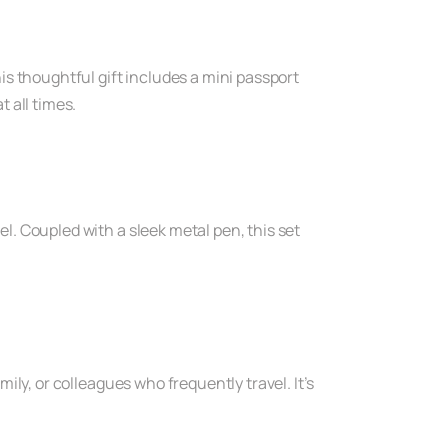
s thoughtful gift includes a mini passport
 all times.
el. Coupled with a sleek metal pen, this set
.
mily, or colleagues who frequently travel. It’s