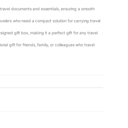
g travel documents and essentials, ensuring a smooth
travelers who need a compact solution for carrying travel
signed gift box, making it a perfect gift for any travel
onal gift for friends, family, or colleagues who travel