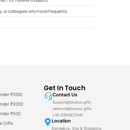
fect for travel enthusiasts.
ly, or colleagues who travel frequently.
Get In Touch
Under ₹1000
Contact Us
Support@blubox.gifts
Under ₹2000
rebecca@blubox.gifts
Under ₹500
+91-9284837943
Location
 Gifts
Bangalore, Goa & Singapore