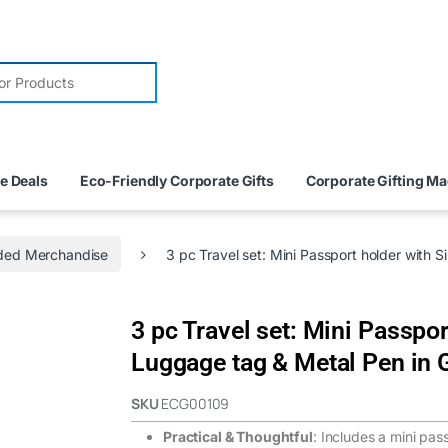
e Deals
Eco-Friendly Corporate Gifts
Corporate Gifting M
ded Merchandise
3 pc Travel set: Mini Passport holder with 
3 pc Travel set: Mini Passpor
Luggage tag & Metal Pen in G
SKU
ECG00109
Practical & Thoughtful
: Includes a mini pas