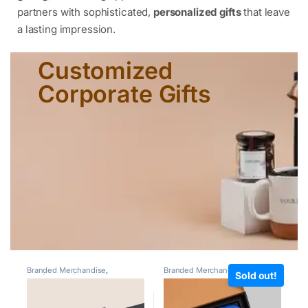
partners with sophisticated,
personalized gifts
that leave
a lasting impression.
Customized
Corporate Gifts
Branded Merchandise
,
Branded Merchandise
,
Giveaway
Sold out!
Conference Essentials
,
Kits
,
Holiday Employee Gifts
,
Customized Leather Goods
,
Milestone Gifts
,
Under 1000
,
CXO Gifting
,
Employee
Under 2000
Engagement & Recognition
,
Giveaway Kits
,
Laptop Bags
,