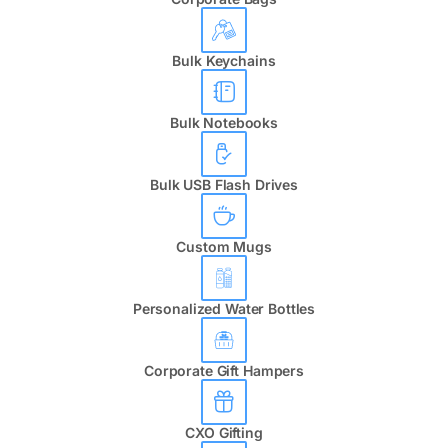
Bulk Keychains
Bulk Notebooks
Bulk USB Flash Drives
Custom Mugs
Personalized Water Bottles
Corporate Gift Hampers
CXO Gifting