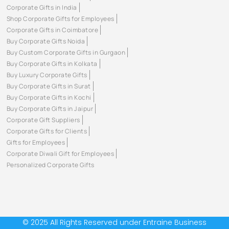
Corporate Gifts in India
Shop Corporate Gifts for Employees
Corporate Gifts in Coimbatore
Buy Corporate Gifts Noida
Buy Custom Corporate Gifts in Gurgaon
Buy Corporate Gifts in Kolkata
Buy Luxury Corporate Gifts
Buy Corporate Gifts in Surat
Buy Corporate Gifts in Kochi
Buy Corporate Gifts in Jaipur
Corporate Gift Suppliers
Corporate Gifts for Clients
Gifts for Employees
Corporate Diwali Gift for Employees
Personalized Corporate Gifts
© 2025 All Rights Reserved under Entraine Business