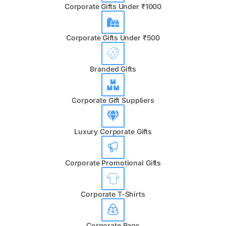
Corporate Gifts Under ₹1000
Corporate Gifts Under ₹500
Branded Gifts
Corporate Gift Suppliers
Luxury Corporate Gifts
Corporate Promotional Gifts
Corporate T-Shirts
Corporate Bags