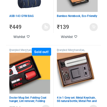
ASB-143 GYM BAG
Bamboo Notebook, Eco-Friendly
₹
449
₹
139
Wishlist
Wishlist
Branded Merchandise
,
Event &
Branded Merchandise
,
Sold out!
Conference Gifts
,
Giveaway
Conference Essentials
,
Kits
,
Holiday Employee Gifts
,
Customized Leather Goods
,
Under 1000
,
Under 2000
CXO Gifting
,
Employee
Engagement & Recognition
,
Giveaway Kits
,
Laptop Bags
,
Under 1000
,
Under 2000
Doctor Mug Set: Folding Coat
4 in 1 Grey set: Metal Keychain,
hanger, Lint remover, Folding
SS natural bottle, Metal Pen and
scissors, Mobile/Tablet stand,
4 in 1 notebook in Gift Box