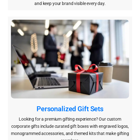
and keep your brand visible every day.
Personalized Gift Sets
Looking for a premium gifting experience? Our custom
corporate gifts include curated gift boxes with engraved logos,
monogrammed accessories, and themed kits that make gifting