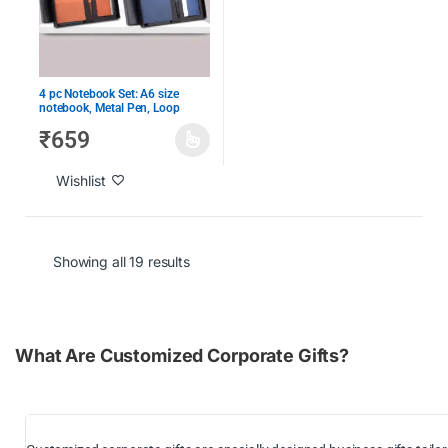
4 pc Notebook Set: A6 size
notebook, Metal Pen, Loop
Keychain & Visiting card holder
₹
659
in Gift Box
Wishlist
Showing all 19 results
What Are Customized Corporate Gifts?