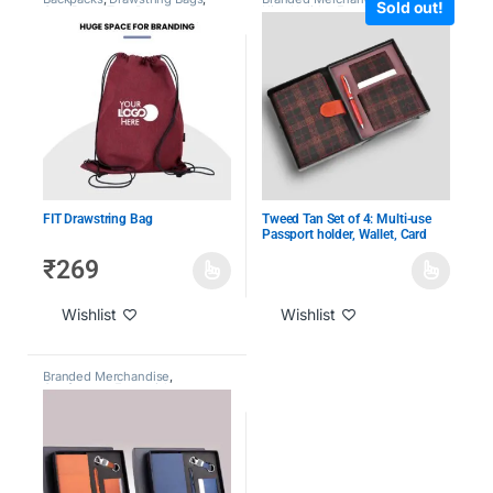
Sold out!
Gym Bags
,
Tote Bags &
Kits
,
Holiday Employee Gifts
,
Backpacks
,
Travel Bags
,
Under
Under 2000
1000
,
Under 2000
,
Under 500
FIT Drawstring Bag
Tweed Tan Set of 4: Multi-use
Passport holder, Wallet, Card
holder, Metal Pen
₹
269
Wishlist
Wishlist
Branded Merchandise
,
Conference Essentials
,
Customized Leather Goods
,
CXO Gifting
,
Employee
Engagement & Recognition
,
Giveaway Kits
,
Holiday
Employee Gifts
,
Laptop Bags
,
Loyalty Gifts
,
Under 1000
,
Under
2000