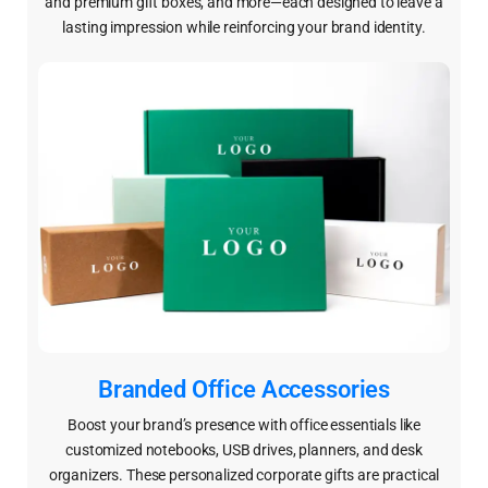
and premium gift boxes, and more—each designed to leave a
lasting impression while reinforcing your brand identity.
Branded Office Accessories
Boost your brand’s presence with office essentials like
customized notebooks, USB drives, planners, and desk
organizers. These personalized corporate gifts are practical