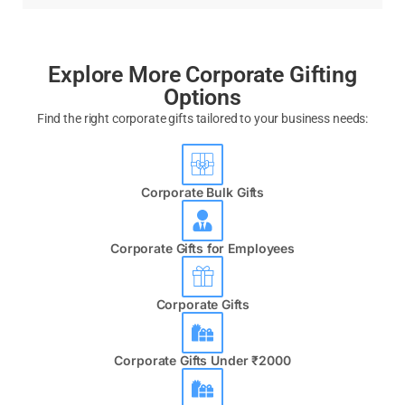
Explore More Corporate Gifting
Options
Find the right corporate gifts tailored to your business needs:
Corporate Bulk Gifts
Corporate Gifts for Employees
Corporate Gifts
Corporate Gifts Under ₹2000