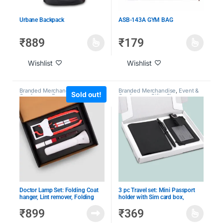
Urbane Backpack
ASB-143A GYM BAG
₹
889
₹
179
Wishlist
Wishlist
Branded Merchandise
,
Branded Merchandise
,
Event &
Sold out!
Conference Essentials
,
Event &
Conference Gifts
,
Giveaway
Conference Gifts
,
Giveaway
Kits
,
Performance Awards
,
Kits
,
Under 1000
,
Under 2000
Under 1000
,
Under 2000
,
Under
500
Doctor Lamp Set: Folding Coat
3 pc Travel set: Mini Passport
hanger, Lint remover, Folding
holder with Sim card box,
scissors, Pen/Pencil combo,
Luggage tag & Metal Pen in Gift
₹
899
₹
369
COB Desk Lamp
Box