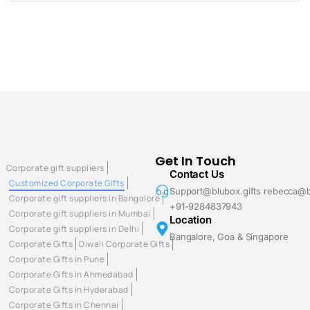
Get In Touch
Corporate gift suppliers
Contact Us
Customized Corporate Gifts
Support@blubox.gifts rebecca@b
Corporate gift suppliers in Bangalore
+91-9284837943
Corporate gift suppliers in Mumbai
Location
Corporate gift suppliers in Delhi
Bangalore, Goa & Singapore
Corporate Gifts
Diwali Corporate Gifts
Corporate Gifts in Pune
Corporate Gifts in Ahmedabad
Corporate Gifts in Hyderabad
Corporate Gifts in Chennai