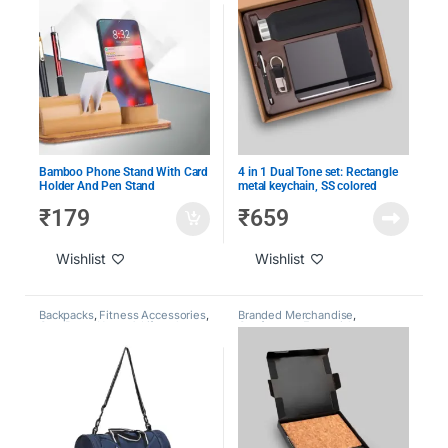
Joinee Kits
,
Under 1000
,
Under
2000
,
Under 500
Bamboo Phone Stand With Card
4 in 1 Dual Tone set: Rectangle
Holder And Pen Stand
metal keychain, SS colored
bottle, Metal Pen and A5 PU
₹
179
₹
659
notebook
Wishlist
Wishlist
Backpacks
,
Fitness Accessories
,
Branded Merchandise
,
Gym Bags
,
Home & Lifestyle
,
Conference Essentials
,
Under 1000
,
Under 2000
Customized Leather Goods
,
CXO Gifting
,
Employee
Engagement & Recognition
,
Giveaway Kits
,
Laptop Bags
,
Under 1000
,
Under 2000
,
Under
500