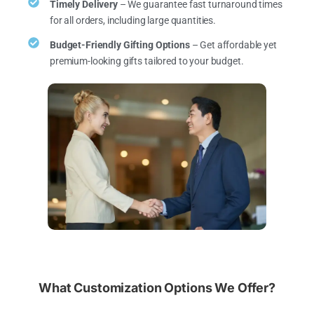
Timely Delivery
– We guarantee fast turnaround times
for all orders, including large quantities.
Budget-Friendly Gifting Options
– Get affordable yet
premium-looking gifts tailored to your budget.
What Customization Options We Offer?