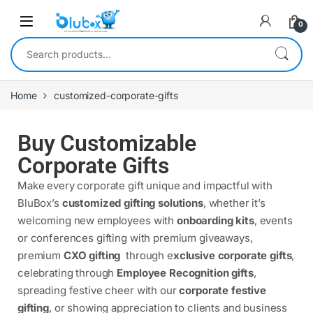
0
Home
customized-corporate-gifts
Buy Customizable
Corporate Gifts
Make every corporate gift unique and impactful with
BluBox’s
customized gifting solutions
, whether it’s
welcoming new employees with
onboarding kits
, events
or conferences gifting with premium giveaways,
premium
CXO gifting
through e
xclusive corporate gifts
,
celebrating through
Employee Recognition gifts
,
spreading festive cheer with our
corporate festive
gifting
, or showing appreciation to clients and business