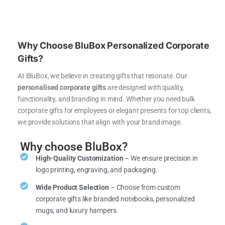
Why Choose BluBox Personalized Corporate
Gifts?
At BluBox, we believe in creating gifts that resonate. Our
personalised corporate gifts
are designed with quality,
functionality, and branding in mind. Whether you need bulk
corporate gifts for employees or elegant presents for top clients,
we provide solutions that align with your brand image.
Why choose BluBox?
High-Quality Customization
– We ensure precision in
logo printing, engraving, and packaging.
Wide Product Selection
– Choose from custom
corporate gifts like branded notebooks, personalized
mugs, and luxury hampers.