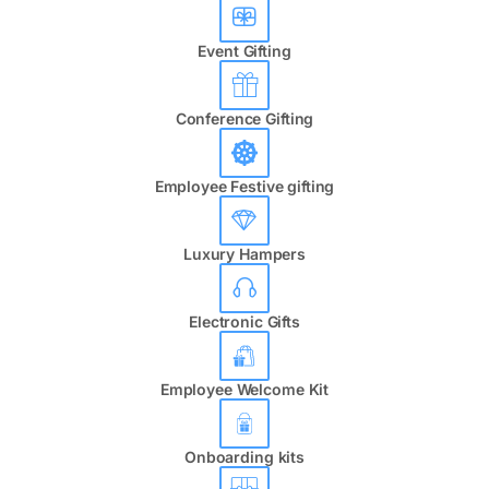
Event Gifting
Conference Gifting
Employee Festive gifting
Luxury Hampers
Electronic Gifts
Employee Welcome Kit
Onboarding kits