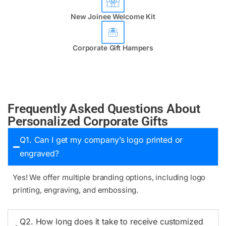
New Joinee Welcome Kit
Corporate Gift Hampers
Frequently Asked Questions About
Personalized Corporate Gifts
Q1. Can I get my company’s logo printed or
engraved?
Yes! We offer multiple branding options, including logo
printing, engraving, and embossing.
Q2. How long does it take to receive customized