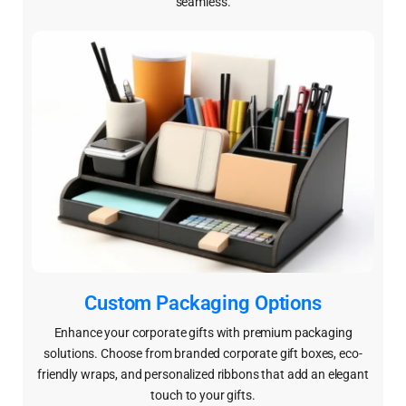
seamless.
Custom Packaging Options
Enhance your corporate gifts with premium packaging
solutions. Choose from branded corporate gift boxes, eco-
friendly wraps, and personalized ribbons that add an elegant
touch to your gifts.