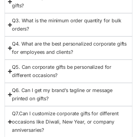
gifts?
Q3. What is the minimum order quantity for bulk
orders?
Q4. What are the best personalized corporate gifts
for employees and clients?
Q5. Can corporate gifts be personalized for
different occasions?
Q6. Can I get my brand’s tagline or message
printed on gifts?
Q7.Can I customize corporate gifts for different
occasions like Diwali, New Year, or company
anniversaries?