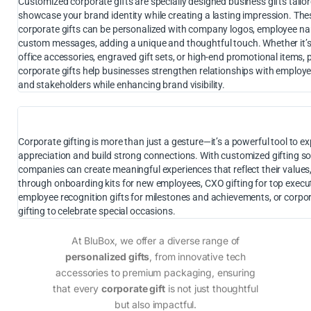
Customized corporate gifts are specially designed business gifts tailor
showcase your brand identity while creating a lasting impression. The
corporate gifts can be personalized with company logos, employee na
custom messages, adding a unique and thoughtful touch. Whether it’
office accessories, engraved gift sets, or high-end promotional items,
corporate gifts help businesses strengthen relationships with employee
and stakeholders while enhancing brand visibility.
Corporate gifting is more than just a gesture—it’s a powerful tool to e
appreciation and build strong connections. With customized gifting so
companies can create meaningful experiences that reflect their values
through onboarding kits for new employees, CXO gifting for top execut
employee recognition gifts for milestones and achievements, or corpor
gifting to celebrate special occasions.
At BluBox, we offer a diverse range of
personalized gifts
, from innovative tech
accessories to premium packaging, ensuring
that every
corporate gift
is not just thoughtful
but also impactful.