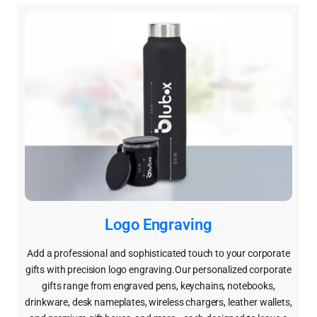
Logo Engraving
Add a professional and sophisticated touch to your corporate
gifts with precision logo engraving.Our personalized corporate
gifts range from engraved pens, keychains, notebooks,
drinkware, desk nameplates, wireless chargers, leather wallets,