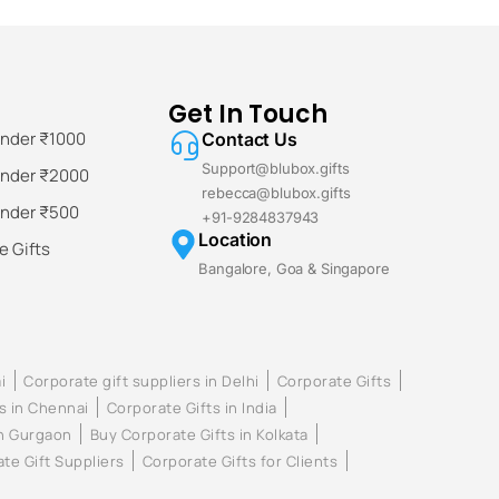
Get In Touch
Under ₹1000
Contact Us
Support@blubox.gifts
Under ₹2000
rebecca@blubox.gifts
Under ₹500
+91-9284837943
Location
 Gifts
Bangalore, Goa & Singapore
i
Corporate gift suppliers in Delhi
Corporate Gifts
s in Chennai
Corporate Gifts in India
in Gurgaon
Buy Corporate Gifts in Kolkata
te Gift Suppliers
Corporate Gifts for Clients