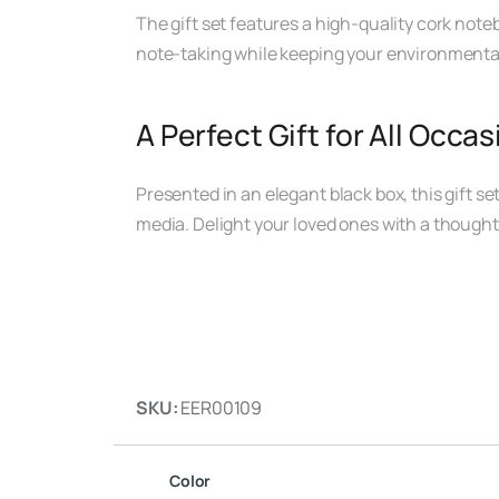
The gift set features a high-quality cork noteb
note-taking while keeping your environmenta
A Perfect Gift for All Occa
Presented in an elegant black box, this gift se
media. Delight your loved ones with a thoughtfu
SKU:
EER00109
Color