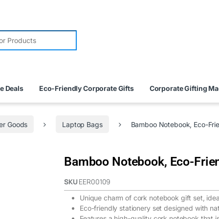
e Deals
Eco-Friendly Corporate Gifts
Corporate Gifting M
er Goods
Laptop Bags
Bamboo Notebook, Eco-Frie
Bamboo Notebook, Eco-Frie
SKU
EER00109
Unique charm of cork notebook gift set, ideal
Eco-friendly stationery set designed with n
Features a high-quality cork notebook that is