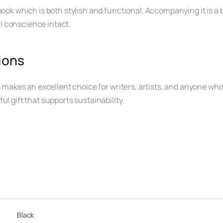
ook which is both stylish and functional. Accompanying it is a b
l conscience intact.
sions
t makes an excellent choice for writers, artists, and anyone who 
l gift that supports sustainability.
Black