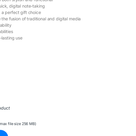
ick, digital note-taking
 a perfect gift choice
 the fusion of traditional and digital media
ability
bilities
-lasting use
oduct
(max file size 256 MB)