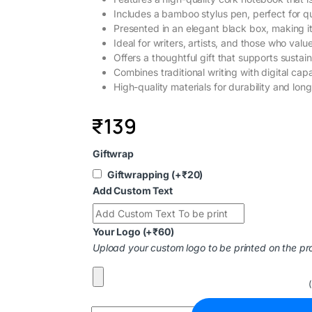
Includes a bamboo stylus pen, perfect for qu
Presented in an elegant black box, making it
Ideal for writers, artists, and those who value
Offers a thoughtful gift that supports sustain
Combines traditional writing with digital capa
High-quality materials for durability and long
₹
139
Giftwrap
Giftwrapping
(+
₹
20
)
Add Custom Text
Your Logo
(+
₹
60
)
Upload your custom logo to be printed on the pr