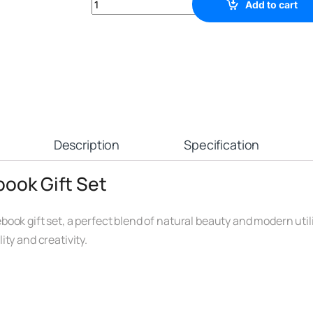
Add to cart
Description
Specification
book Gift Set
ok gift set, a perfect blend of natural beauty and modern utilit
ty and creativity.