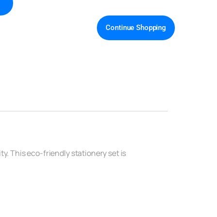
Continue Shopping
y. This eco-friendly stationery set is