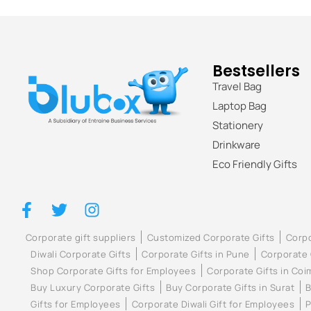
Bestsellers
Travel Bag
Laptop Bag
Stationery
Drinkware
Eco Friendly Gifts
Corporate gift suppliers
Customized Corporate Gifts
Corpo
Diwali Corporate Gifts
Corporate Gifts in Pune
Corporate 
Shop Corporate Gifts for Employees
Corporate Gifts in Co
Buy Luxury Corporate Gifts
Buy Corporate Gifts in Surat
B
Gifts for Employees
Corporate Diwali Gift for Employees
P