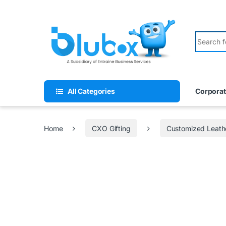
All Categories
Corporat
Home
CXO Gifting
Customized Leath