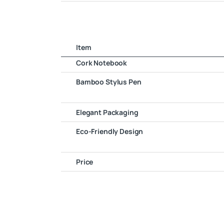
Item
Cork Notebook
Bamboo Stylus Pen
Elegant Packaging
Eco-Friendly Design
Price