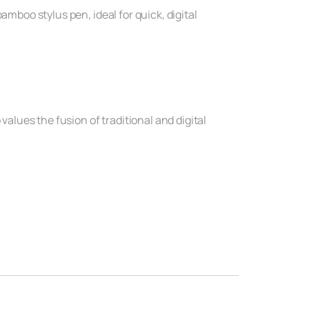
amboo stylus pen, ideal for quick, digital
values the fusion of traditional and digital