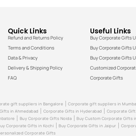
Quick Links
Useful Links
Refund and Returns Policy
Buy Corporate Gifts 
Terms and Conditions
Buy Corporate Gifts 
Data & Privacy
Buy Corporate Gifts 
Delivery & Shipping Policy
Customized Corporate
FAQ
Corporate Gifts
rate gift suppliers in Bangalore
Corporate gift suppliers in Mumba
Gifts in Ahmedabad
Corporate Gifts in Hyderabad
Corporate Gift
imbatore
Buy Corporate Gifts Noida
Buy Custom Corporate Gifts 
uy Corporate Gifts in Kochi
Buy Corporate Gifts in Jaipur
Corpora
ersonalized Corporate Gifts