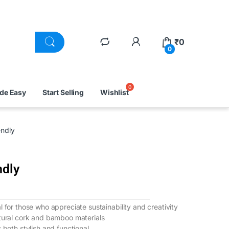
₹
0
0
ade Easy
Start Selling
Wishlist
ndly
ndly
 for those who appreciate sustainability and creativity
atural cork and bamboo materials
 both stylish and functional