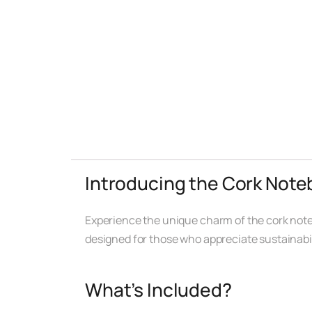
Introducing the Cork Note
Experience the unique charm of the cork notebo
designed for those who appreciate sustainabili
What’s Included?