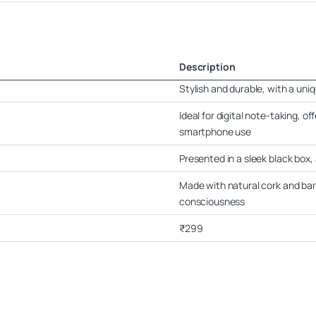
Description
Stylish and durable, with a uniq
Ideal for digital note-taking, o
smartphone use
Presented in a sleek black box, 
Made with natural cork and ba
consciousness
₹299