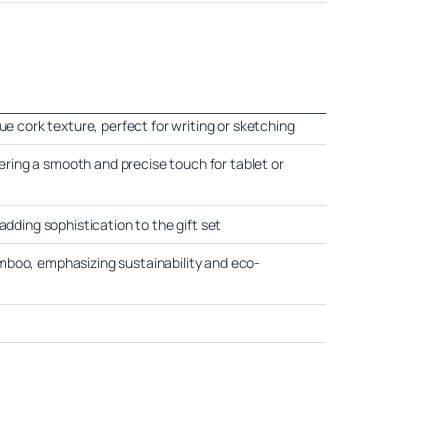
ue cork texture, perfect for writing or sketching
ffering a smooth and precise touch for tablet or
adding sophistication to the gift set
mboo, emphasizing sustainability and eco-