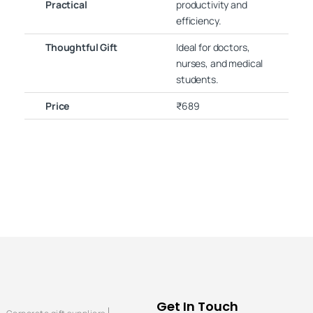
Practical
productivity and
efficiency.
Thoughtful Gift
Ideal for doctors,
nurses, and medical
students.
Price
₹689
Get In Touch