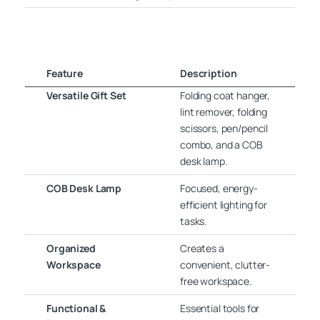
Feature
Description
Versatile Gift Set
Folding coat hanger,
lint remover, folding
scissors, pen/pencil
combo, and a COB
desk lamp.
COB Desk Lamp
Focused, energy-
efficient lighting for
tasks.
Organized
Creates a
Workspace
convenient, clutter-
free workspace.
Functional &
Essential tools for