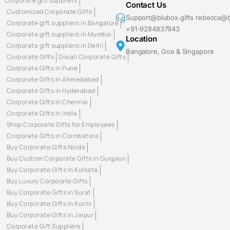
Corporate gift suppliers
Contact Us
Customized Corporate Gifts
Support@blubox.gifts rebecca@b
Corporate gift suppliers in Bangalore
+91-9284837943
Corporate gift suppliers in Mumbai
Location
Corporate gift suppliers in Delhi
Bangalore, Goa & Singapore
Corporate Gifts
Diwali Corporate Gifts
Corporate Gifts in Pune
Corporate Gifts in Ahmedabad
Corporate Gifts in Hyderabad
Corporate Gifts in Chennai
Corporate Gifts in India
Shop Corporate Gifts for Employees
Corporate Gifts in Coimbatore
Buy Corporate Gifts Noida
Buy Custom Corporate Gifts in Gurgaon
Buy Corporate Gifts in Kolkata
Buy Luxury Corporate Gifts
Buy Corporate Gifts in Surat
Buy Corporate Gifts in Kochi
Buy Corporate Gifts in Jaipur
Corporate Gift Suppliers