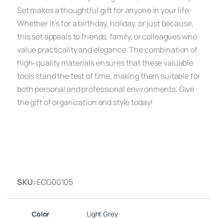
Set makes a thoughtful gift for anyone in your life.
Whether it’s for a birthday, holiday, or just because,
this set appeals to friends, family, or colleagues who
value practicality and elegance. The combination of
high-quality materials ensures that these valuable
tools stand the test of time, making them suitable for
both personal and professional environments. Give
the gift of organization and style today!
SKU:
ECG00105
Color
Light Grey