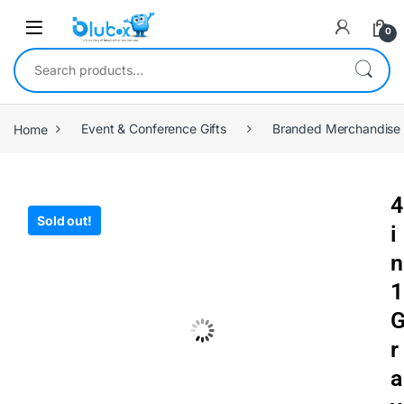
0
Home
Event & Conference Gifts
Branded Merchandise
4
Sold out!
i
n
1
r
a