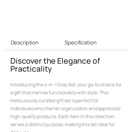
Description
Specification
Discover the Elegance of
Practicality
Introducing the 4-in-1 Gray Set, your go-to choice for
a gift that marries functionality with style. This
meticulously curated gift set is perfect for
individuals who cherish organization and appreciate
high-quality products. Each item in the collection
serves a distinct purpose, making this set ideal for