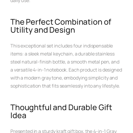
daily use.
The Perfect Combination of
Utility and Design
This exceptional set includes four indispensable
items: a sleek metal keychain, a durable stainless
steel natural-finish bottle, a smooth metal pen, and
a versatile 4-in-1 notebook. Each product is designed
with a modern gray tone, embodying simplicity and
sophistication that fits seamlessly into any lifestyle.
Thoughtful and Durable Gift
Idea
Presented in a sturdy kraft gift box, the 4-in-1 Gray