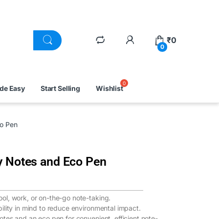
₹
0
0
ade Easy
Start Selling
Wishlist
co Pen
y Notes and Eco Pen
ool, work, or on-the-go note-taking.
bility in mind to reduce environmental impact.
notes and an eco pen for convenient, efficient note-