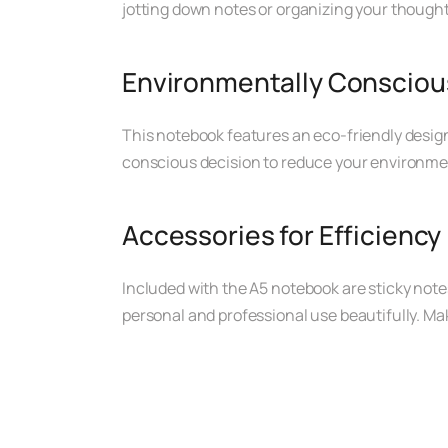
jotting down notes or organizing your thought
Environmentally Consciou
This notebook features an eco-friendly design,
conscious decision to reduce your environme
Accessories for Efficiency
Included with the A5 notebook are sticky notes
personal and professional use beautifully. Mak