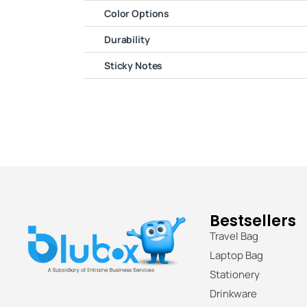
Color Options
Durability
Sticky Notes
Bestsellers
Travel Bag
Laptop Bag
Stationery
Drinkware