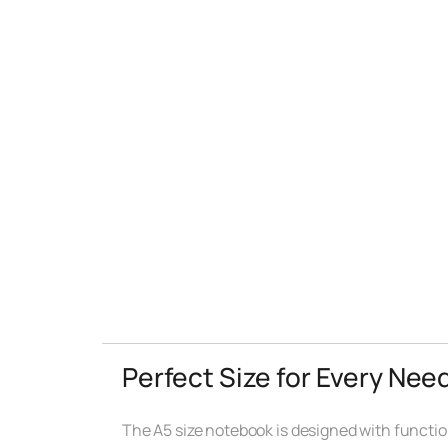
Perfect Size for Every Nee
The A5 size notebook is designed with functiona