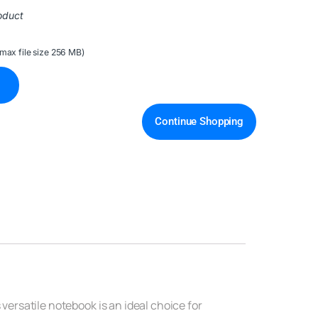
oduct
(max file size 256 MB)
Continue Shopping
 versatile notebook is an ideal choice for