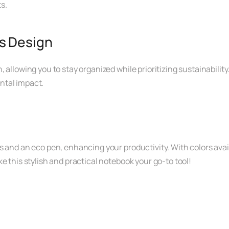
s.
s Design
 allowing you to stay organized while prioritizing sustainability
ntal impact.
 and an eco pen, enhancing your productivity. With colors availab
e this stylish and practical notebook your go-to tool!