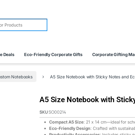
e Deals
Eco-Friendly Corporate Gifts
Corporate Gifting M
stom Notebooks
A5 Size Notebook with Sticky Notes and E
A5 Size Notebook with Stick
SKU
SO00214
Compact A5 Size
: 21 x 14 cm—ideal for sch
Eco-Friendly Design
: Crafted with sustaina
Productivity Accessories
: Includes sticky 