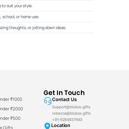
 to suit your style.
k, school, or home use.
nizing thoughts, or jotting down ideas.
Get In Touch
Under ₹1000
Contact Us
Support@blubox.gifts
Under ₹2000
rebecca@blubox.gifts
Under ₹500
+91-9284837943
Location
 Gifts