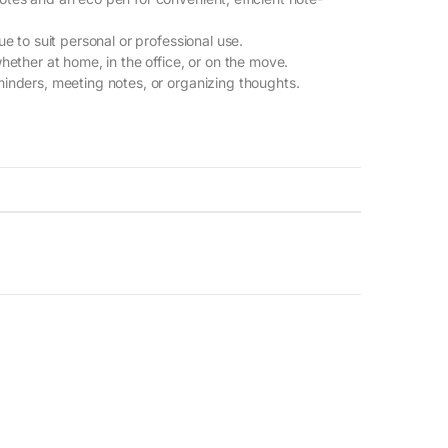
lue to suit personal or professional use.
whether at home, in the office, or on the move.
eminders, meeting notes, or organizing thoughts.