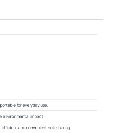
portable for everyday use.
ce environmental impact.
r efficient and convenient note-taking.