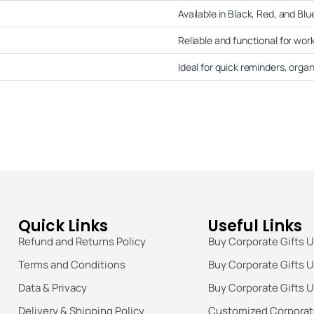
Available in Black, Red, and Blue
Reliable and functional for wor
Ideal for quick reminders, orga
Quick Links
Useful Links
Refund and Returns Policy
Buy Corporate Gifts 
Terms and Conditions
Buy Corporate Gifts 
Data & Privacy
Buy Corporate Gifts 
Delivery & Shipping Policy
Customized Corporate