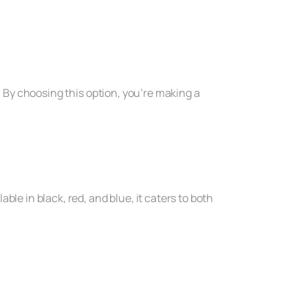
. By choosing this option, you’re making a
le in black, red, and blue, it caters to both