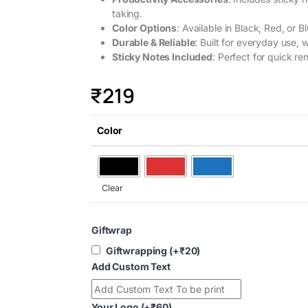
taking.
Color Options
: Available in Black, Red, or B
Durable & Reliable
: Built for everyday use, 
Sticky Notes Included
: Perfect for quick r
₹
219
Color
Clear
Giftwrap
Giftwrapping
(+
₹
20
)
Add Custom Text
Your Logo
(+
₹
60
)