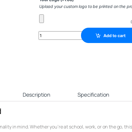
Upload your custom logo to be printed on the pr
Add to cart
Description
Specification
d
lity in mind. Whether you’re at school, work, or on the go, this