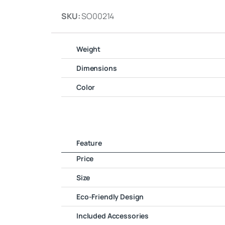
SKU:
SO00214
Weight
Dimensions
Color
Feature
Price
Size
Eco-Friendly Design
Included Accessories