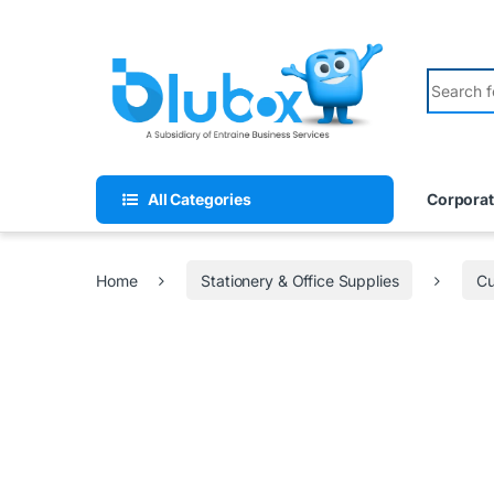
All Categories
Corporat
Home
Stationery & Office Supplies
Cu