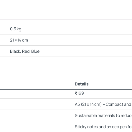
0.3 kg
21 × 14 cm
Black, Red, Blue
Details
₹169
A5 (21 x 14 cm) – Compact and 
Sustainable materials to redu
Sticky notes and an eco pen fo