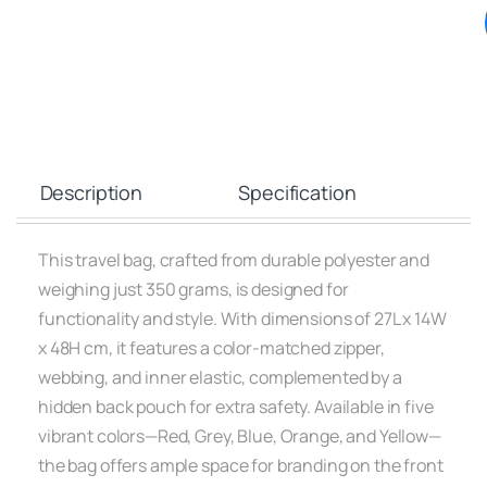
Description
Specification
This travel bag, crafted from durable polyester and
weighing just 350 grams, is designed for
functionality and style. With dimensions of 27L x 14W
x 48H cm, it features a color-matched zipper,
webbing, and inner elastic, complemented by a
hidden back pouch for extra safety. Available in five
vibrant colors—Red, Grey, Blue, Orange, and Yellow—
the bag offers ample space for branding on the front