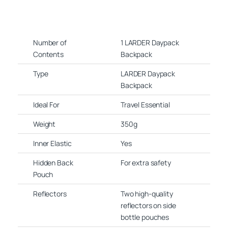
Number of
1 LARDER Daypack
Contents
Backpack
Type
LARDER Daypack
Backpack
Ideal For
Travel Essential
Weight
350g
Inner Elastic
Yes
Hidden Back
For extra safety
Pouch
Reflectors
Two high-quality
reflectors on side
bottle pouches