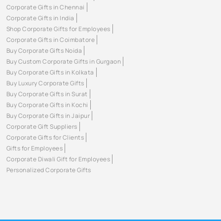
Corporate Gifts in Chennai
Corporate Gifts in India
Shop Corporate Gifts for Employees
Corporate Gifts in Coimbatore
Buy Corporate Gifts Noida
Buy Custom Corporate Gifts in Gurgaon
Buy Corporate Gifts in Kolkata
Buy Luxury Corporate Gifts
Buy Corporate Gifts in Surat
Buy Corporate Gifts in Kochi
Buy Corporate Gifts in Jaipur
Corporate Gift Suppliers
Corporate Gifts for Clients
Gifts for Employees
Corporate Diwali Gift for Employees
Personalized Corporate Gifts