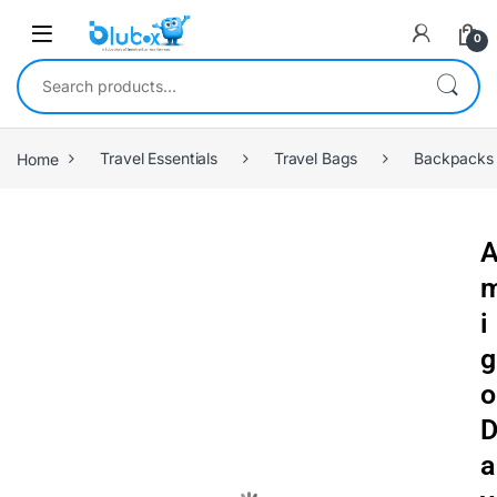
0
Home
Travel Essentials
Travel Bags
Backpacks
i
g
o
a