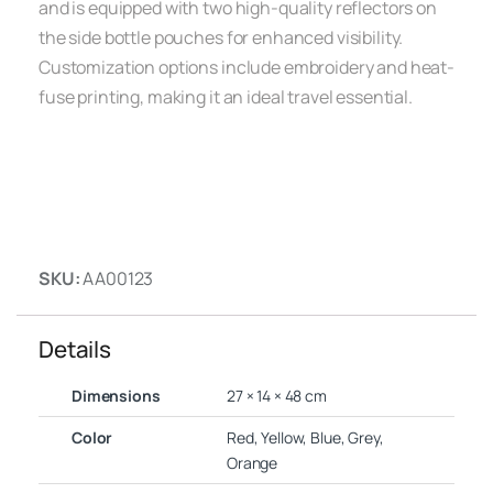
and is equipped with two high-quality reflectors on
the side bottle pouches for enhanced visibility.
Customization options include embroidery and heat-
fuse printing, making it an ideal travel essential.
SKU:
AA00123
Details
Dimensions
27 × 14 × 48 cm
Color
Red, Yellow, Blue, Grey,
Orange