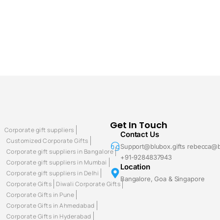
Get In Touch
Corporate gift suppliers
Contact Us
Customized Corporate Gifts
Support@blubox.gifts rebecca@b
Corporate gift suppliers in Bangalore
+91-9284837943
Corporate gift suppliers in Mumbai
Location
Corporate gift suppliers in Delhi
Bangalore, Goa & Singapore
Corporate Gifts
Diwali Corporate Gifts
Corporate Gifts in Pune
Corporate Gifts in Ahmedabad
Corporate Gifts in Hyderabad