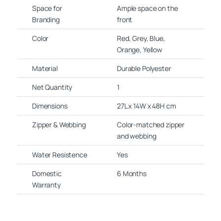
Space for
Ample space on the
Branding
front
Color
Red, Grey, Blue,
Orange, Yellow
Material
Durable Polyester
Net Quantity
1
Dimensions
27L x 14W x 48H cm
Zipper & Webbing
Color-matched zipper
and webbing
Water Resistence
Yes
Domestic
6 Months
Warranty