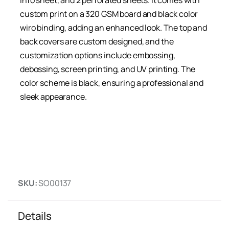
info sheet, and 2 perforated sheets. It comes with
custom print on a 320 GSM board and black color
wiro binding, adding an enhanced look. The top and
back covers are custom designed, and the
customization options include embossing,
debossing, screen printing, and UV printing. The
color scheme is black, ensuring a professional and
sleek appearance.
SKU:
SO00137
Details