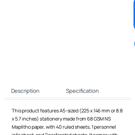
Description
Specification
This product features A5-sized (225 x 146 mm or 8.8
x 5.7 inches) stationery made from 68 GSM NS
Maplitho paper, with 40 ruled sheets, 1 personnel