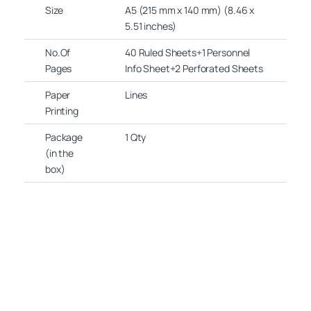
Size
A5 (215 mm x 140 mm) (8.46 x
5.51 inches)
No.Of
40 Ruled Sheets+1 Personnel
Pages
Info Sheet+2 Perforated Sheets
Paper
Lines
Printing
Package
1 Qty
(in the
box)