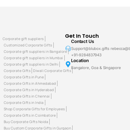
Get In Touch
Corporate gift suppliers
Contact Us
Customized Corporate Gifts
Support@blubox.gifts rebecca@b
Corporate gift suppliers in Bangalore
+91-9284837943
Corporate gift suppliers in Mumbai
Location
Corporate gift suppliers in Delhi
Bangalore, Goa & Singapore
Corporate Gifts
Diwali Corporate Gifts
Corporate Gifts in Pune
Corporate Gifts in Ahmedabad
Corporate Gifts in Hyderabad
Corporate Gifts in Chennai
Corporate Gifts in India
Shop Corporate Gifts for Employees
Corporate Gifts in Coimbatore
Buy Corporate Gifts Noida
Buy Custom Corporate Gifts in Gurgaon