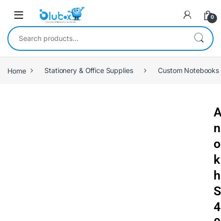
0
Home
Stationery & Office Supplies
Custom Notebooks
n
o
k
h
S
4