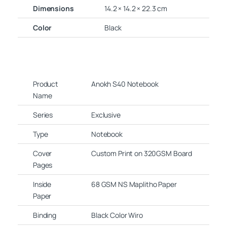
Dimensions
14.2 × 14.2 × 22.3 cm
Color
Black
Product
Anokh S40 Notebook
Name
Series
Exclusive
Type
Notebook
Cover
Custom Print on 320GSM Board
Pages
Inside
68 GSM NS Maplitho Paper
Paper
Binding
Black Color Wiro