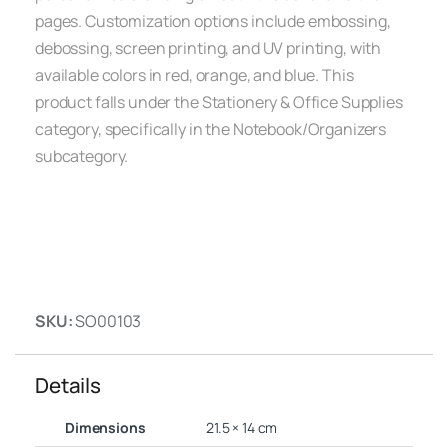
pages. Customization options include embossing,
debossing, screen printing, and UV printing, with
available colors in red, orange, and blue. This
product falls under the Stationery & Office Supplies
category, specifically in the Notebook/Organizers
subcategory.
SKU:
SO00103
Details
Dimensions
21.5 × 14 cm