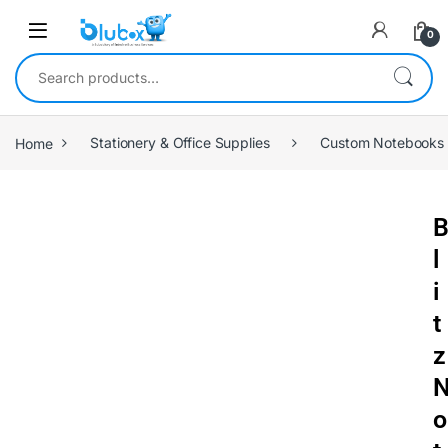
0
Home
Stationery & Office Supplies
Custom Notebooks
l
i
t
z
o