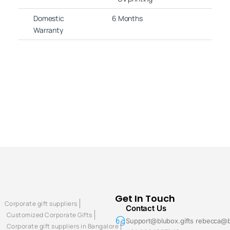
Domestic
6 Months
Warranty
Get In Touch
Corporate gift suppliers
Contact Us
Customized Corporate Gifts
Support@blubox.gifts rebecca@b
Corporate gift suppliers in Bangalore