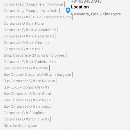
+91-9284837943
Corporate gift suppliers in Mumbai
Location
Corporate gift suppliers in Delhi
Bangalore, Goa & Singapore
Corporate Gifts
Diwali Corporate Gifts
Corporate Gifts in Pune
Corporate Gifts in Ahmedabad
Corporate Gifts in Hyderabad
Corporate Gifts in Chennai
Corporate Gifts in India
Shop Corporate Gifts for Employees
Corporate Gifts in Coimbatore
Buy Corporate Gifts Noida
Buy Custom Corporate Gifts in Gurgaon
Buy Corporate Gifts in Kolkata
Buy Luxury Corporate Gifts
Buy Corporate Gifts in Surat
Buy Corporate Gifts in Kochi
Buy Corporate Gifts in Jaipur
Corporate Gift Suppliers
Corporate Gifts for Clients
Gifts for Employees