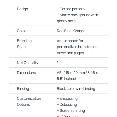
Design
– Dotted pattern
– Matte background with
glossy dots
Color
Red,Blue, Orange
Branding
Ample space for
Space
personalized branding on
cover and pages
Net Quantity
1
Dimensions
A5 (215 x 140 mm / 8.46 x
5.51 inches)
Binding
Black color wiro binding
Customization
– Embossing
Options
– Debossing
– Screen printing
– UV printing