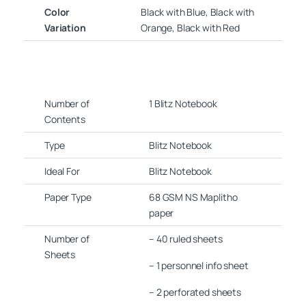
Color
Black with Blue, Black with
Variation
Orange, Black with Red
Number of
1 Blitz Notebook
Contents
Type
Blitz Notebook
Ideal For
Blitz Notebook
Paper Type
68 GSM NS Maplitho
paper
Number of
– 40 ruled sheets
Sheets
– 1 personnel info sheet
– 2 perforated sheets