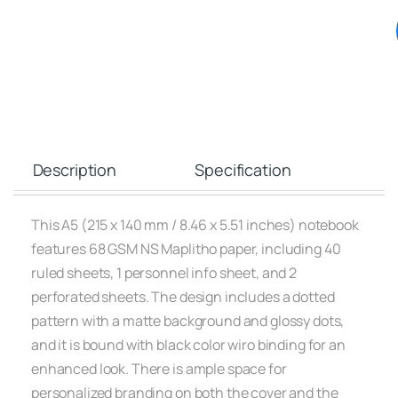
Description
Specification
This A5 (215 x 140 mm / 8.46 x 5.51 inches) notebook
features 68 GSM NS Maplitho paper, including 40
ruled sheets, 1 personnel info sheet, and 2
perforated sheets. The design includes a dotted
pattern with a matte background and glossy dots,
and it is bound with black color wiro binding for an
enhanced look. There is ample space for
personalized branding on both the cover and the