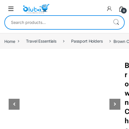
0
Home
Travel Essentials
Passport Holders
Brown C
r
o
n
h