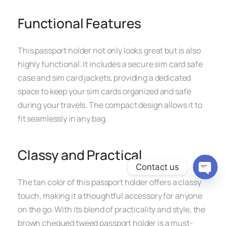
Functional Features
This passport holder not only looks great but is also
highly functional. It includes a secure sim card safe
case and sim card jackets, providing a dedicated
space to keep your sim cards organized and safe
during your travels. The compact design allows it to
fit seamlessly in any bag.
Classy and Practical
Contact us
The tan color of this passport holder offers a classy
Open c
touch, making it a thoughtful accessory for anyone
on the go. With its blend of practicality and style, the
brown chequed tweed passport holder is a must-