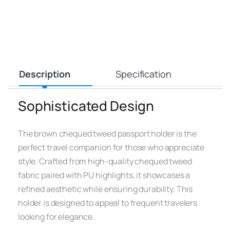
Description
Specification
Sophisticated Design
The brown chequed tweed passport holder is the
perfect travel companion for those who appreciate
style. Crafted from high-quality chequed tweed
fabric paired with PU highlights, it showcases a
refined aesthetic while ensuring durability. This
holder is designed to appeal to frequent travelers
looking for elegance.