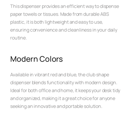
This dispenser provides an efficient way to dispense
paper towels or tissues. Made from durable ABS
plastic, it is both lightweight and easy to use,
ensuring convenience and cleanliness in your daily
routine.
Modern Colors
Available in vibrant red and blue, the club shape
dispenser blends functionality with modern design.
Ideal for both office and home, it keeps your desk tidy
and organized, making it a great choice for anyone
seeking an innovative and portable solution.