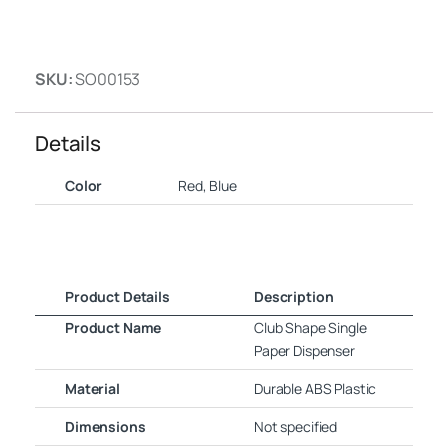
SKU:
SO00153
Details
Color
Red, Blue
Product Details
Description
Product Name
Club Shape Single
Paper Dispenser
Material
Durable ABS Plastic
Dimensions
Not specified