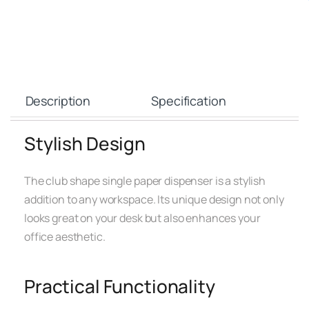
Description
Specification
Stylish Design
The club shape single paper dispenser is a stylish
addition to any workspace. Its unique design not only
looks great on your desk but also enhances your
office aesthetic.
Practical Functionality