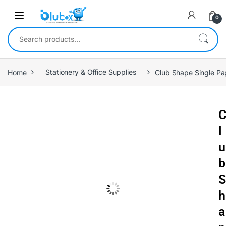
0
Home
Stationery & Office Supplies
Club Shape Single Pa
l
u
b
S
h
a