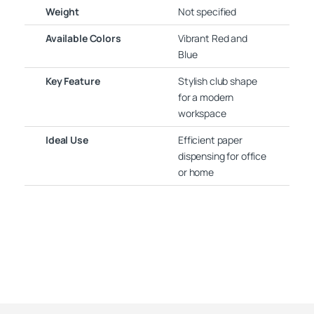
Weight
Not specified
Available Colors
Vibrant Red and
Blue
Key Feature
Stylish club shape
for a modern
workspace
Ideal Use
Efficient paper
dispensing for office
or home