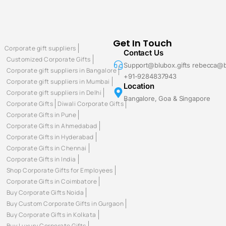
Get In Touch
Corporate gift suppliers
Contact Us
Customized Corporate Gifts
Support@blubox.gifts rebecca@b
Corporate gift suppliers in Bangalore
+91-9284837943
Corporate gift suppliers in Mumbai
Location
Corporate gift suppliers in Delhi
Bangalore, Goa & Singapore
Corporate Gifts
Diwali Corporate Gifts
Corporate Gifts in Pune
Corporate Gifts in Ahmedabad
Corporate Gifts in Hyderabad
Corporate Gifts in Chennai
Corporate Gifts in India
Shop Corporate Gifts for Employees
Corporate Gifts in Coimbatore
Buy Corporate Gifts Noida
Buy Custom Corporate Gifts in Gurgaon
Buy Corporate Gifts in Kolkata
Buy Luxury Corporate Gifts