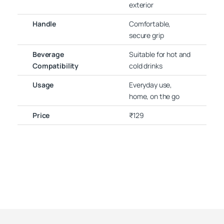
exterior
Handle
Comfortable,
secure grip
Beverage
Suitable for hot and
Compatibility
cold drinks
Usage
Everyday use,
home, on the go
Price
₹129