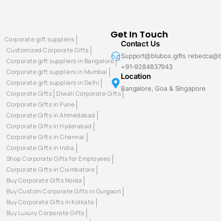
Get In Touch
Corporate gift suppliers
Contact Us
Customized Corporate Gifts
Support@blubox.gifts rebecca@b
Corporate gift suppliers in Bangalore
+91-9284837943
Corporate gift suppliers in Mumbai
Location
Corporate gift suppliers in Delhi
Bangalore, Goa & Singapore
Corporate Gifts
Diwali Corporate Gifts
Corporate Gifts in Pune
Corporate Gifts in Ahmedabad
Corporate Gifts in Hyderabad
Corporate Gifts in Chennai
Corporate Gifts in India
Shop Corporate Gifts for Employees
Corporate Gifts in Coimbatore
Buy Corporate Gifts Noida
Buy Custom Corporate Gifts in Gurgaon
Buy Corporate Gifts in Kolkata
Buy Luxury Corporate Gifts