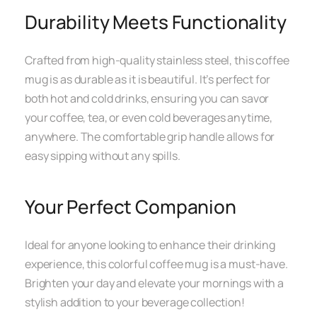
Durability Meets Functionality
Crafted from high-quality stainless steel, this coffee
mug is as durable as it is beautiful. It’s perfect for
both hot and cold drinks, ensuring you can savor
your coffee, tea, or even cold beverages anytime,
anywhere. The comfortable grip handle allows for
easy sipping without any spills.
Your Perfect Companion
Ideal for anyone looking to enhance their drinking
experience, this colorful coffee mug is a must-have.
Brighten your day and elevate your mornings with a
stylish addition to your beverage collection!