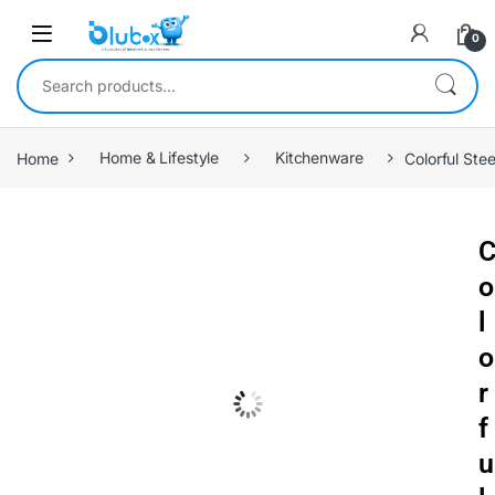
0
Home
Home & Lifestyle
Kitchenware
Colorful Ste
o
l
o
r
f
u