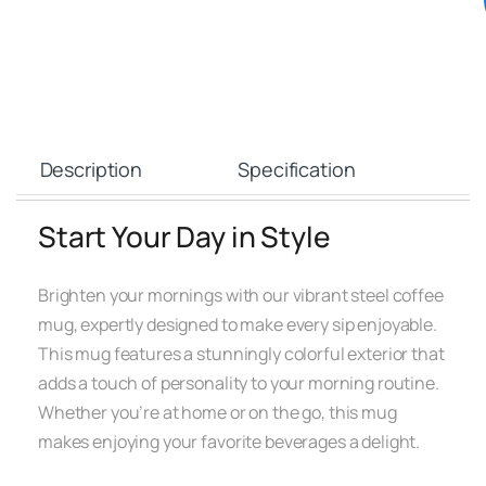
Description
Specification
Start Your Day in Style
Brighten your mornings with our vibrant steel coffee
mug, expertly designed to make every sip enjoyable.
This mug features a stunningly colorful exterior that
adds a touch of personality to your morning routine.
Whether you’re at home or on the go, this mug
makes enjoying your favorite beverages a delight.