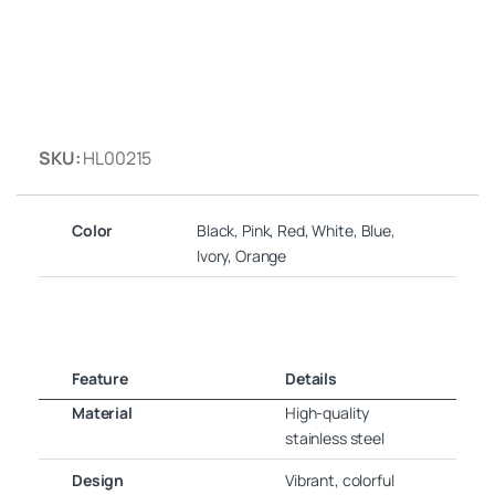
SKU:
HL00215
Color
Black, Pink, Red, White, Blue,
Ivory, Orange
Feature
Details
Material
High-quality
stainless steel
Design
Vibrant, colorful