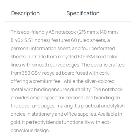
Description
Specification
This eco-friendly A5 notebook (215 mm x 140 mm /
8.46 x 5.51 inches) features 60 ruled sheets, a
personal information sheet, and four perforated
sheets, all made from recycled 60 GSM solid color
lines with smooth curved edges. The cover is crafted
from 350 GSM recycled board fused with cork,
offering a premium feel, while the silver-colored
metal wiro binding ensures durability. The notebook
provides ample space for personalized branding on
the cover and pages, making it a practical and stylish
choice in stationery and office supplies. Available in
gold, it perfectly blends functionality with eco-
conscious design.