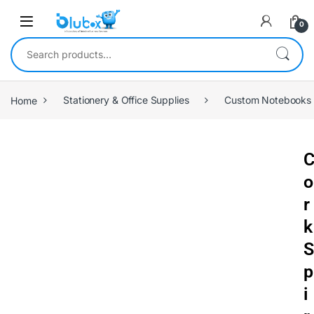
0
Home
Stationery & Office Supplies
Custom Notebooks
o
r
k
S
p
i