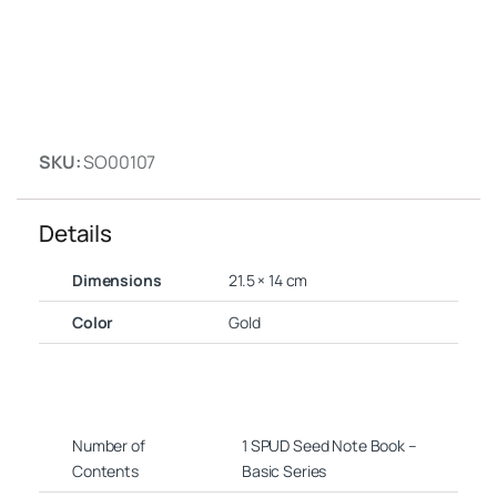
SKU:
SO00107
Details
Dimensions
21.5 × 14 cm
Color
Gold
Number of
1 SPUD Seed Note Book –
Contents
Basic Series