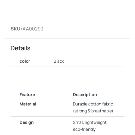
SKU:
AA00290
Details
color
Black
Feature
Description
Material
Durable cotton fabric
(strong & breathable)
Design
Small, lightweight,
eco-friendly