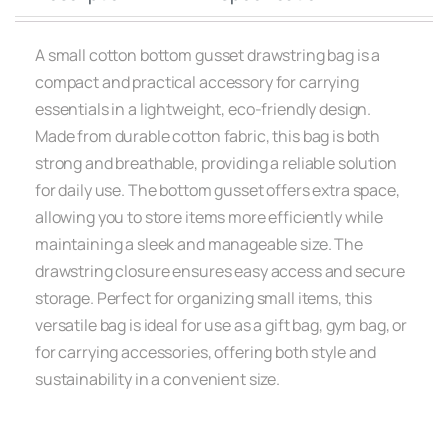
A small cotton bottom gusset drawstring bag is a
compact and practical accessory for carrying
essentials in a lightweight, eco-friendly design.
Made from durable cotton fabric, this bag is both
strong and breathable, providing a reliable solution
for daily use. The bottom gusset offers extra space,
allowing you to store items more efficiently while
maintaining a sleek and manageable size. The
drawstring closure ensures easy access and secure
storage. Perfect for organizing small items, this
versatile bag is ideal for use as a gift bag, gym bag, or
for carrying accessories, offering both style and
sustainability in a convenient size.