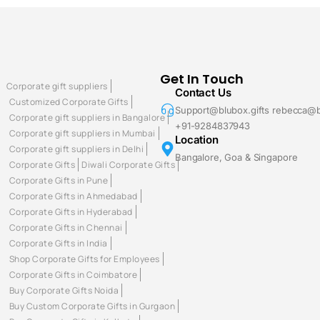
Get In Touch
Corporate gift suppliers
Contact Us
Customized Corporate Gifts
Support@blubox.gifts rebecca@b
Corporate gift suppliers in Bangalore
+91-9284837943
Corporate gift suppliers in Mumbai
Location
Corporate gift suppliers in Delhi
Bangalore, Goa & Singapore
Corporate Gifts
Diwali Corporate Gifts
Corporate Gifts in Pune
Corporate Gifts in Ahmedabad
Corporate Gifts in Hyderabad
Corporate Gifts in Chennai
Corporate Gifts in India
Shop Corporate Gifts for Employees
Corporate Gifts in Coimbatore
Buy Corporate Gifts Noida
Buy Custom Corporate Gifts in Gurgaon