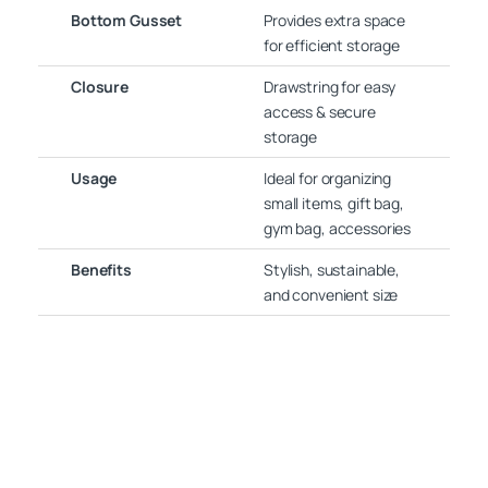
Bottom Gusset
Provides extra space
for efficient storage
Closure
Drawstring for easy
access & secure
storage
Usage
Ideal for organizing
small items, gift bag,
gym bag, accessories
Benefits
Stylish, sustainable,
and convenient size