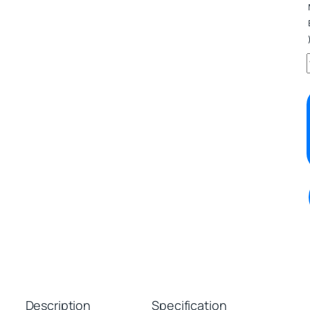
Description
Specification