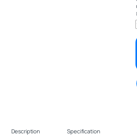
Description
Specification