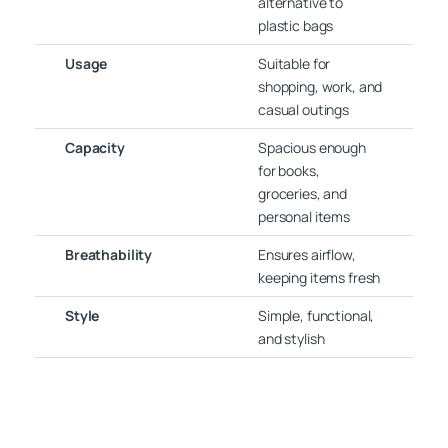
alternative to
plastic bags
Usage
Suitable for
shopping, work, and
casual outings
Capacity
Spacious enough
for books,
groceries, and
personal items
Breathability
Ensures airflow,
keeping items fresh
Style
Simple, functional,
and stylish