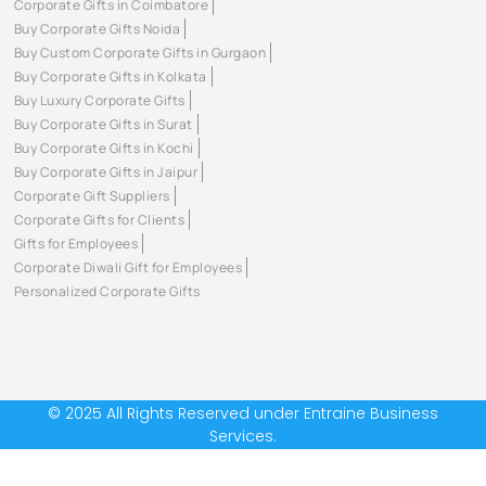
Corporate Gifts in Coimbatore
Buy Corporate Gifts Noida
Buy Custom Corporate Gifts in Gurgaon
Buy Corporate Gifts in Kolkata
Buy Luxury Corporate Gifts
Buy Corporate Gifts in Surat
Buy Corporate Gifts in Kochi
Buy Corporate Gifts in Jaipur
Corporate Gift Suppliers
Corporate Gifts for Clients
Gifts for Employees
Corporate Diwali Gift for Employees
Personalized Corporate Gifts
© 2025 All Rights Reserved under Entraine Business
Services.