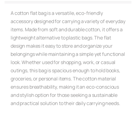
A cotton flat bag is a versatile, eco-friendly
accessory designed for carrying a variety of everyday
items. Made from soft and durable cotton, it offers a
lightweight alternative to plastic bags. The flat
design makes it easy to store and organize your
belongings while maintaining a simple yet functional
look. Whether used for shopping, work, or casual
outings, this bag is spacious enough to hold books,
groceries, or personal items. The cotton material
ensures breathability, making it an eco-conscious
and stylish option for those seeking a sustainable
and practical solution to their daily carrying needs.