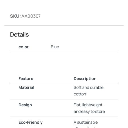
SKU:
AA00307
Details
color
Blue
Feature
Description
Material
Soft and durable
cotton
Design
Flat, lightweight,
and easy to store
Eco-Friendly
A sustainable