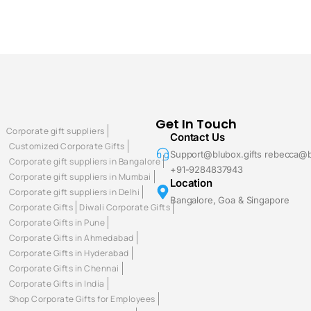
Get In Touch
Corporate gift suppliers
Contact Us
Customized Corporate Gifts
Support@blubox.gifts rebecca@b
Corporate gift suppliers in Bangalore
+91-9284837943
Corporate gift suppliers in Mumbai
Location
Corporate gift suppliers in Delhi
Bangalore, Goa & Singapore
Corporate Gifts
Diwali Corporate Gifts
Corporate Gifts in Pune
Corporate Gifts in Ahmedabad
Corporate Gifts in Hyderabad
Corporate Gifts in Chennai
Corporate Gifts in India
Shop Corporate Gifts for Employees