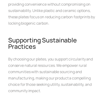
providing convenience without compromising on
sustainability. Unlike plastic and ceramic options,
these plates focus on reducing carbon footprints by
locking biogenic carbon.
Supporting Sustainable
Practices
By choosing our plates, you support circularity and
conserve natural resources. We empower rural
communities with sustainable sourcing and
manufacturing, making our product a compelling
choice for those seeking utility, sustainability, and
community impact.