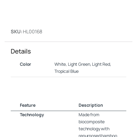
SKU:
HL00168
Details
Color
White, Light Green, Light Red,
Tropical Blue
Feature
Description
Technology
Made from
biocomposite
technology with
repurposed bamboo