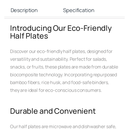
Description
Specification
Introducing Our Eco-Friendly
Half Plates
Discover our eco-friendly half plates, designed for
versatility and sustainability. Perfect for salads,
snacks, or fruits, these plates are made from durable
biocomposite technology. Incorporating repurposed
bamboo fibers, rice husk, and food-safe binders,
they are ideal for eco-conscious consumers.
Durable and Convenient
Our half plates are microwave and dishwasher safe,