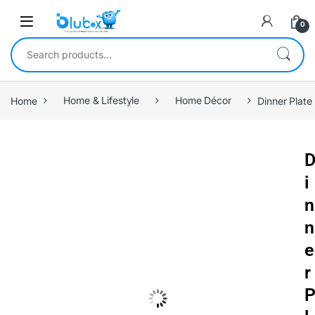
0
Home
Home & Lifestyle
Home Décor
Dinner Plate 
i
n
n
e
r