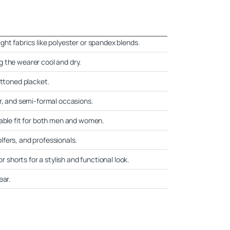
ht fabrics like polyester or spandex blends.
 the wearer cool and dry.
uttoned placket.
ar, and semi-formal occasions.
table fit for both men and women.
fers, and professionals.
or shorts for a stylish and functional look.
ear.