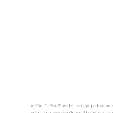
A **Dri-Fit Polo T-shirt** is a high-performan
polyester or spandex blends, it helps wick sw