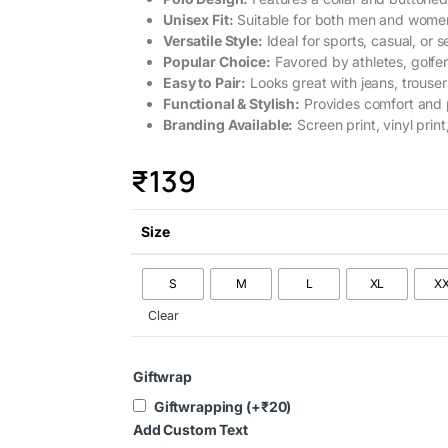
Unisex Fit:
Suitable for both men and wome
Versatile Style:
Ideal for sports, casual, or 
Popular Choice:
Favored by athletes, golfer
Easy to Pair:
Looks great with jeans, trousers
Functional & Stylish:
Provides comfort and p
Branding Available:
Screen print, vinyl print
₹
139
Size
S
M
L
XL
X
Clear
Giftwrap
Giftwrapping
(+
₹
20
)
Add Custom Text