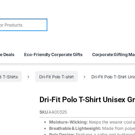
e Deals
Eco-Friendly Corporate Gifts
Corporate Gifting M
 T-Shirts
Dri-Fit Polo T-shirt
Dri-Fit Polo T-Shirt Un
Dri-Fit Polo T-Shirt Unisex G
SKU
AA00325
Moisture-Wicking:
Keeps the wearer cool a
Breathable & Lightweight:
Made from polyes
Polo Design:
Features a collar and buttoned