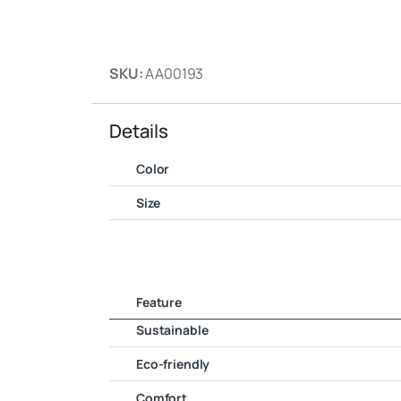
SKU:
AA00193
Details
Color
Size
Feature
Sustainable
Eco-friendly
Comfort