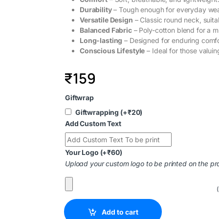
Durability
– Tough enough for everyday wea
Versatile Design
– Classic round neck, suita
Balanced Fabric
– Poly-cotton blend for a mi
Long-lasting
– Designed for enduring comfo
Conscious Lifestyle
– Ideal for those valuin
₹
159
Giftwrap
Giftwrapping
(+
₹
20
)
Add Custom Text
Your Logo
(+
₹
60
)
Upload your custom logo to be printed on the pr
Add to cart