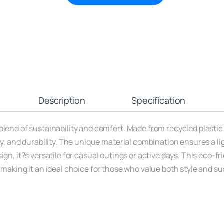
Description
Specification
lend of sustainability and comfort. Made from recycled plastic 
ity, and durability. The unique material combination ensures a l
gn, it?s versatile for casual outings or active days. This eco-fr
 making it an ideal choice for those who value both style and s