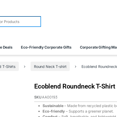
e Deals
Eco-Friendly Corporate Gifts
Corporate Gifting M
 T-Shirts
Round Neck T-shirt
Ecoblend Roundneck 
Ecoblend Roundneck T-Shirt 
SKU
AA00193
Sustainable
– Made from recycled plastic bo
Eco-friendly
– Supports a greener planet.
Comfort
– Soft, breathable, and lightweight