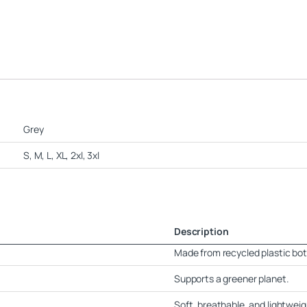
Grey
S, M, L, XL, 2xl, 3xl
Description
Made from recycled plastic bot
Supports a greener planet.
Soft, breathable, and lightweig