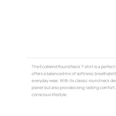
The Ecoblend Round Neck T-shirt is a perfect b
offers a balanced mix of softness, breathabil
everyday wear. With its classic round neck desi
planet but also provides long-lasting comfort,
conscious lifestyle.