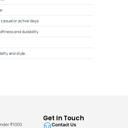
r.
 casual or active days.
oftness and durability.
ility and style.
Get In Touch
Under ₹1000
Contact Us