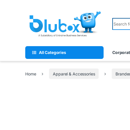
All Categories
Corporat
Home
Apparel & Accessories
Branded