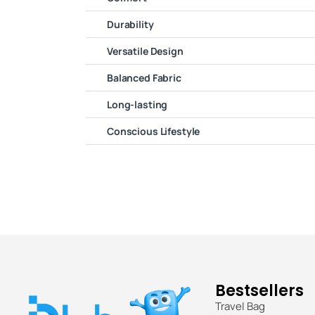
Durability
Versatile Design
Balanced Fabric
Long-lasting
Conscious Lifestyle
Bestsellers
Travel Bag