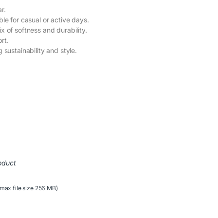
r.
ble for casual or active days.
x of softness and durability.
rt.
g sustainability and style.
oduct
(max file size 256 MB)