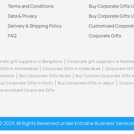
Terms and Conditions
Buy Corporate Gifts 
Data & Privacy
Buy Corporate Gifts 
Delivery & Shipping Policy
Customized Corporate
FAQ
Corporate Gifts
rate gift suppliers in Bangalore
Corporate gift suppliers in Mumba
Gifts in Ahmedabad
Corporate Gifts in Hyderabad
Corporate Gift
imbatore
Buy Corporate Gifts Noida
Buy Custom Corporate Gifts 
uy Corporate Gifts in Kochi
Buy Corporate Gifts in Jaipur
Corpora
ersonalized Corporate Gifts
© 2025 All Rights Reserved under Entraine Business Services