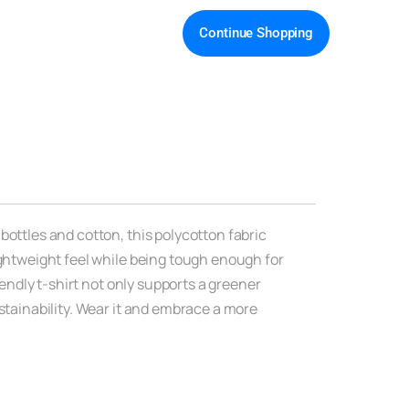
Continue Shopping
bottles and cotton, this polycotton fabric
ightweight feel while being tough enough for
iendly t-shirt not only supports a greener
ustainability. Wear it and embrace a more