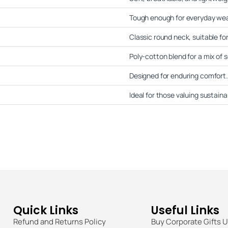
Tough enough for everyday wea
Classic round neck, suitable for
Poly-cotton blend for a mix of s
Designed for enduring comfort.
Ideal for those valuing sustainab
Quick Links
Useful Links
Refund and Returns Policy
Buy Corporate Gifts 