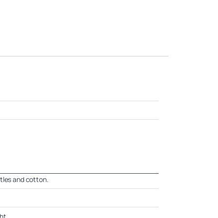
tles and cotton.
ht.