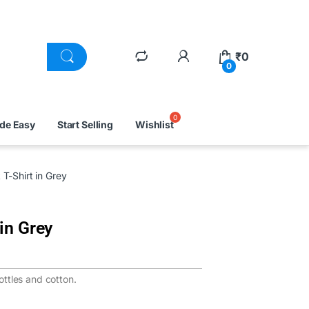
₹
0
0
ade Easy
Start Selling
Wishlist
T-Shirt in Grey
in Grey
ttles and cotton.
.