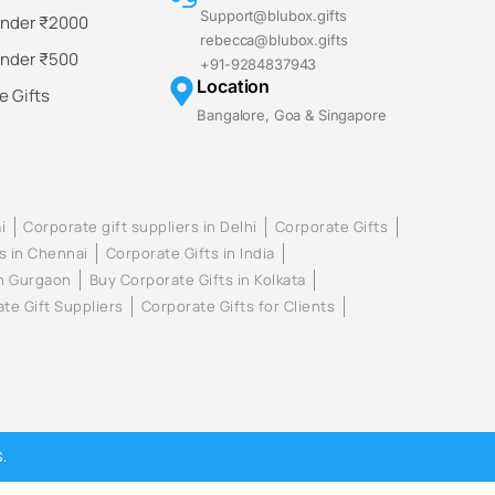
Support@blubox.gifts
Under ₹2000
rebecca@blubox.gifts
Under ₹500
+91-9284837943
Location
 Gifts
Bangalore, Goa & Singapore
i
Corporate gift suppliers in Delhi
Corporate Gifts
s in Chennai
Corporate Gifts in India
in Gurgaon
Buy Corporate Gifts in Kolkata
te Gift Suppliers
Corporate Gifts for Clients
.