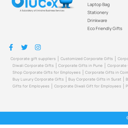
Laptop Bag
Stationery
Drinkware
Eco Friendly Gifts
Corporate gift suppliers
Customized Corporate Gifts
Corpo
Diwali Corporate Gifts
Corporate Gifts in Pune
Corporate 
Shop Corporate Gifts for Employees
Corporate Gifts in Co
Buy Luxury Corporate Gifts
Buy Corporate Gifts in Surat
B
Gifts for Employees
Corporate Diwali Gift for Employees
P