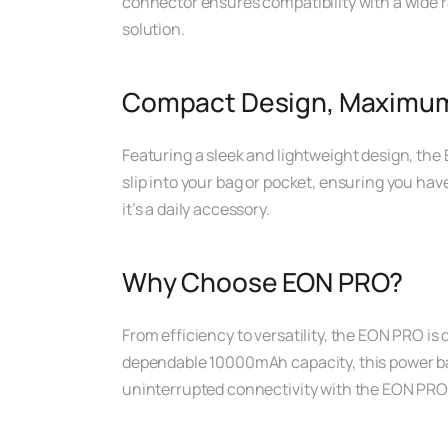
connector ensures compatibility with a wide r
solution.
Compact Design, Maximum 
Featuring a sleek and lightweight design, the 
slip into your bag or pocket, ensuring you have 
it’s a daily accessory.
Why Choose EON PRO?
From efficiency to versatility, the EON PRO is
dependable 10000mAh capacity, this power bank
uninterrupted connectivity with the EON PRO