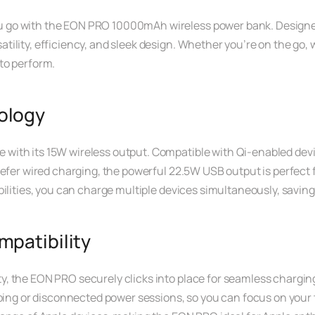
go with the EON PRO 10000mAh wireless power bank. Designed t
ility, efficiency, and sleek design. Whether you’re on the go, 
to perform.
ology
ith its 15W wireless output. Compatible with Qi-enabled device
refer wired charging, the powerful 22.5W USB output is perfect 
ilities, you can charge multiple devices simultaneously, saving
patibility
y, the EON PRO securely clicks into place for seamless charg
ping or disconnected power sessions, so you can focus on your ta