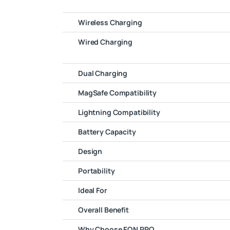
Wireless Charging
Wired Charging
Dual Charging
MagSafe Compatibility
Lightning Compatibility
Battery Capacity
Design
Portability
Ideal For
Overall Benefit
Why Choose EON PRO