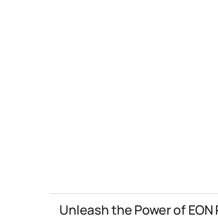
Unleash the Power of EON