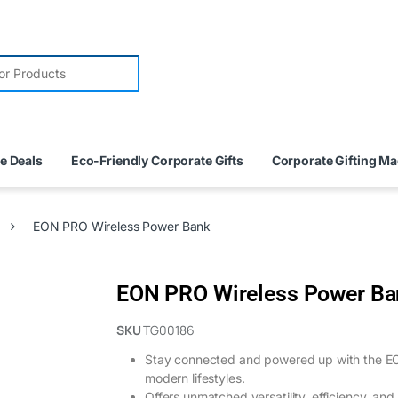
e Deals
Eco-Friendly Corporate Gifts
Corporate Gifting M
EON PRO Wireless Power Bank
EON PRO Wireless Power Ba
SKU
TG00186
Stay connected and powered up with the E
modern lifestyles.
Offers unmatched versatility, efficiency, and