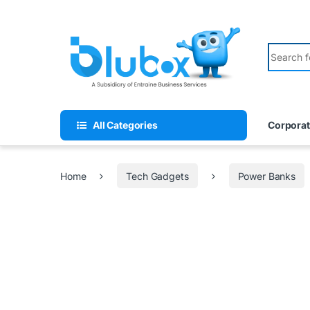
All Categories
Corporat
Home
Tech Gadgets
Power Banks