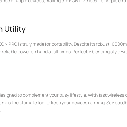
ange of Apple devices, making the EON PRO ideal for Apple enth
Utility
EON PRO is truly made for portability. Despite its robust 10000m
reliable power on hand at all times. Perfectly blending style with 
 designed to complement your busy lifestyle. With fast wireless
 is the ultimate tool to keep your devices running. Say goodby
.