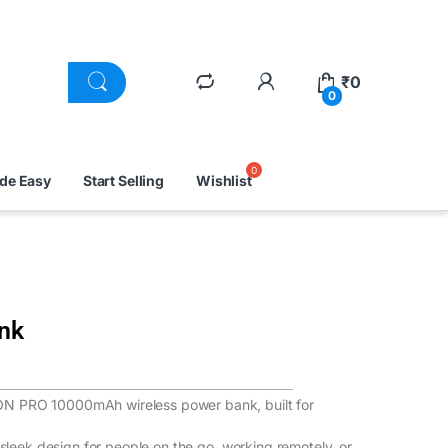
₹
0
0
ade Easy
Start Selling
Wishlist
nk
ON PRO 10000mAh wireless power bank, built for
 sleek design for people on the go, working remotely, or