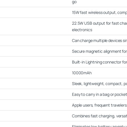
go
15W fast wireless output, comp
22.5W USB output for fast char
electronics
Can charge multiple devices s
Secure magnetic alignment fo
Built-in Lightning connector fo
10000mAh
Sleek, lightweight, compact, p
Easy to carry in a bag or pocke
Apple users, frequent traveler
Combines fast charging, versatil
Eliminates low battery anxiety 