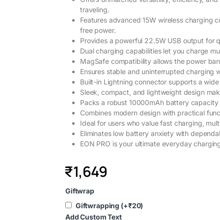
traveling.
Features advanced 15W wireless charging com
free power.
Provides a powerful 22.5W USB output for q
Dual charging capabilities let you charge mul
MagSafe compatibility allows the power ban
Ensures stable and uninterrupted charging w
Built-in Lightning connector supports a wid
Sleek, compact, and lightweight design make
Packs a robust 10000mAh battery capacity f
Combines modern design with practical functio
Ideal for users who value fast charging, mult
Eliminates low battery anxiety with dependa
EON PRO is your ultimate everyday charging 
₹
1,649
Giftwrap
Giftwrapping
(+
₹
20
)
Add Custom Text