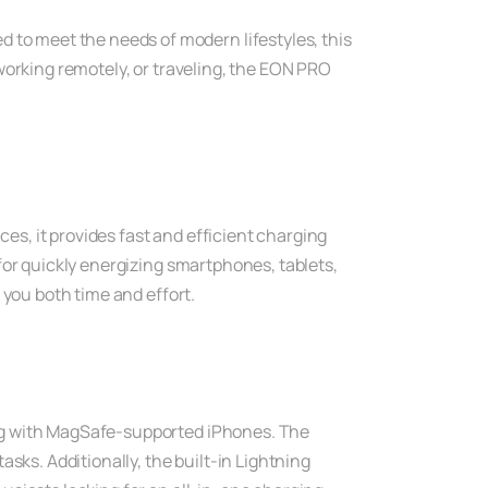
o meet the needs of modern lifestyles, this
working remotely, or traveling, the EON PRO
s, it provides fast and efficient charging
for quickly energizing smartphones, tablets,
 you both time and effort.
ing with MagSafe-supported iPhones. The
sks. Additionally, the built-in Lightning