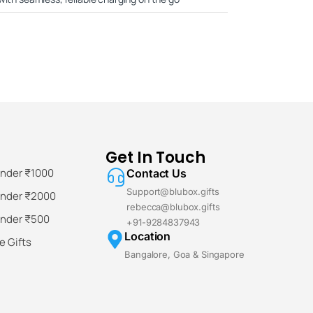
Get In Touch
Under ₹1000
Contact Us
Support@blubox.gifts
Under ₹2000
rebecca@blubox.gifts
Under ₹500
+91-9284837943
Location
 Gifts
Bangalore, Goa & Singapore