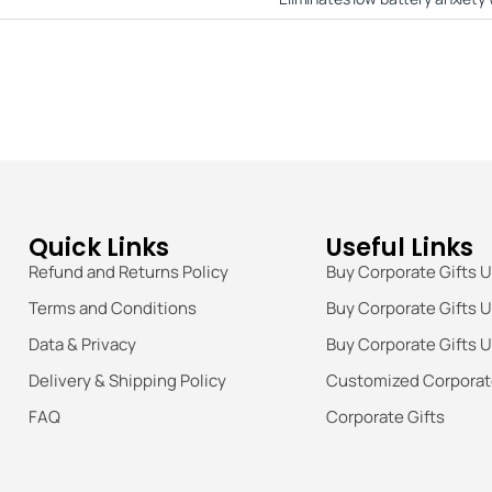
Quick Links
Useful Links
Refund and Returns Policy
Buy Corporate Gifts 
Terms and Conditions
Buy Corporate Gifts 
Data & Privacy
Buy Corporate Gifts 
Delivery & Shipping Policy
Customized Corporate
FAQ
Corporate Gifts