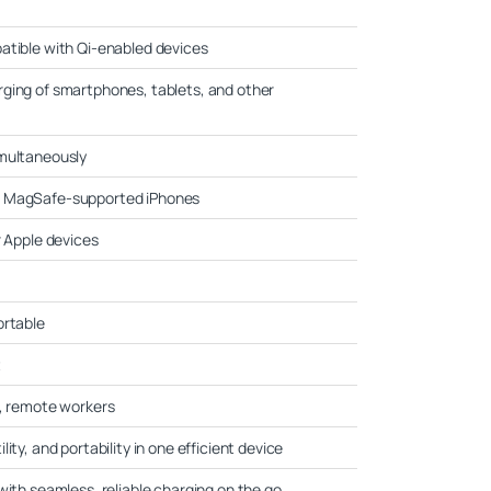
atible with Qi-enabled devices
ging of smartphones, tablets, and other
imultaneously
r MagSafe-supported iPhones
r Apple devices
ortable
t
s, remote workers
ity, and portability in one efficient device
with seamless, reliable charging on the go