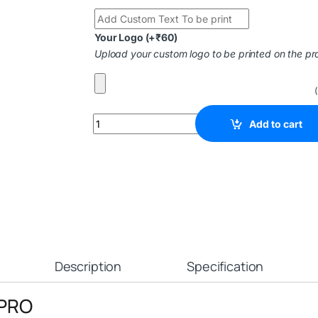
Your Logo
(+
₹
60
)
Upload your custom logo to be printed on the pr
Add to cart
Description
Specification
 PRO