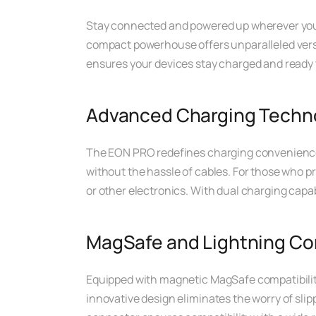
Stay connected and powered up wherever you 
compact powerhouse offers unparalleled versat
ensures your devices stay charged and ready 
Advanced Charging Techn
The EON PRO redefines charging convenience w
without the hassle of cables. For those who p
or other electronics. With dual charging capab
MagSafe and Lightning Com
Equipped with magnetic MagSafe compatibilit
innovative design eliminates the worry of slip