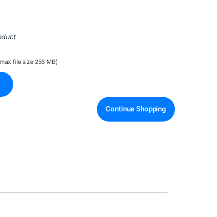
oduct
(max file size 256 MB)
Continue Shopping