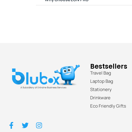
Bestsellers
Travel Bag
Laptop Bag
Stationery
Drinkware
Eco Friendly Gifts