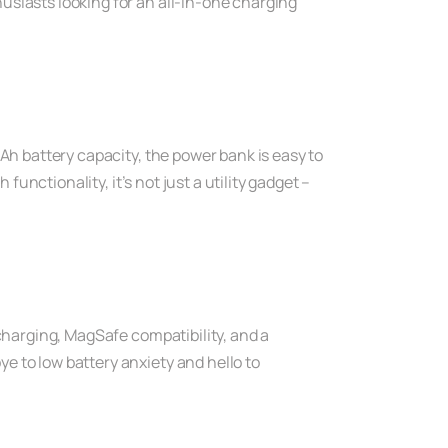
usiasts looking for an all-in-one charging
Ah battery capacity, the power bank is easy to
functionality, it’s not just a utility gadget –
 charging, MagSafe compatibility, and a
e to low battery anxiety and hello to