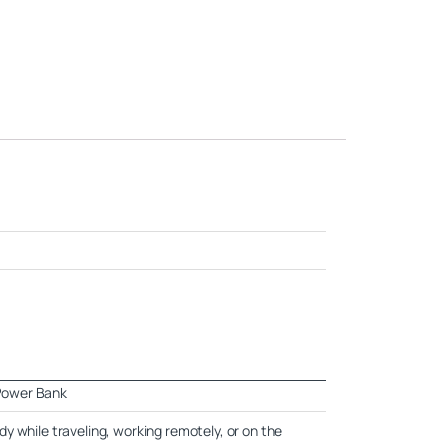
Power Bank
y while traveling, working remotely, or on the