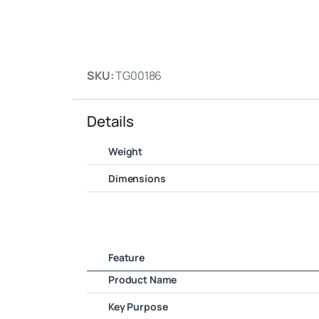
SKU:
TG00186
Details
Weight
Dimensions
Feature
Product Name
Key Purpose