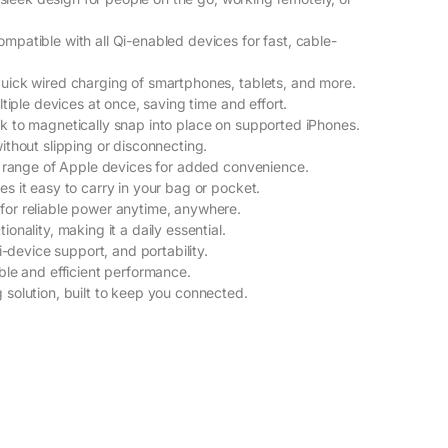
patible with all Qi-enabled devices for fast, cable-
uick wired charging of smartphones, tablets, and more.
tiple devices at once, saving time and effort.
k to magnetically snap into place on supported iPhones.
ithout slipping or disconnecting.
e range of Apple devices for added convenience.
s it easy to carry in your bag or pocket.
or reliable power anytime, anywhere.
nality, making it a daily essential.
i-device support, and portability.
ble and efficient performance.
solution, built to keep you connected.