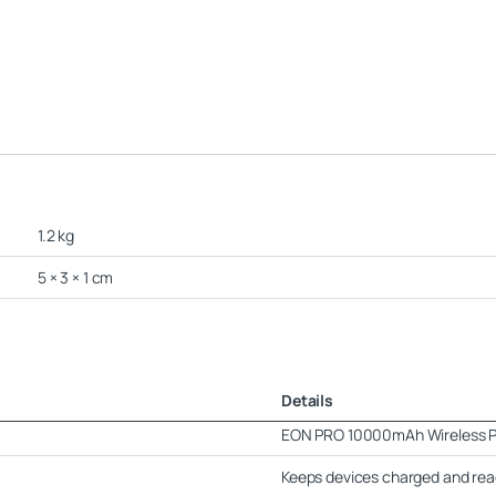
1.2 kg
5 × 3 × 1 cm
Details
EON PRO 10000mAh Wireless 
Keeps devices charged and read