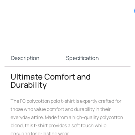
Description
Specification
Ultimate Comfort and
Durability
The FC polycotton polo t-shirt is expertly crafted for
those who value comfort and durability in their
everyday attire. Made from a high-quality polycotton
blend, this t-shirt provides a soft touch while
ensuring long-lasting wear.