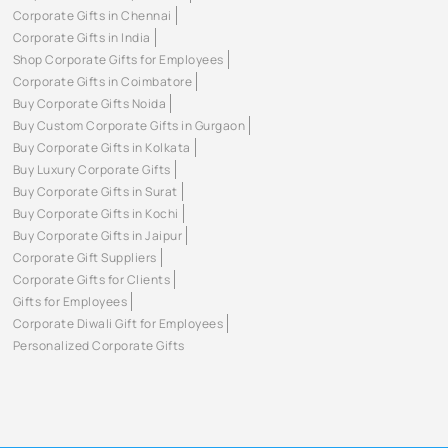
Corporate Gifts in Chennai
Corporate Gifts in India
Shop Corporate Gifts for Employees
Corporate Gifts in Coimbatore
Buy Corporate Gifts Noida
Buy Custom Corporate Gifts in Gurgaon
Buy Corporate Gifts in Kolkata
Buy Luxury Corporate Gifts
Buy Corporate Gifts in Surat
Buy Corporate Gifts in Kochi
Buy Corporate Gifts in Jaipur
Corporate Gift Suppliers
Corporate Gifts for Clients
Gifts for Employees
Corporate Diwali Gift for Employees
Personalized Corporate Gifts