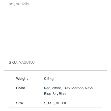
any activity.
SKU:
AA00150
Weight
0.5 kg
Color
Red, White, Grey, Maroon, Navy
Blue, Sky Blue
Size
S, M, L, XL, XXL