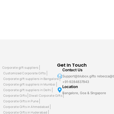
Get In Touch
Corporate gift suppliers
Contact Us
Customized Corporate Gifts
Support@blubox.gifts rebecca@b
Corporate gift suppliers in Bangalore
+91-9284837943
Corporate gift suppliers in Mumbai
Location
Corporate gift suppliers in Delhi
Bangalore, Goa & Singapore
Corporate Gifts
Diwali Corporate Gifts
Corporate Gifts in Pune
Corporate Gifts in Ahmedabad
Corporate Gifts in Hyderabad