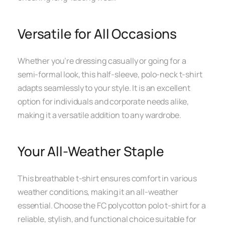
Versatile for All Occasions
Whether you’re dressing casually or going for a
semi-formal look, this half-sleeve, polo-neck t-shirt
adapts seamlessly to your style. It is an excellent
option for individuals and corporate needs alike,
making it a versatile addition to any wardrobe.
Your All-Weather Staple
This breathable t-shirt ensures comfort in various
weather conditions, making it an all-weather
essential. Choose the FC polycotton polo t-shirt for a
reliable, stylish, and functional choice suitable for