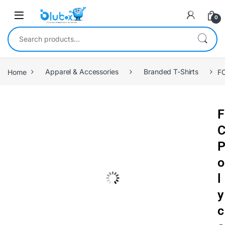
0
Home
Apparel & Accessories
Branded T-Shirts
FC
F
o
l
y
c