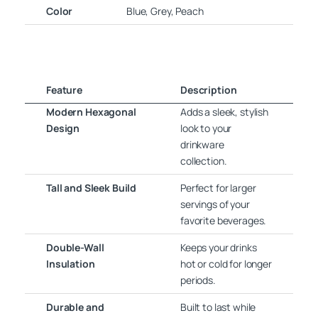
Color
Blue, Grey, Peach
Feature
Description
Modern Hexagonal
Adds a sleek, stylish
Design
look to your
drinkware
collection.
Tall and Sleek Build
Perfect for larger
servings of your
favorite beverages.
Double-Wall
Keeps your drinks
Insulation
hot or cold for longer
periods.
Durable and
Built to last while