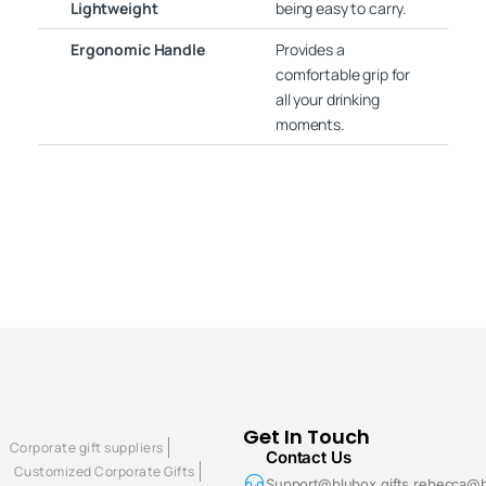
Lightweight
being easy to carry.
Ergonomic Handle
Provides a
comfortable grip for
all your drinking
moments.
Get In Touch
Corporate gift suppliers
Contact Us
Customized Corporate Gifts
Support@blubox.gifts rebecca@b