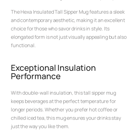
The Hexa Insulated Tall Sipper Mug features a sleek
and contemporary aesthetic, making it an excellent
choice for those who savor drinks in style. Its
elongated form is not just visually appealing but also
functional.
Exceptional Insulation
Performance
With double-wall insulation, this tall sipper mug
keeps beverages at the perfect temperature for
longer periods. Whether you prefer hot coffee or
chilled iced tea, this mug ensures your drinks stay
just the way you like them.