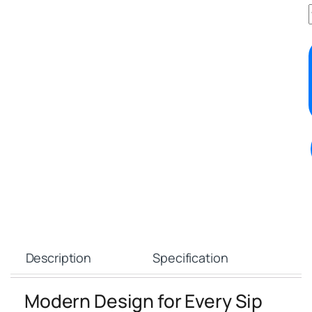
Description
Specification
Modern Design for Every Sip