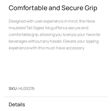
Comfortable and Secure Grip
Designed with user experience in mind, the Hexa
Insulated Tall Sipper Mug offers a secure and
comfortable grip, allowing you to enjoy your favorite
beverages without any hassle. Elevate your sipping
experience with this must-have accessory.
SKU:
HL00276
Details