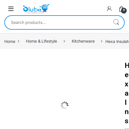
0
Home
Home & Lifestyle
Kitchenware
Hexa Insulat
e
x
a
I
n
s