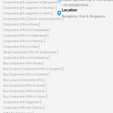
Corporate gift suppliers in Bangalore
+91-9284837943
Corporate gift suppliers in Mumbai
Location
Corporate gift suppliers in Delhi
Bangalore, Goa & Singapore
Corporate Gifts
Diwali Corporate Gifts
Corporate Gifts in Pune
Corporate Gifts in Ahmedabad
Corporate Gifts in Hyderabad
Corporate Gifts in Chennai
Corporate Gifts in India
Shop Corporate Gifts for Employees
Corporate Gifts in Coimbatore
Buy Corporate Gifts Noida
Buy Custom Corporate Gifts in Gurgaon
Buy Corporate Gifts in Kolkata
Buy Luxury Corporate Gifts
Buy Corporate Gifts in Surat
Buy Corporate Gifts in Kochi
Buy Corporate Gifts in Jaipur
Corporate Gift Suppliers
Corporate Gifts for Clients