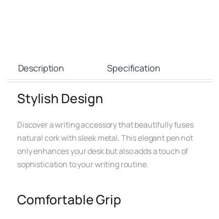
Description
Specification
Stylish Design
Discover a writing accessory that beautifully fuses
natural cork with sleek metal. This elegant pen not
only enhances your desk but also adds a touch of
sophistication to your writing routine.
Comfortable Grip