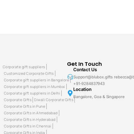
Get In Touch
Corporate gift suppliers
Contact Us
Customized Corporate Gifts
Support@blubox.gifts rebecca@b
Corporate gift suppliers in Bangalore
+91-9284837943
Corporate gift suppliers in Mumbai
Location
Corporate gift suppliers in Delhi
Bangalore, Goa & Singapore
Corporate Gifts
Diwali Corporate Gifts
Corporate Gifts in Pune
Corporate Gifts in Ahmedabad
Corporate Gifts in Hyderabad
Corporate Gifts in Chennai
Corporate Gifts in India