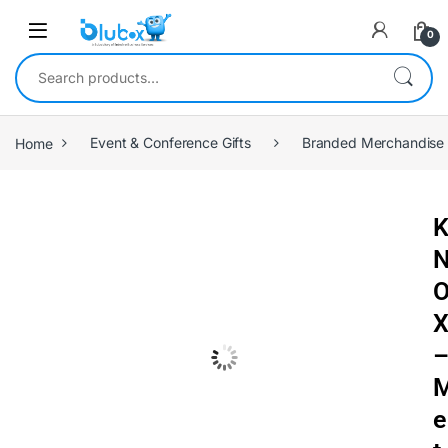
0
Home
Event & Conference Gifts
Branded Merchandise
e