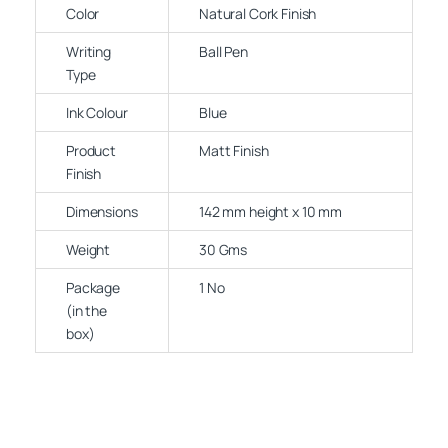
Color
Natural Cork Finish
Writing
Ball Pen
Type
Ink Colour
Blue
Product
Matt Finish
Finish
Dimensions
142 mm height x 10 mm
Weight
30 Gms
Package
1 No
(in the
box)