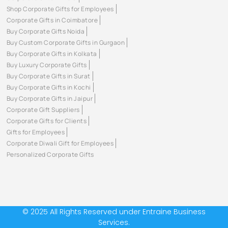
Shop Corporate Gifts for Employees
Corporate Gifts in Coimbatore
Buy Corporate Gifts Noida
Buy Custom Corporate Gifts in Gurgaon
Buy Corporate Gifts in Kolkata
Buy Luxury Corporate Gifts
Buy Corporate Gifts in Surat
Buy Corporate Gifts in Kochi
Buy Corporate Gifts in Jaipur
Corporate Gift Suppliers
Corporate Gifts for Clients
Gifts for Employees
Corporate Diwali Gift for Employees
Personalized Corporate Gifts
© 2025 All Rights Reserved under Entraine Business
Services.