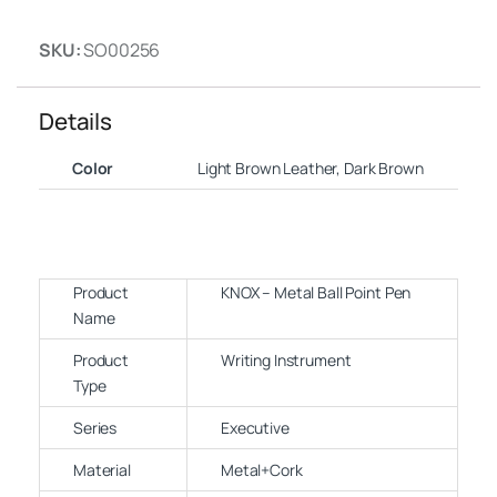
SKU:
SO00256
Details
Color
Light Brown Leather, Dark Brown
Product
KNOX – Metal Ball Point Pen
Name
Product
Writing Instrument
Type
Series
Executive
Material
Metal+Cork