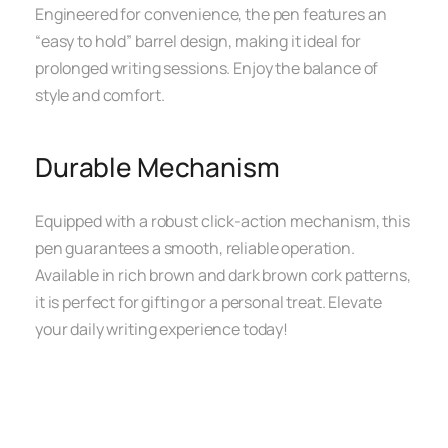
Engineered for convenience, the pen features an
“easy to hold” barrel design, making it ideal for
prolonged writing sessions. Enjoy the balance of
style and comfort.
Durable Mechanism
Equipped with a robust click-action mechanism, this
pen guarantees a smooth, reliable operation.
Available in rich brown and dark brown cork patterns,
it is perfect for gifting or a personal treat. Elevate
your daily writing experience today!