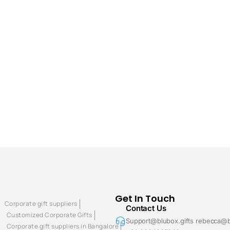
Get In Touch
Corporate gift suppliers
Contact Us
Customized Corporate Gifts
Support@blubox.gifts rebecca@b
Corporate gift suppliers in Bangalore