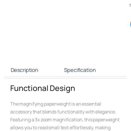
!
Description
Specification
Functional Design
The magnifying paperweight is an essential
accessory that blends functionality with elegance.
Featuring a 3x zoom magnification, this paperweight
allows you to read small text effortlessly, making