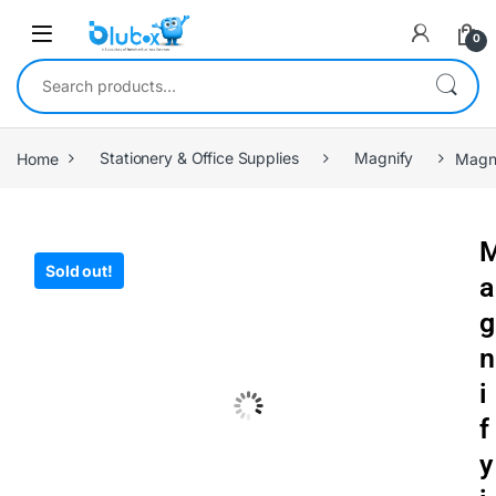
0
Home
Stationery & Office Supplies
Magnify
Magni
Sold out!
a
g
n
i
f
y