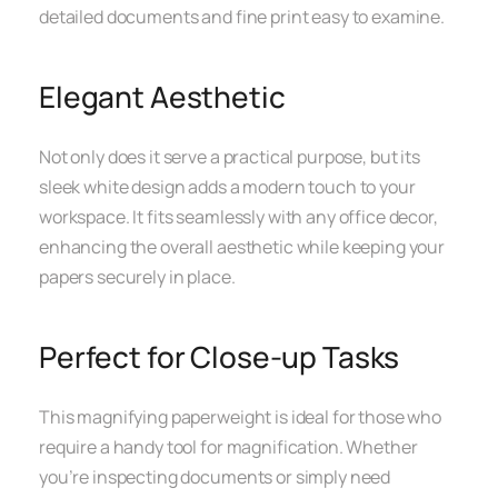
detailed documents and fine print easy to examine.
Elegant Aesthetic
Not only does it serve a practical purpose, but its
sleek white design adds a modern touch to your
workspace. It fits seamlessly with any office decor,
enhancing the overall aesthetic while keeping your
papers securely in place.
Perfect for Close-up Tasks
This magnifying paperweight is ideal for those who
require a handy tool for magnification. Whether
you’re inspecting documents or simply need