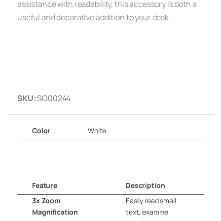
assistance with readability, this accessory is both a
useful and decorative addition to your desk.
SKU:
SO00244
Color
White
Feature
Description
3x Zoom
Easily read small
Magnification
text, examine