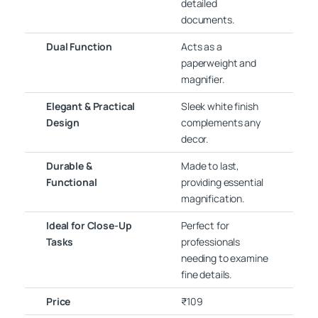
detailed
documents.
Dual Function
Acts as a
paperweight and
magnifier.
Elegant & Practical
Sleek white finish
Design
complements any
decor.
Durable &
Made to last,
Functional
providing essential
magnification.
Ideal for Close-Up
Perfect for
Tasks
professionals
needing to examine
fine details.
Price
₹109