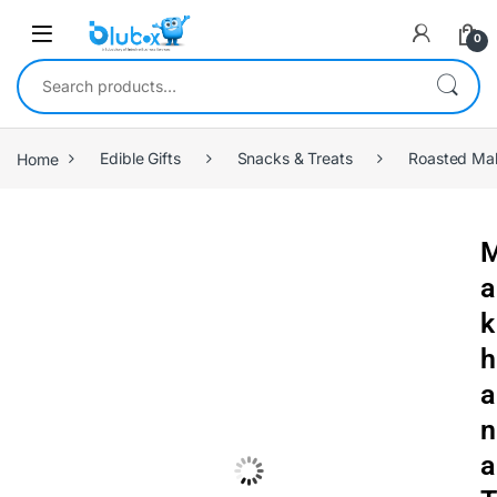
0
Home
Edible Gifts
Snacks & Treats
Roasted Ma
a
k
h
a
n
a