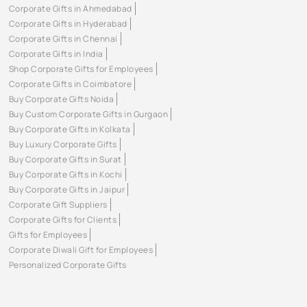
Corporate Gifts in Ahmedabad
Corporate Gifts in Hyderabad
Corporate Gifts in Chennai
Corporate Gifts in India
Shop Corporate Gifts for Employees
Corporate Gifts in Coimbatore
Buy Corporate Gifts Noida
Buy Custom Corporate Gifts in Gurgaon
Buy Corporate Gifts in Kolkata
Buy Luxury Corporate Gifts
Buy Corporate Gifts in Surat
Buy Corporate Gifts in Kochi
Buy Corporate Gifts in Jaipur
Corporate Gift Suppliers
Corporate Gifts for Clients
Gifts for Employees
Corporate Diwali Gift for Employees
Personalized Corporate Gifts