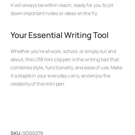
it will always be within reach, ready for you to jot
down important notes or ideas on the fly.
Your Essential Writing Tool
Whether you’re at work, school, or simply out and
about, the L138 mini clip pen is the writing tool that
combines style, functionality, and ease of use. Make
it a staple in your everyday carry, and enjoy the
reliability of this mini pen.
SKU:
SO00279