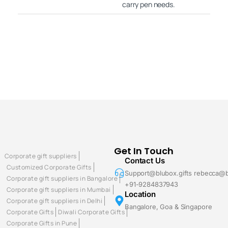
carry pen needs.
Get In Touch
Corporate gift suppliers
Contact Us
Customized Corporate Gifts
Support@blubox.gifts rebecca@b
Corporate gift suppliers in Bangalore
+91-9284837943
Corporate gift suppliers in Mumbai
Location
Corporate gift suppliers in Delhi
Bangalore, Goa & Singapore
Corporate Gifts
Diwali Corporate Gifts
Corporate Gifts in Pune