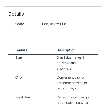
Details
Color
Red, Yellow, Blue
Feature
Description
Size
Small size makes it
easy to carry
anywhere.
Clip
Convenient clip for
attachment to belts,
bags, or keys.
Ideal Use
Perfect for on-the-go
use, ideal for easy-to-