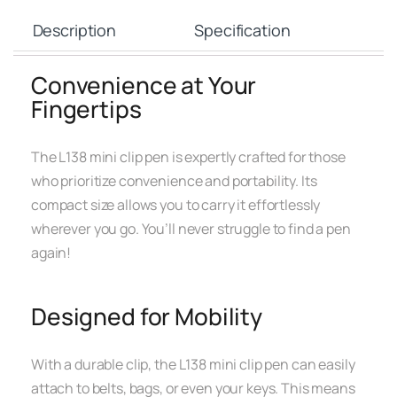
Description
Specification
Convenience at Your
Fingertips
The L138 mini clip pen is expertly crafted for those
who prioritize convenience and portability. Its
compact size allows you to carry it effortlessly
wherever you go. You’ll never struggle to find a pen
again!
Designed for Mobility
With a durable clip, the L138 mini clip pen can easily
attach to belts, bags, or even your keys. This means