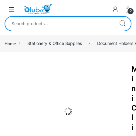
0
Home
Stationery & Office Supplies
Document Holders &
i
n
i
l
i