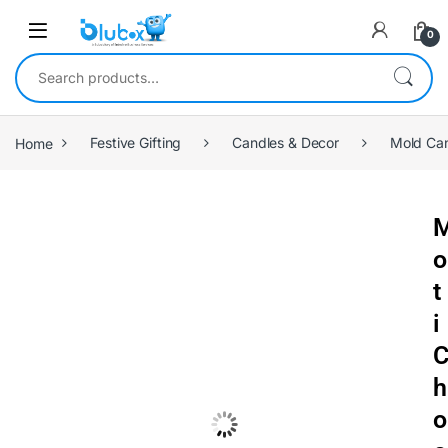
0
Home
Festive Gifting
Candles & Decor
Mold Ca
o
t
i
h
o