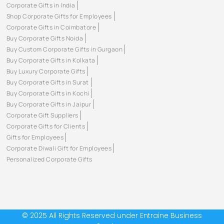
Corporate Gifts in India
Shop Corporate Gifts for Employees
Corporate Gifts in Coimbatore
Buy Corporate Gifts Noida
Buy Custom Corporate Gifts in Gurgaon
Buy Corporate Gifts in Kolkata
Buy Luxury Corporate Gifts
Buy Corporate Gifts in Surat
Buy Corporate Gifts in Kochi
Buy Corporate Gifts in Jaipur
Corporate Gift Suppliers
Corporate Gifts for Clients
Gifts for Employees
Corporate Diwali Gift for Employees
Personalized Corporate Gifts
© 2025 All Rights Reserved under Entraine Business