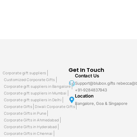
Get In Touch
Corporate gift suppliers
Contact Us
Customized Corporate Gifts
Support@blubox.gifts rebecca@b
Corporate gift suppliers in Bangalore
+91-9284837943
Corporate gift suppliers in Mumbai
Location
Corporate gift suppliers in Delhi
Bangalore, Goa & Singapore
Corporate Gifts
Diwali Corporate Gifts
Corporate Gifts in Pune
Corporate Gifts in Ahmedabad
Corporate Gifts in Hyderabad
Corporate Gifts in Chennai