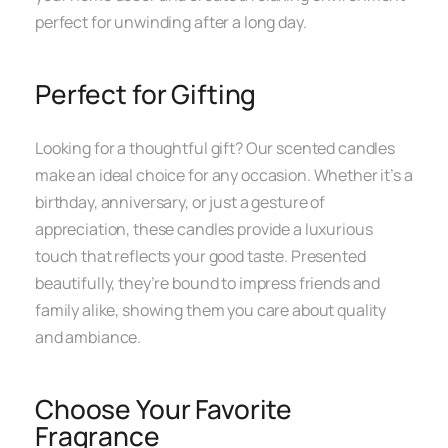
perfect for unwinding after a long day.
Perfect for Gifting
Looking for a thoughtful gift? Our scented candles
make an ideal choice for any occasion. Whether it’s a
birthday, anniversary, or just a gesture of
appreciation, these candles provide a luxurious
touch that reflects your good taste. Presented
beautifully, they’re bound to impress friends and
family alike, showing them you care about quality
and ambiance.
Choose Your Favorite
Fragrance