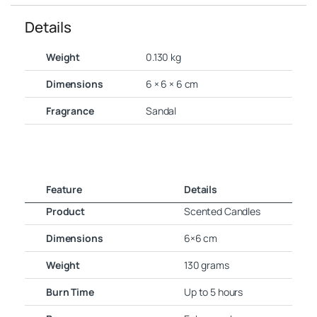
Details
Weight
0.130 kg
Dimensions
6 × 6 × 6 cm
Fragrance
Sandal
Feature
Details
Product
Scented Candles
Dimensions
6×6 cm
Weight
130 grams
Burn Time
Up to 5 hours