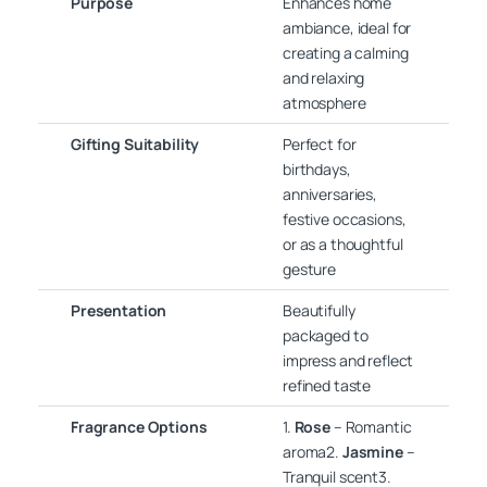
Purpose
Enhances home
ambiance, ideal for
creating a calming
and relaxing
atmosphere
Gifting Suitability
Perfect for
birthdays,
anniversaries,
festive occasions,
or as a thoughtful
gesture
Presentation
Beautifully
packaged to
impress and reflect
refined taste
Fragrance Options
1.
Rose
– Romantic
aroma2.
Jasmine
–
Tranquil scent3.