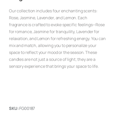
Our collection includes four enchanting scents:
Rose, Jasmine, Lavender, and Lemon. Each
fragrance is crafted to evoke specific feelings—Rose
for romance, Jasmine for tranquility, Lavender for
relaxation, and Lemon for refreshing energy. You can
mix and match, allowing you to personalize your
space to reflect your mood or the season. These
candles are not just a source of light; they are a
sensory experience that brings your space to life.
SKU:
FG00187