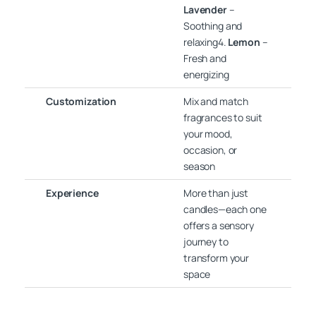
Lavender
–
Soothing and
relaxing4.
Lemon
–
Fresh and
energizing
Customization
Mix and match
fragrances to suit
your mood,
occasion, or
season
Experience
More than just
candles—each one
offers a sensory
journey to
transform your
space