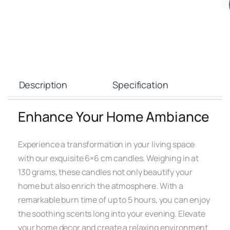
Description
Specification
Enhance Your Home Ambiance
Experience a transformation in your living space
with our exquisite 6×6 cm candles. Weighing in at
130 grams, these candles not only beautify your
home but also enrich the atmosphere. With a
remarkable burn time of up to 5 hours, you can enjoy
the soothing scents long into your evening. Elevate
your home decor and create a relaxing environment