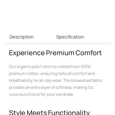
Description
Specification
Experience Premium Comfort
Our organic polo t-shirt is crafted from 100%
premium cotton, ensuring natural comfort and
breathability for all-day wear. The biowashed fabric
provides an extra layer of softness, making it a
luxurious choice for your wardrobe.
Style Meets Functionality