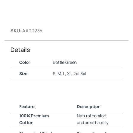
SKU:
AA00235
Details
Color
Bottle Green
Size
S, M, L, XL, 2xl, 3xl
Feature
Description
100% Premium
Natural comfort
Cotton
and breathability