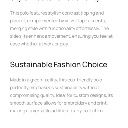
This polo features stylish contrast tipping and
placket, complemented by velvet tape accents,
merging style with functionality effortlessly. The
side slits enhance movement, ensuring you feel at
ease whether at work or play.
Sustainable Fashion Choice
Made in a green facility, this eco-friendly polo
perfectly emphasizes sustainability without
compromising quality. Ideal for custom designs, its
smooth surface allows for embroidery and print,
making it a versatile addition to any collection.