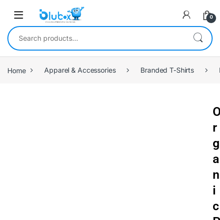
0
Home
Apparel & Accessories
Branded T-Shirts
r
g
a
n
i
c