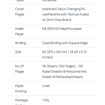
Cover
Imported Colour Changing PU
Pages
Leatherette with Texture Fused
on 2mm Grey Board
Inside
68 GSM NS Maplitho paper
Paper
Binding
Case Binding with Square Edge
Size
A5 (215 x 140 mm ) (8.46 x 5.51
inches)
No.Of
96 Sheets (192 Pages) – 80
Pages
Ruled Sheets+8 Personnel Info
Sheet+8 Perforated Sheets
Paper
Lines
Printing
Package
1 Qty