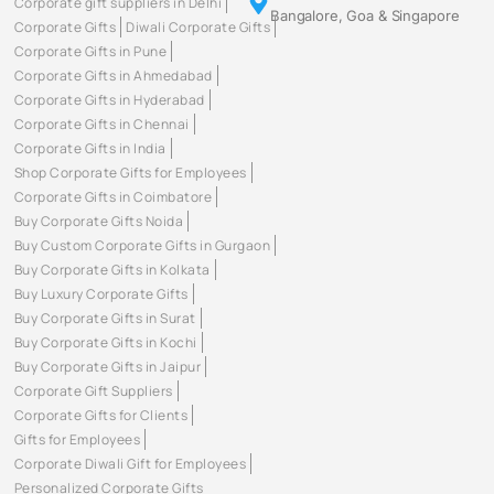
Corporate gift suppliers in Delhi
Bangalore, Goa & Singapore
Corporate Gifts
Diwali Corporate Gifts
Corporate Gifts in Pune
Corporate Gifts in Ahmedabad
Corporate Gifts in Hyderabad
Corporate Gifts in Chennai
Corporate Gifts in India
Shop Corporate Gifts for Employees
Corporate Gifts in Coimbatore
Buy Corporate Gifts Noida
Buy Custom Corporate Gifts in Gurgaon
Buy Corporate Gifts in Kolkata
Buy Luxury Corporate Gifts
Buy Corporate Gifts in Surat
Buy Corporate Gifts in Kochi
Buy Corporate Gifts in Jaipur
Corporate Gift Suppliers
Corporate Gifts for Clients
Gifts for Employees
Corporate Diwali Gift for Employees
Personalized Corporate Gifts