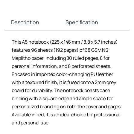
Description
Specification
This A5 notebook (225 x 146 mm / 8.8 x 5.7 inches)
features 96 sheets (192 pages) of 68 GSM NS
Maplitho paper, including 80 ruled pages, 8 for
personal information, and 8 perforated sheets.
Encased in imported color-changing PU leather
with a textured finish, it is fused onto a 2mm grey
board for durability. The notebook boasts case
binding with a square edge and ample space for
personalized branding on both the cover and pages.
Available in red, it is an ideal choice for professional
and personal use.