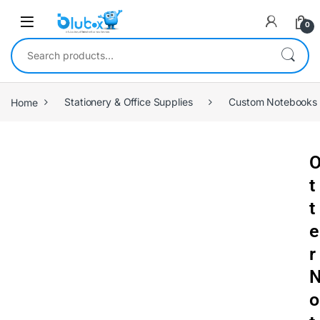
0
Home
Stationery & Office Supplies
Custom Notebooks
t
t
e
r
o