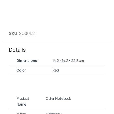
SKU:
SO00133
Details
Dimensions
14.2 × 14.2 × 22.3 cm
Color
Red
Product
Otter Notebook
Name
Types
Notebook