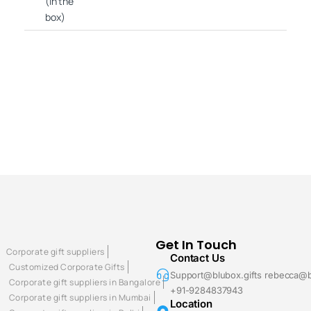
(in the
box)
Get In Touch
Corporate gift suppliers
Contact Us
Customized Corporate Gifts
Support@blubox.gifts rebecca@b
Corporate gift suppliers in Bangalore
+91-9284837943
Corporate gift suppliers in Mumbai
Location