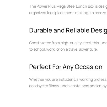
The Power Plus Mega Steel Lunch Box is desig
organized food placement, making it a breeze t
Durable and Reliable Desi
Constructed from high-quality steel, this lunc
to school, work, or on a travel adventure.
Perfect For Any Occasion
Whether you are a student, a working profess
goodbye to flimsy lunch containers and enjoy 