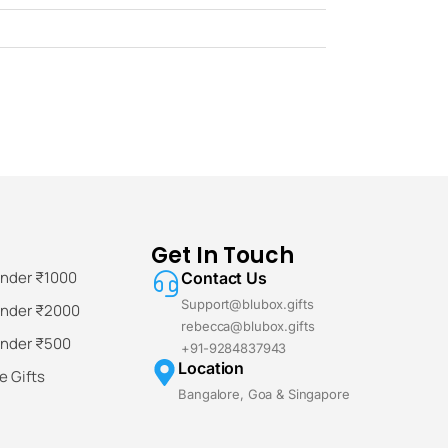
Get In Touch
Under ₹1000
Contact Us
Support@blubox.gifts
Under ₹2000
rebecca@blubox.gifts
Under ₹500
+91-9284837943
Location
 Gifts
Bangalore, Goa & Singapore