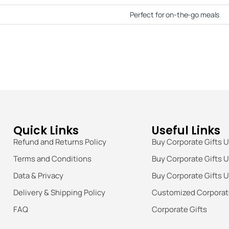
Perfect for on-the-go meals
Quick Links
Useful Links
Refund and Returns Policy
Buy Corporate Gifts 
Terms and Conditions
Buy Corporate Gifts 
Data & Privacy
Buy Corporate Gifts 
Delivery & Shipping Policy
Customized Corporate
FAQ
Corporate Gifts