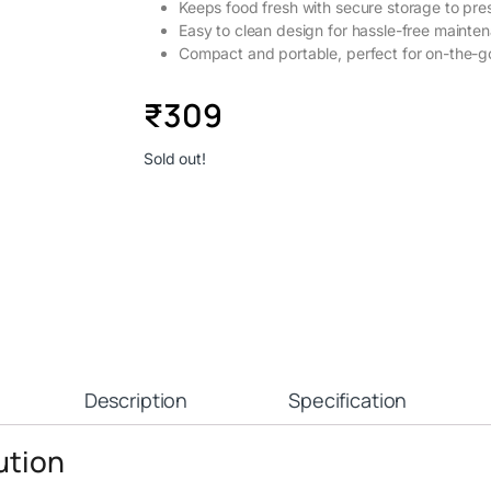
Keeps food fresh with secure storage to pre
Easy to clean design for hassle-free mainte
Compact and portable, perfect for on-the-g
₹
309
Sold out!
Description
Specification
ution