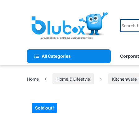
All Categories
Corporat
Home
Home & Lifestyle
Kitchenware
Sold out!