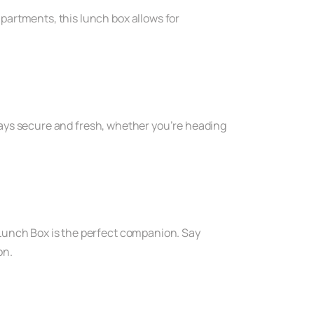
partments, this lunch box allows for
 stays secure and fresh, whether you’re heading
 Lunch Box is the perfect companion. Say
on.