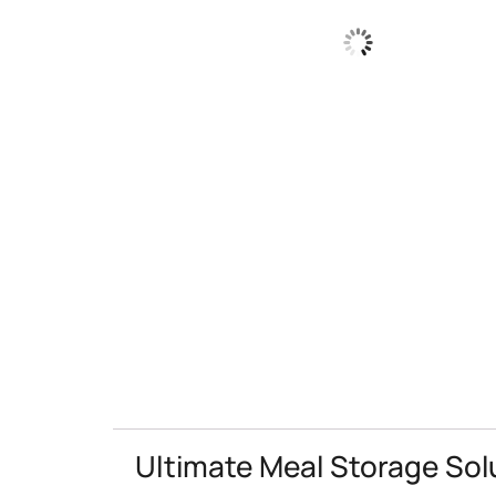
Ultimate Meal Storage Sol