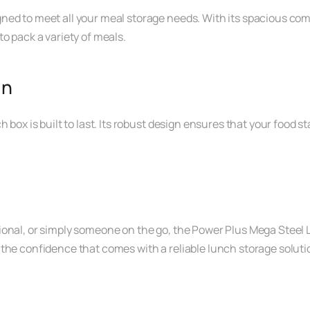
ned to meet all your meal storage needs. With its spacious com
o pack a variety of meals.
gn
h box is built to last. Its robust design ensures that your food
ional, or simply someone on the go, the Power Plus Mega Steel
the confidence that comes with a reliable lunch storage soluti