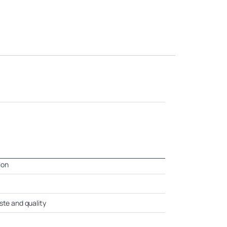
ion
ste and quality