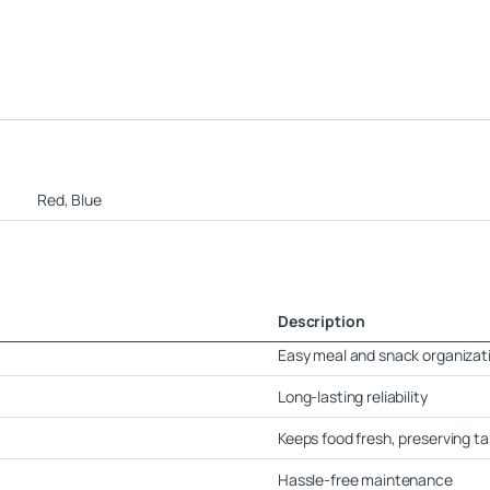
Red, Blue
Description
Easy meal and snack organizat
Long-lasting reliability
Keeps food fresh, preserving ta
Hassle-free maintenance