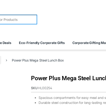
e Deals
Eco-Friendly Corporate Gifts
Corporate Gifting M
Power Plus Mega Steel Lunch Box
Power Plus Mega Steel Lunc
SKU
HL00254
Spacious compartments for easy meal and s
Durable steel construction for long-lasting rel