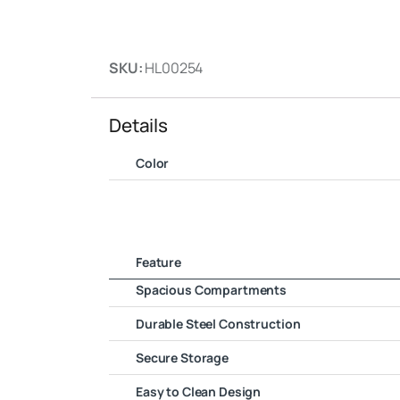
SKU:
HL00254
Details
Color
Feature
Spacious Compartments
Durable Steel Construction
Secure Storage
Easy to Clean Design