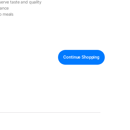
serve taste and quality
nance
o meals
Continue Shopping