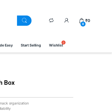
₹
0
0
ade Easy
Start Selling
Wishlist
h Box
nack organization
iability