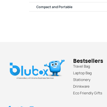
Compact and Portable
Bestsellers
Travel Bag
Laptop Bag
Stationery
Drinkware
Eco Friendly Gifts