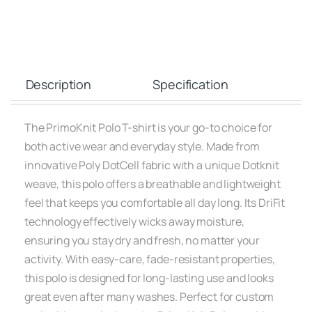
Description
Specification
The PrimoKnit Polo T-shirt is your go-to choice for
both active wear and everyday style. Made from
innovative Poly DotCell fabric with a unique Dotknit
weave, this polo offers a breathable and lightweight
feel that keeps you comfortable all day long. Its DriFit
technology effectively wicks away moisture,
ensuring you stay dry and fresh, no matter your
activity. With easy-care, fade-resistant properties,
this polo is designed for long-lasting use and looks
great even after many washes. Perfect for custom