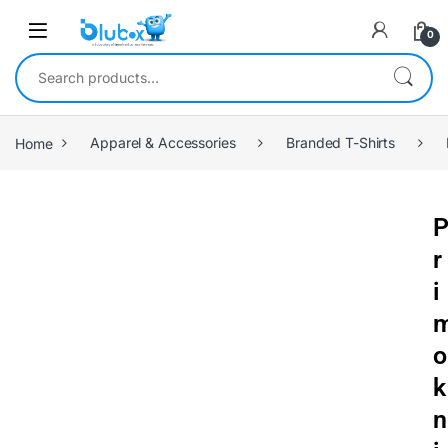
0
Home
Apparel & Accessories
Branded T-Shirts
r
i
o
k
n