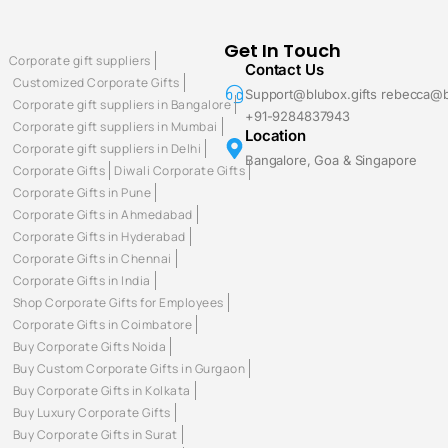
Get In Touch
Corporate gift suppliers
Contact Us
Customized Corporate Gifts
Support@blubox.gifts rebecca@b
Corporate gift suppliers in Bangalore
+91-9284837943
Corporate gift suppliers in Mumbai
Location
Corporate gift suppliers in Delhi
Bangalore, Goa & Singapore
Corporate Gifts
Diwali Corporate Gifts
Corporate Gifts in Pune
Corporate Gifts in Ahmedabad
Corporate Gifts in Hyderabad
Corporate Gifts in Chennai
Corporate Gifts in India
Shop Corporate Gifts for Employees
Corporate Gifts in Coimbatore
Buy Corporate Gifts Noida
Buy Custom Corporate Gifts in Gurgaon
Buy Corporate Gifts in Kolkata
Buy Luxury Corporate Gifts
Buy Corporate Gifts in Surat