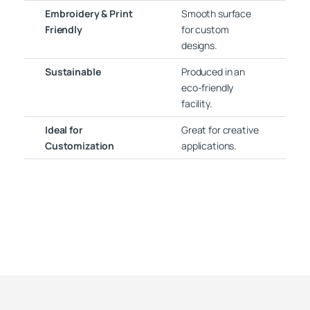
Embroidery & Print
Smooth surface
Friendly
for custom
designs.
Sustainable
Produced in an
eco-friendly
facility.
Ideal for
Great for creative
Customization
applications.