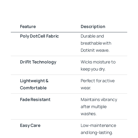
Feature
Description
Poly DotCell Fabric
Durable and
breathable with
Dotknit weave.
DriFit Technology
Wicks moisture to
keep you dry.
Lightweight &
Perfect for active
Comfortable
wear.
Fade Resistant
Maintains vibrancy
after multiple
washes.
Easy Care
Low-maintenance
and long-lasting.