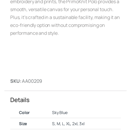
embroidery and prints, the PrimoKnit Polo provides a
smooth, versatile canvas for your personal touch.
Plus, it’s crafted in a sustainable facility, making it an
eco-friendly option without compromising on
performance and style.
SKU:
AA00209
Details
Color
Sky Blue
Size
S, M, L, XL, 2xl, 3xl