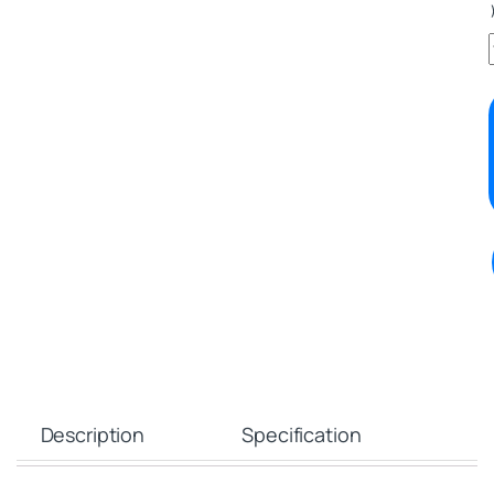
Description
Specification