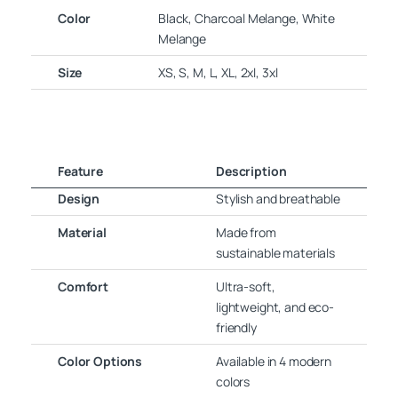
Color
Black, Charcoal Melange, White
Melange
Size
XS, S, M, L, XL, 2xl, 3xl
Feature
Description
Design
Stylish and breathable
Material
Made from
sustainable materials
Comfort
Ultra-soft,
lightweight, and eco-
friendly
Color Options
Available in 4 modern
colors