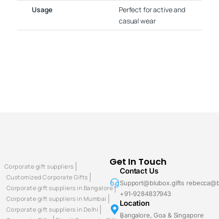
Usage
Perfect for active and
casual wear
Get In Touch
Corporate gift suppliers
Contact Us
Customized Corporate Gifts
Support@blubox.gifts rebecca@b
Corporate gift suppliers in Bangalore
+91-9284837943
Corporate gift suppliers in Mumbai
Location
Corporate gift suppliers in Delhi
Bangalore, Goa & Singapore