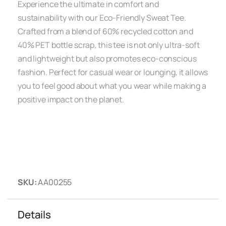
Experience the ultimate in comfort and
sustainability with our Eco-Friendly Sweat Tee.
Crafted from a blend of 60% recycled cotton and
40% PET bottle scrap, this tee is not only ultra-soft
and lightweight but also promotes eco-conscious
fashion. Perfect for casual wear or lounging, it allows
you to feel good about what you wear while making a
positive impact on the planet.
SKU:
AA00255
Details