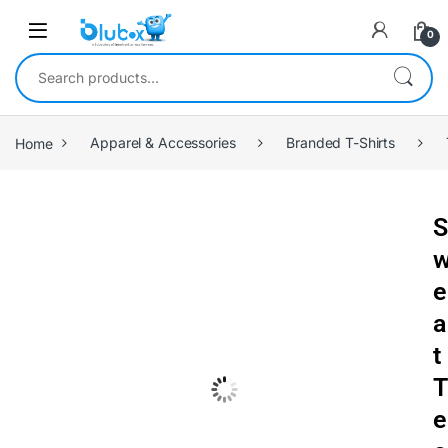
0
Home
Apparel & Accessories
Branded T-Shirts
S
e
a
t
T
e