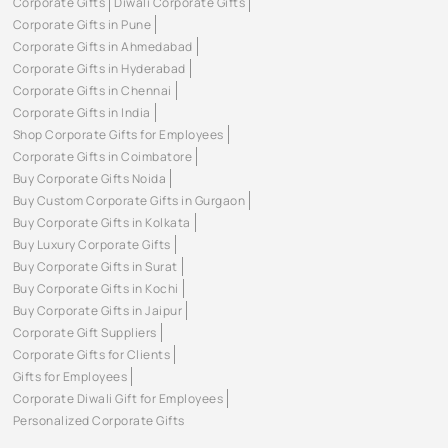
Corporate Gifts
Diwali Corporate Gifts
Corporate Gifts in Pune
Corporate Gifts in Ahmedabad
Corporate Gifts in Hyderabad
Corporate Gifts in Chennai
Corporate Gifts in India
Shop Corporate Gifts for Employees
Corporate Gifts in Coimbatore
Buy Corporate Gifts Noida
Buy Custom Corporate Gifts in Gurgaon
Buy Corporate Gifts in Kolkata
Buy Luxury Corporate Gifts
Buy Corporate Gifts in Surat
Buy Corporate Gifts in Kochi
Buy Corporate Gifts in Jaipur
Corporate Gift Suppliers
Corporate Gifts for Clients
Gifts for Employees
Corporate Diwali Gift for Employees
Personalized Corporate Gifts