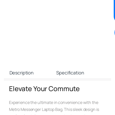
Description
Specification
Elevate Your Commute
Experience the ultimate in convenience with the
Metro Messenger Laptop Bag. This sleek design is