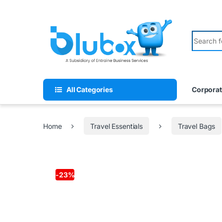
All Categories
Corporat
Home
Travel Essentials
Travel Bags
-
23%