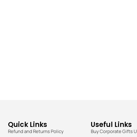
Quick Links
Useful Links
Refund and Returns Policy
Buy Corporate Gifts 