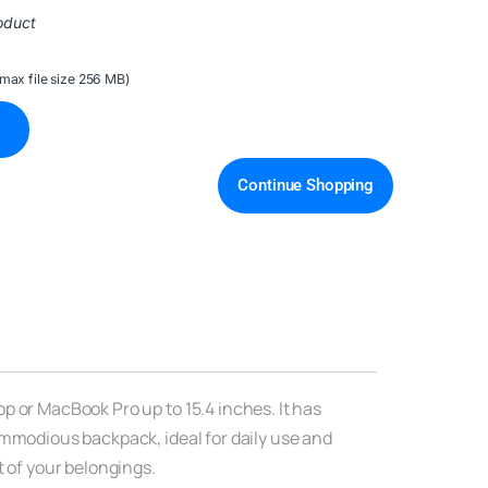
oduct
(max file size 256 MB)
Continue Shopping
p or MacBook Pro up to 15.4 inches. It has
ommodious backpack, ideal for daily use and
t of your belongings.