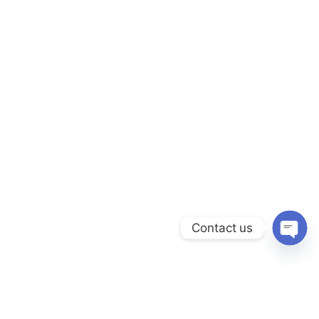
Contact us
Open c