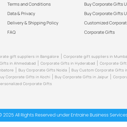
Terms and Conditions
Buy Corporate Gifts 
Data & Privacy
Buy Corporate Gifts 
Delivery & Shipping Policy
Customized Corporate
FAQ
Corporate Gifts
rate gift suppliers in Bangalore
Corporate gift suppliers in Mumba
Gifts in Ahmedabad
Corporate Gifts in Hyderabad
Corporate Gift
imbatore
Buy Corporate Gifts Noida
Buy Custom Corporate Gifts 
uy Corporate Gifts in Kochi
Buy Corporate Gifts in Jaipur
Corpora
ersonalized Corporate Gifts
© 2025 All Rights Reserved under Entraine Business Services