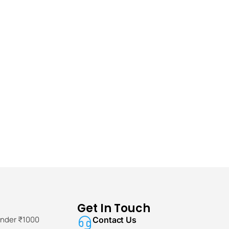
Get In Touch
Under ₹1000
Contact Us