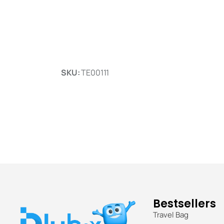
SKU:
TE00111
Bestsellers
Travel Bag