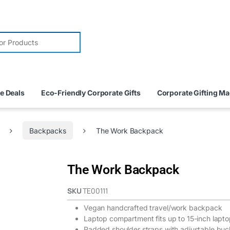
e Deals
Eco-Friendly Corporate Gifts
Corporate Gifting M
Backpacks
The Work Backpack
The Work Backpack
SKU
TE00111
Vegan handcrafted travel/work backpack
Laptop compartment fits up to 15-inch lapt
Padded shoulder straps with adjustable buck