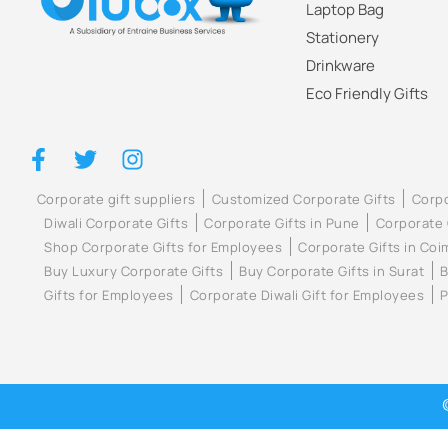
Laptop Bag
Stationery
Drinkware
Eco Friendly Gifts
Corporate gift suppliers
Customized Corporate Gifts
Corpo
Diwali Corporate Gifts
Corporate Gifts in Pune
Corporate 
Shop Corporate Gifts for Employees
Corporate Gifts in Co
Buy Luxury Corporate Gifts
Buy Corporate Gifts in Surat
B
Gifts for Employees
Corporate Diwali Gift for Employees
P