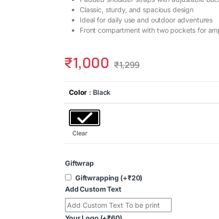
Classic, sturdy, and spacious design
Ideal for daily use and outdoor adventures
Front compartment with two pockets for amp
₹
1,000
₹
1,299
Color
: Black
Clear
Giftwrap
Giftwrapping
(+
₹
20
)
Add Custom Text
Your Logo
(+
₹
60
)