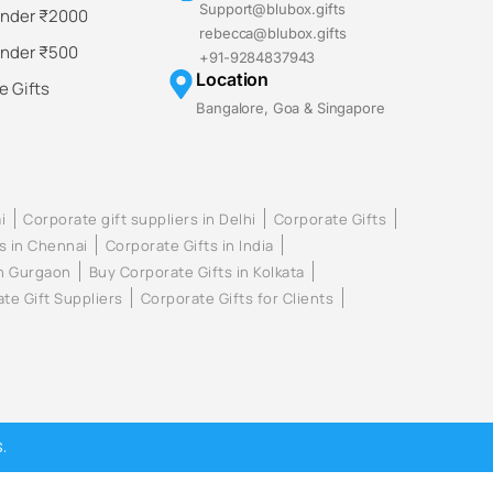
Support@blubox.gifts
Under ₹2000
rebecca@blubox.gifts
Under ₹500
+91-9284837943
Location
 Gifts
Bangalore, Goa & Singapore
i
Corporate gift suppliers in Delhi
Corporate Gifts
s in Chennai
Corporate Gifts in India
in Gurgaon
Buy Corporate Gifts in Kolkata
te Gift Suppliers
Corporate Gifts for Clients
.