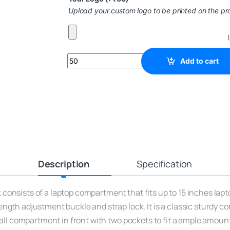
Upload your custom logo to be printed on the pr
Add to cart
Description
Specification
onsists of a laptop compartment that fits up to 15 inches lapto
ngth adjustment buckle and strap lock. It is a classic sturdy c
mall compartment in front with two pockets to fit a ample amoun