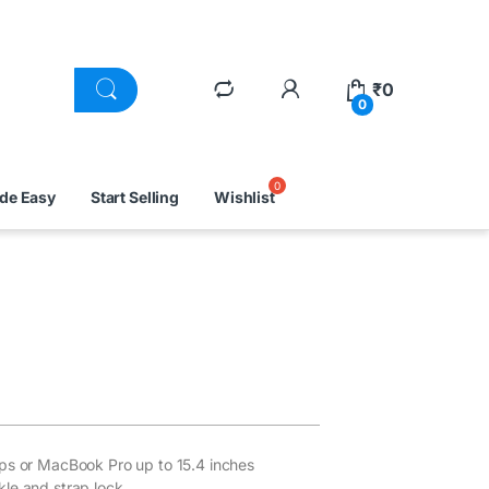
₹
0
0
ade Easy
Start Selling
Wishlist
ops or MacBook Pro up to 15.4 inches
le and strap lock