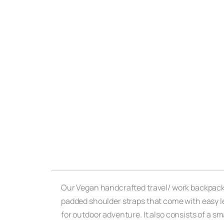
Our Vegan handcrafted travel/ work backpack c
padded shoulder straps that come with easy le
for outdoor adventure. It also consists of a s