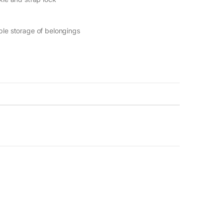
le storage of belongings