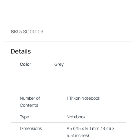
SKU:
SO00109
Details
Color
Grey
Number of
1 Trikon Notebook
Contents
Type
Notebook
Dimensions
A5 (215 x 140 mm / 8.46 x
5.51 inches)