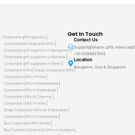
Get In Touch
Corporate gift suppliers
Contact Us
Customized Corporate Gifts
Support@blubox.gifts rebecca@b
Corporate gift suppliers in Bangalore
+91-9284837943
Corporate gift suppliers in Mumbai
Location
Corporate gift suppliers in Delhi
Bangalore, Goa & Singapore
Corporate Gifts
Diwali Corporate Gifts
Corporate Gifts in Pune
Corporate Gifts in Ahmedabad
Corporate Gifts in Hyderabad
Corporate Gifts in Chennai
Corporate Gifts in India
Shop Corporate Gifts for Employees
Corporate Gifts in Coimbatore
Buy Corporate Gifts Noida
Buy Custom Corporate Gifts in Gurgaon