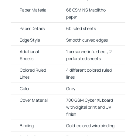
Paper Material
68 GSM NS Maplitho
paper
Paper Details
60 ruled sheets
Edge Style
Smooth curved edges
Additional
1 personnel info sheet, 2
Sheets
perforated sheets
Colored Ruled
4 different colored ruled
Lines
lines
Color
Grey
Cover Material
700 GSM Cyber XL board
with digital print and UV
finish
Binding
Gold-colored wiro binding