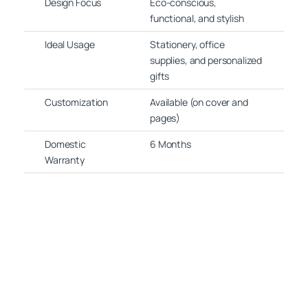
Design Focus
Eco-conscious,
functional, and stylish
Ideal Usage
Stationery, office
supplies, and personalized
gifts
Customization
Available (on cover and
pages)
Domestic
6 Months
Warranty