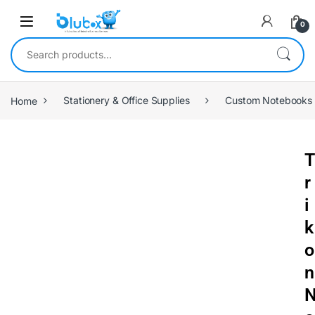
0
Home
Stationery & Office Supplies
Custom Notebooks
T
r
i
k
o
n