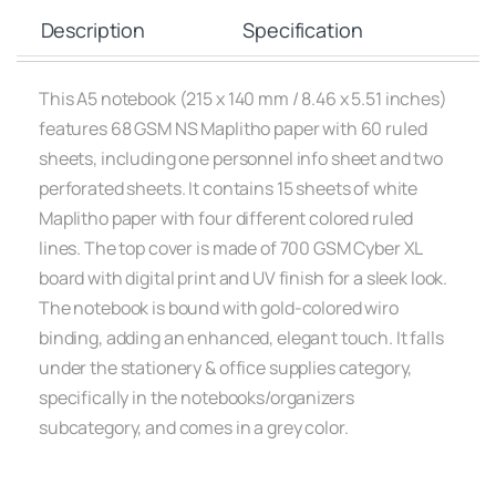
Description
Specification
This A5 notebook (215 x 140 mm / 8.46 x 5.51 inches)
features 68 GSM NS Maplitho paper with 60 ruled
sheets, including one personnel info sheet and two
perforated sheets. It contains 15 sheets of white
Maplitho paper with four different colored ruled
lines. The top cover is made of 700 GSM Cyber XL
board with digital print and UV finish for a sleek look.
The notebook is bound with gold-colored wiro
binding, adding an enhanced, elegant touch. It falls
under the stationery & office supplies category,
specifically in the notebooks/organizers
subcategory, and comes in a grey color.