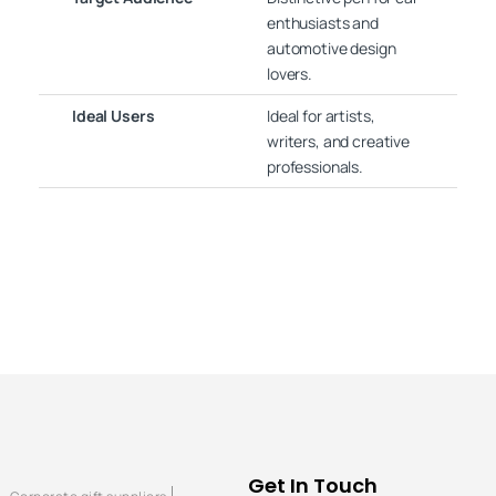
enthusiasts and
automotive design
lovers.
Ideal Users
Ideal for artists,
writers, and creative
professionals.
Get In Touch