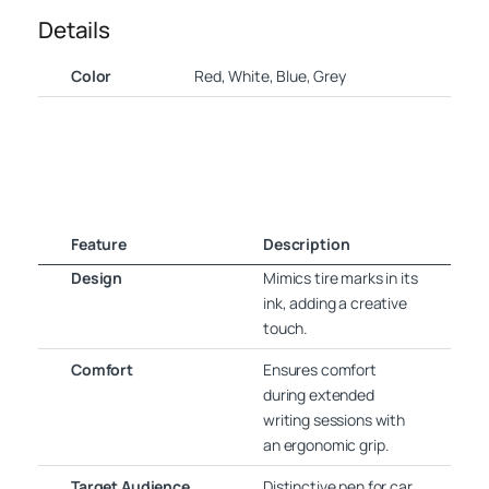
Details
Color
Red, White, Blue, Grey
Feature
Description
Design
Mimics tire marks in its
ink, adding a creative
touch.
Comfort
Ensures comfort
during extended
writing sessions with
an ergonomic grip.
Target Audience
Distinctive pen for car