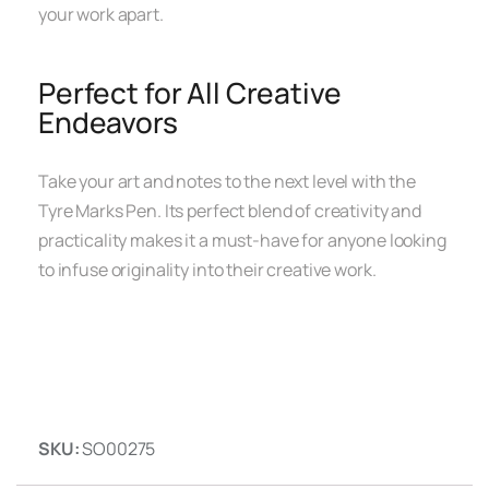
your work apart.
Perfect for All Creative
Endeavors
Take your art and notes to the next level with the
Tyre Marks Pen. Its perfect blend of creativity and
practicality makes it a must-have for anyone looking
to infuse originality into their creative work.
SKU:
SO00275