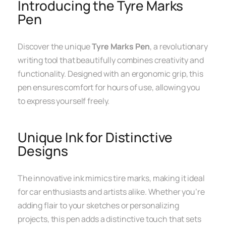
Introducing the Tyre Marks
Pen
Discover the unique
Tyre Marks Pen
, a revolutionary
writing tool that beautifully combines creativity and
functionality. Designed with an ergonomic grip, this
pen ensures comfort for hours of use, allowing you
to express yourself freely.
Unique Ink for Distinctive
Designs
The innovative ink mimics tire marks, making it ideal
for car enthusiasts and artists alike. Whether you’re
adding flair to your sketches or personalizing
projects, this pen adds a distinctive touch that sets