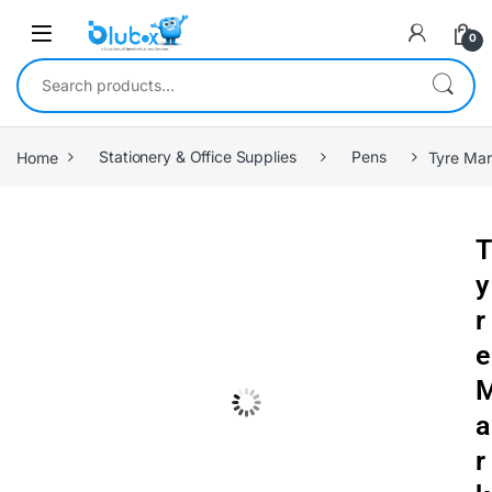
0
Home
Stationery & Office Supplies
Pens
Tyre Mar
T
y
r
e
a
r