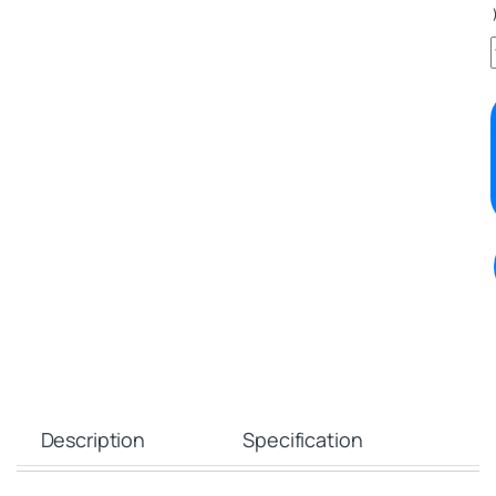
Description
Specification