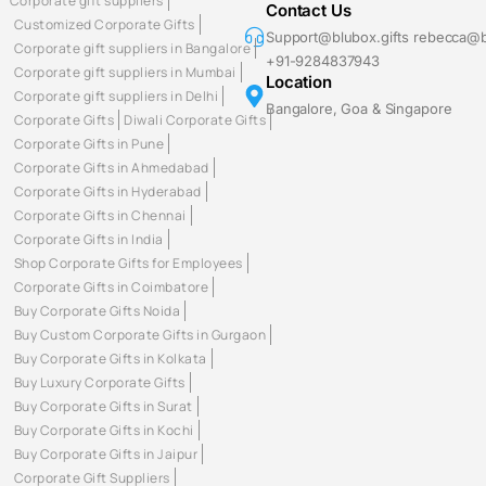
Corporate gift suppliers
Contact Us
Customized Corporate Gifts
Support@blubox.gifts rebecca@b
Corporate gift suppliers in Bangalore
+91-9284837943
Corporate gift suppliers in Mumbai
Location
Corporate gift suppliers in Delhi
Bangalore, Goa & Singapore
Corporate Gifts
Diwali Corporate Gifts
Corporate Gifts in Pune
Corporate Gifts in Ahmedabad
Corporate Gifts in Hyderabad
Corporate Gifts in Chennai
Corporate Gifts in India
Shop Corporate Gifts for Employees
Corporate Gifts in Coimbatore
Buy Corporate Gifts Noida
Buy Custom Corporate Gifts in Gurgaon
Buy Corporate Gifts in Kolkata
Buy Luxury Corporate Gifts
Buy Corporate Gifts in Surat
Buy Corporate Gifts in Kochi
Buy Corporate Gifts in Jaipur
Corporate Gift Suppliers