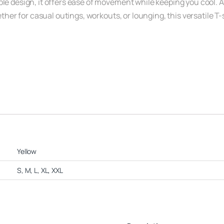
e design, it offers ease of movement while keeping you cool. Avai
hether for casual outings, workouts, or lounging, this versatile T
Yellow
S, M, L, XL, XXL