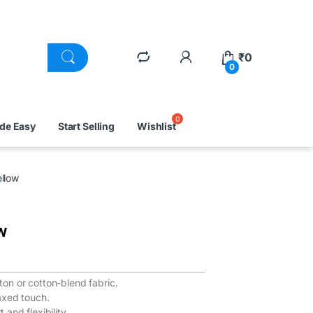
₹
0
0
ade Easy
Start Selling
Wishlist
llow
w
n or cotton-blend fabric.
axed touch.
and flexibility.