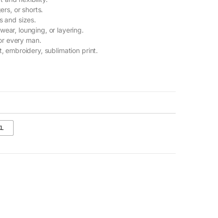
ers, or shorts.
s and sizes.
 wear, lounging, or layering.
or every man.
t, embroidery, sublimation print.
XL