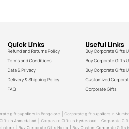
Quick Links
Useful Links
Refund and Returns Policy
Buy Corporate Gifts 
Terms and Conditions
Buy Corporate Gifts 
Data & Privacy
Buy Corporate Gifts 
Delivery & Shipping Policy
Customized Corporate
FAQ
Corporate Gifts
rate gift suppliers in Bangalore
Corporate gift suppliers in Mumba
Gifts in Ahmedabad
Corporate Gifts in Hyderabad
Corporate Gift
imbatore
Buy Corporate Gifts Noida
Buy Custom Corporate Gifts 