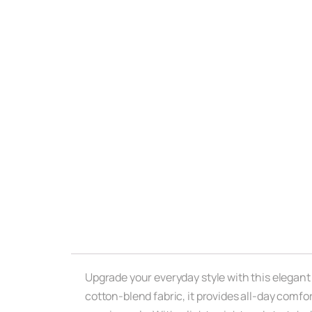
Upgrade your everyday style with this elegant
cotton-blend fabric, it provides all-day comfort