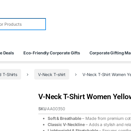
e Deals
Eco-Friendly Corporate Gifts
Corporate Gifting M
 T-Shirts
V-Neck T-shirt
V-Neck T-Shirt Women Ye
V-Neck T-Shirt Women Yello
SKU
AA00350
Soft & Breathable
– Made from premium cotto
Classic V-Neckline
– Adds a stylish and rel
Lightweight & Stretchable
– Ensures comfort 