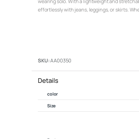
wearing solo. With a lightweight and stretchabl
effortlessly with jeans, leggings, or skirts. W
SKU:
AA00350
Details
color
Size