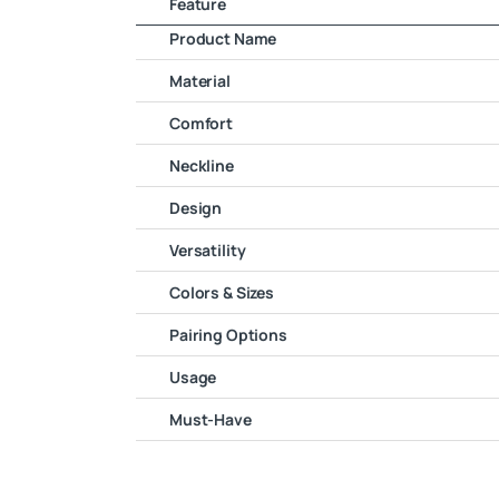
Feature
Product Name
Material
Comfort
Neckline
Design
Versatility
Colors & Sizes
Pairing Options
Usage
Must-Have