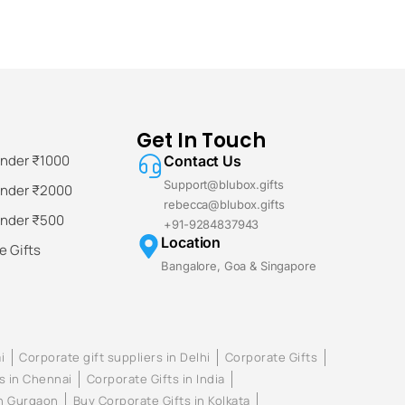
Get In Touch
Under ₹1000
Contact Us
Support@blubox.gifts
Under ₹2000
rebecca@blubox.gifts
Under ₹500
+91-9284837943
Location
 Gifts
Bangalore, Goa & Singapore
i
Corporate gift suppliers in Delhi
Corporate Gifts
s in Chennai
Corporate Gifts in India
in Gurgaon
Buy Corporate Gifts in Kolkata