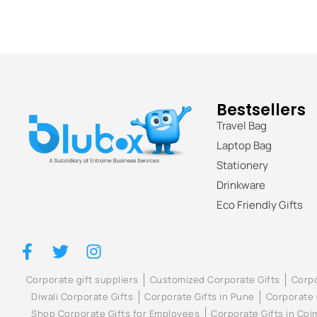
Bestsellers
Travel Bag
Laptop Bag
Stationery
Drinkware
Eco Friendly Gifts
Corporate gift suppliers
Customized Corporate Gifts
Corpo
Diwali Corporate Gifts
Corporate Gifts in Pune
Corporate 
Shop Corporate Gifts for Employees
Corporate Gifts in Co