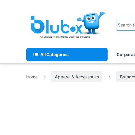
All Categories
Corporat
Home
Apparel & Accessories
Branded