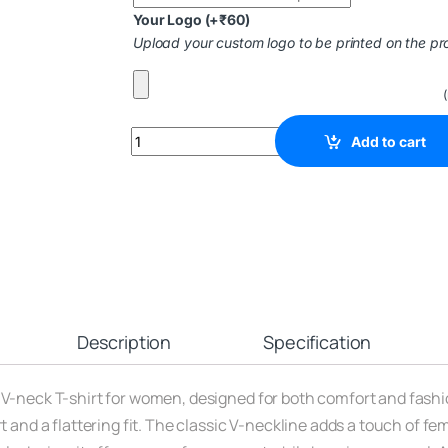
Your Logo
(+
₹
60
)
Upload your custom logo to be printed on the pr
Add to cart
Description
Specification
 V-neck T-shirt for women, designed for both comfort and fashi
 and a flattering fit. The classic V-neckline adds a touch of femi