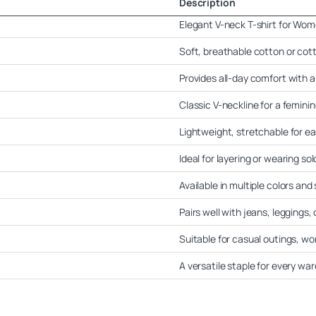
Description
Elegant V-neck T-shirt for Wo
Soft, breathable cotton or cot
Provides all-day comfort with a 
Classic V-neckline for a femini
Lightweight, stretchable for 
Ideal for layering or wearing sol
Available in multiple colors and 
Pairs well with jeans, leggings, 
Suitable for casual outings, wo
A versatile staple for every wa