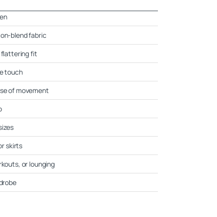
men
ton-blend fabric
flattering fit
ne touch
ease of movement
o
sizes
or skirts
rkouts, or lounging
rdrobe