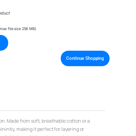
oduct
(max file size 256 MB)
Continue Shopping
on. Made from soft, breathable cotton or a
ninity, making it perfect for layering or