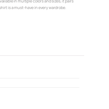
lable in multiple colors and sizes, it pairs
-shirt is a must-have in every wardrobe.