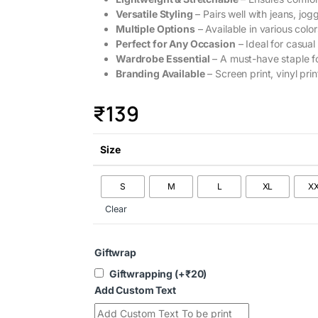
Versatile Styling
– Pairs well with jeans, jogg
Multiple Options
– Available in various color
Perfect for Any Occasion
– Ideal for casual
Wardrobe Essential
– A must-have staple f
Branding Available
– Screen print, vinyl prin
₹
139
Size
S
M
L
XL
X
Clear
Giftwrap
Giftwrapping
(+
₹
20
)
Add Custom Text