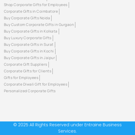
Shop Corporate Gifts for Employees
Corporate Gifts in Coimbatore
Buy Corporate Gifts Noida
Buy Custom Corporate Gifts in Gurgaon
Buy Corporate Gifts in Kolkata
Buy Luxury Corporate Gifts
Buy Corporate Gifts in Surat
Buy Corporate Gifts in Kochi
Buy Corporate Gifts in Jaipur
Corporate Gift Suppliers
Corporate Gifts for Clients
Gifts for Employees
Corporate Diwali Gift for Employees
Personalized Corporate Gifts
© 2025 All Rights Reserved under Entraine Business
Services.