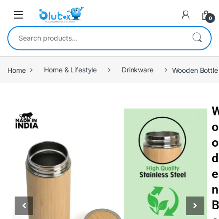
0
Home
Home & Lifestyle
Drinkware
Wooden Bottle
o
o
d
e
n