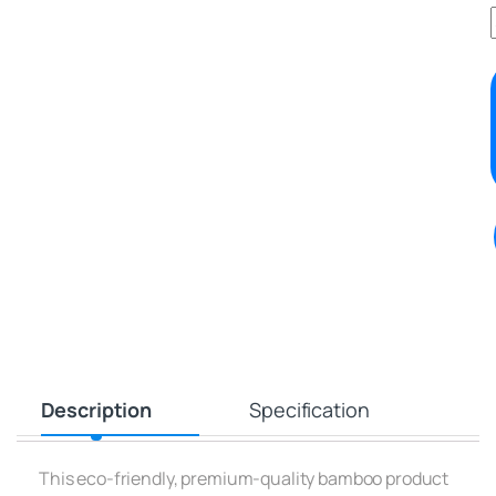
Description
Specification
This eco-friendly, premium-quality bamboo product