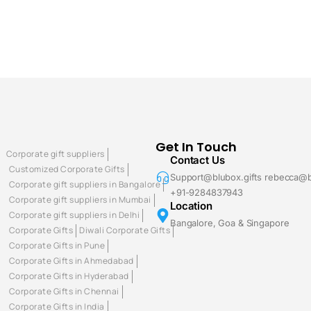
Get In Touch
Corporate gift suppliers
Contact Us
Customized Corporate Gifts
Support@blubox.gifts rebecca@b
Corporate gift suppliers in Bangalore
+91-9284837943
Corporate gift suppliers in Mumbai
Location
Corporate gift suppliers in Delhi
Bangalore, Goa & Singapore
Corporate Gifts
Diwali Corporate Gifts
Corporate Gifts in Pune
Corporate Gifts in Ahmedabad
Corporate Gifts in Hyderabad
Corporate Gifts in Chennai
Corporate Gifts in India