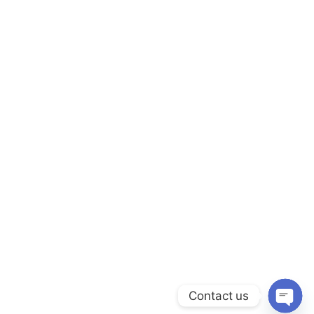
Contact us