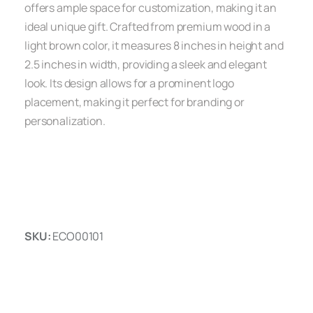
offers ample space for customization, making it an
ideal unique gift. Crafted from premium wood in a
light brown color, it measures 8 inches in height and
2.5 inches in width, providing a sleek and elegant
look. Its design allows for a prominent logo
placement, making it perfect for branding or
personalization.
SKU:
ECO00101