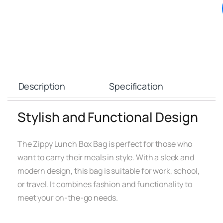
Description
Specification
Stylish and Functional Design
The Zippy Lunch Box Bag is perfect for those who
want to carry their meals in style. With a sleek and
modern design, this bag is suitable for work, school,
or travel. It combines fashion and functionality to
meet your on-the-go needs.