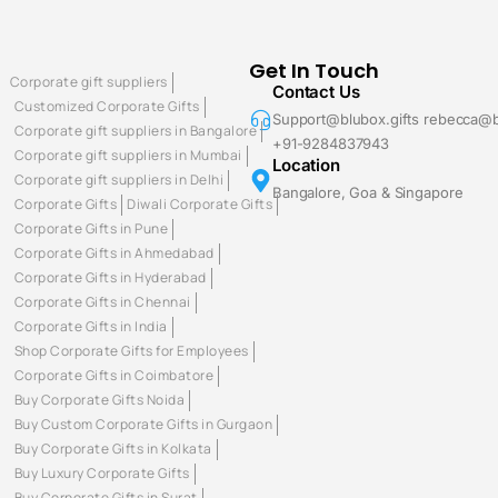
Get In Touch
Corporate gift suppliers
Contact Us
Customized Corporate Gifts
Support@blubox.gifts rebecca@b
Corporate gift suppliers in Bangalore
+91-9284837943
Corporate gift suppliers in Mumbai
Location
Corporate gift suppliers in Delhi
Bangalore, Goa & Singapore
Corporate Gifts
Diwali Corporate Gifts
Corporate Gifts in Pune
Corporate Gifts in Ahmedabad
Corporate Gifts in Hyderabad
Corporate Gifts in Chennai
Corporate Gifts in India
Shop Corporate Gifts for Employees
Corporate Gifts in Coimbatore
Buy Corporate Gifts Noida
Buy Custom Corporate Gifts in Gurgaon
Buy Corporate Gifts in Kolkata
Buy Luxury Corporate Gifts
Buy Corporate Gifts in Surat