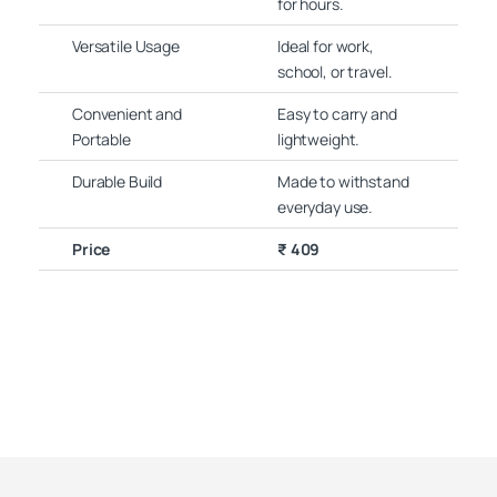
for hours.
Versatile Usage
Ideal for work,
school, or travel.
Convenient and
Easy to carry and
Portable
lightweight.
Durable Build
Made to withstand
everyday use.
Price
₹ 409