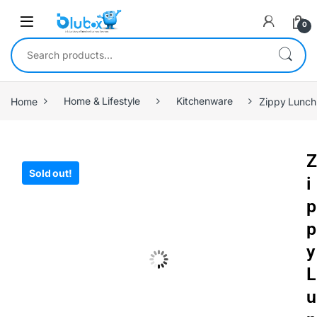
0
Home
Home & Lifestyle
Kitchenware
Zippy Lunch
Z
Sold out!
i
p
p
y
L
u