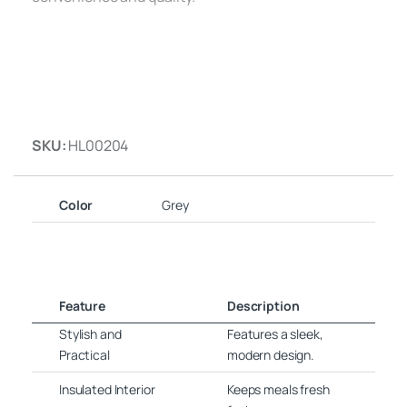
SKU:
HL00204
Color
Grey
Feature
Description
Stylish and
Features a sleek,
Practical
modern design.
Insulated Interior
Keeps meals fresh