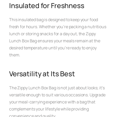
Insulated for Freshness
This insulated bag is designed to keep your food
fresh for hours. Whether you’re packing a nutritious
lunch or storing snacks for a day out, the Zippy
Lunch Box Bag ensures your meals remain at the
desired temperature until you’re ready to enjoy
them.
Versatility at Its Best
The Zippy Lunch Box Bag is not just about looks; it’s
versatile enough to suit various occasions. Upgrade
your meal-carrying experience with a bag that
complements your lifestyle while providing
convenience and quality.