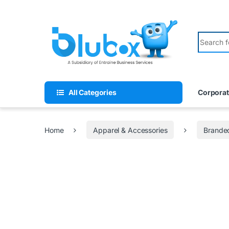
All Categories
Corporat
Home
Apparel & Accessories
Branded