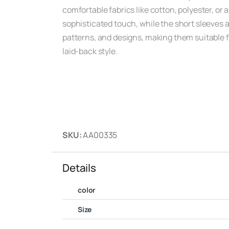
comfortable fabrics like cotton, polyester, or a
sophisticated touch, while the short sleeves 
patterns, and designs, making them suitable fo
laid-back style.
SKU:
AA00335
Details
color
Size