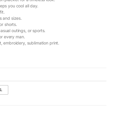
eps you cool all day.
it.
s and sizes.
or shorts.
casual outings, or sports.
or every man.
t, embroidery, sublimation print.
XL