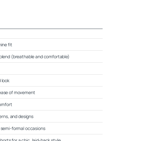
ine fit
-blend (breathable and comfortable)
 look
 ease of movement
comfort
terns, and designs
d semi-formal occasions
shorts for a chic, laid-back style