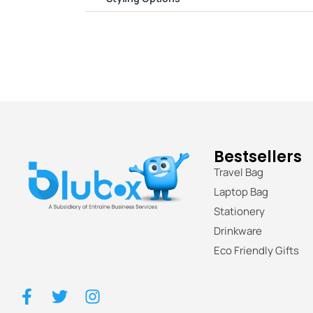
Bestsellers
Travel Bag
Laptop Bag
Stationery
Drinkware
Eco Friendly Gifts