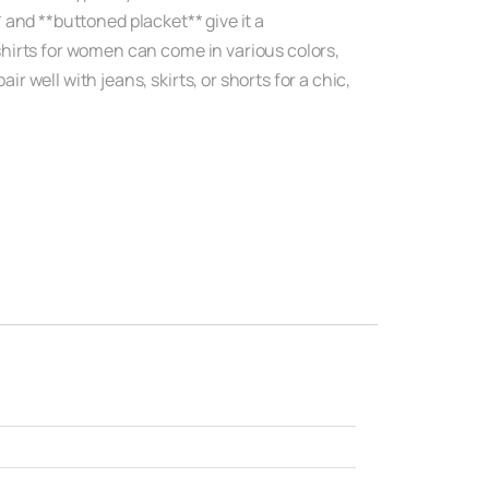
* and **buttoned placket** give it a
hirts for women can come in various colors,
well with jeans, skirts, or shorts for a chic,