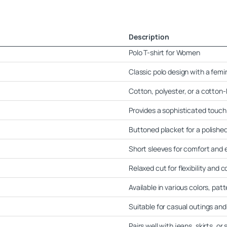
Description
Polo T-shirt for Women
Classic polo design with a femin
Cotton, polyester, or a cotton
Provides a sophisticated touch
Buttoned placket for a polished
Short sleeves for comfort and
Relaxed cut for flexibility and 
Available in various colors, pat
Suitable for casual outings an
Pairs well with jeans, skirts, or 