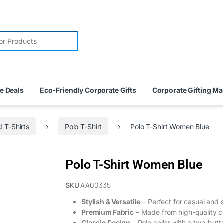
e Deals
Eco-Friendly Corporate Gifts
Corporate Gifting M
 T-Shirts
Polo T-Shirt
Polo T-Shirt Women Blue
Polo T-Shirt Women Blue
SKU
AA00335
Stylish & Versatile
– Perfect for casual and 
Premium Fabric
– Made from high-quality c
Classic Design
– Polo collar with a two-butt