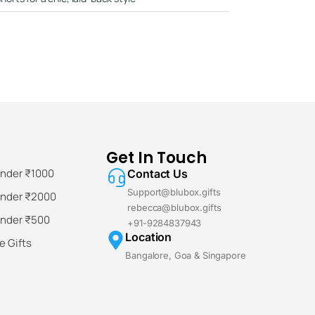
Get In Touch
Under ₹1000
Contact Us
Support@blubox.gifts
Under ₹2000
rebecca@blubox.gifts
Under ₹500
+91-9284837943
Location
 Gifts
Bangalore, Goa & Singapore