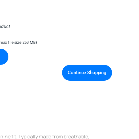
oduct
(max file size 256 MB)
Continue Shopping
inine fit. Typically made from breathable,