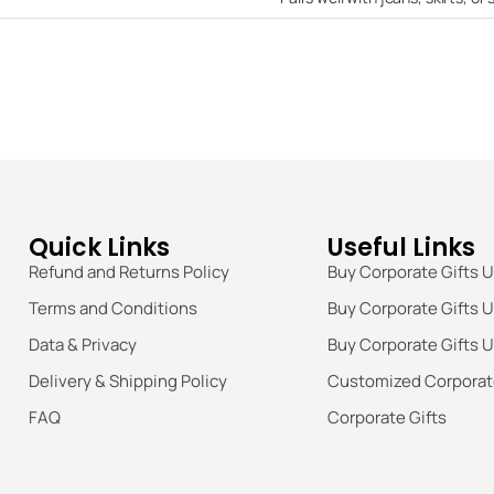
Quick Links
Useful Links
Refund and Returns Policy
Buy Corporate Gifts 
Terms and Conditions
Buy Corporate Gifts 
Data & Privacy
Buy Corporate Gifts 
Delivery & Shipping Policy
Customized Corporate
FAQ
Corporate Gifts