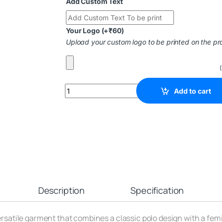
Add Custom Text
Your Logo
(+
₹
60
)
Upload your custom logo to be printed on the pr
Add to cart
Description
Specification
versatile garment that combines a classic polo design with a fem