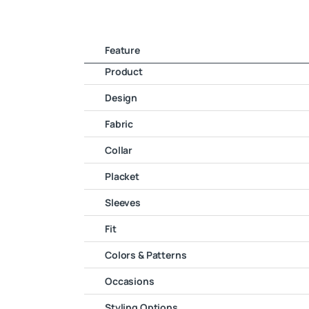
Feature
Product
Design
Fabric
Collar
Placket
Sleeves
Fit
Colors & Patterns
Occasions
Styling Options