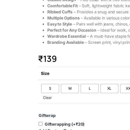
Comfortable Fit
– Soft, lightweight fabric ke
Ribbed Cuffs
– Provides a snug and secure f
Multiple Options
– Available in various color
Easy to Style
– Pairs well with jeans, chinos, 
Perfect for Any Occasion
– Ideal for work, 
Wardrobe Essential
– A must-have staple f
Branding Available
– Screen print, vinyl prin
₹
139
Size
S
M
L
XL
X
Clear
Giftwrap
Giftwrapping
(+
₹
20
)