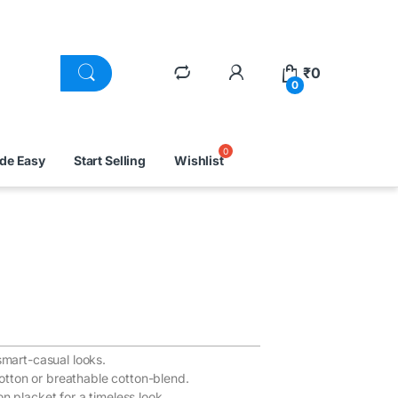
₹
0
0
ade Easy
Start Selling
Wishlist
smart-casual looks.
otton or breathable cotton-blend.
on placket for a timeless look.