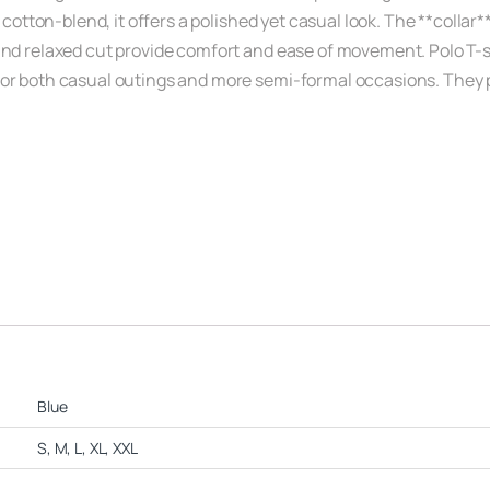
 cotton-blend, it offers a polished yet casual look. The **collar*
and relaxed cut provide comfort and ease of movement. Polo T-s
r both casual outings and more semi-formal occasions. They pair 
Blue
S, M, L, XL, XXL