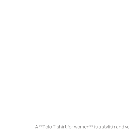
A **Polo T-shirt for women** is a stylish and 