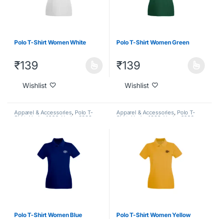
Polo T-Shirt Women White
Polo T-Shirt Women Green
₹
139
₹
139
Wishlist
Wishlist
Apparel & Accessories
,
Polo T-
Apparel & Accessories
,
Polo T-
Shirt
,
Under 1000
,
Under 2000
,
Shirt
,
Under 1000
,
Under 2000
,
Under 500
Under 500
Polo T-Shirt Women Blue
Polo T-Shirt Women Yellow