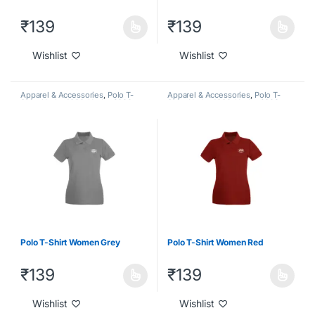
₹
139
₹
139
Wishlist
Wishlist
Apparel & Accessories
,
Polo T-
Apparel & Accessories
,
Polo T-
Shirt
,
Under 1000
,
Under 2000
,
Shirt
,
Under 1000
,
Under 2000
,
Under 500
Under 500
Polo T-Shirt Women Grey
Polo T-Shirt Women Red
₹
139
₹
139
Wishlist
Wishlist