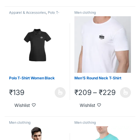
Apparel & Accessories
,
Polo T-
Men clothing
Shirt
,
Under 1000
,
Under 2000
,
Under 500
Polo T-Shirt Women Black
Men’S Round Neck T-Shirt
₹
139
₹
209
–
₹
229
Wishlist
Wishlist
Men clothing
Men clothing