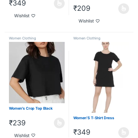
₹
349
₹
209
Wishlist
Wishlist
Women Clothing
Women Clothing
Women’s Crop Top Black
Women’S T-Shirt Dress
₹
239
₹
349
Wishlist