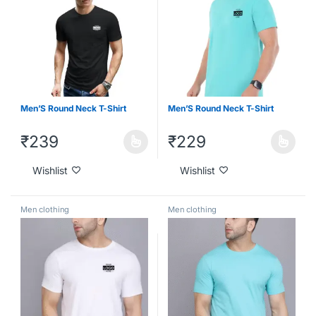
Men’S Round Neck T-Shirt
Men’S Round Neck T-Shirt
₹
239
₹
229
Wishlist
Wishlist
Men clothing
Men clothing