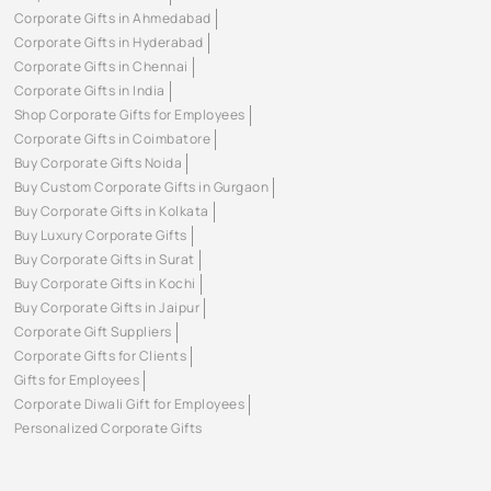
Corporate Gifts in Ahmedabad
Corporate Gifts in Hyderabad
Corporate Gifts in Chennai
Corporate Gifts in India
Shop Corporate Gifts for Employees
Corporate Gifts in Coimbatore
Buy Corporate Gifts Noida
Buy Custom Corporate Gifts in Gurgaon
Buy Corporate Gifts in Kolkata
Buy Luxury Corporate Gifts
Buy Corporate Gifts in Surat
Buy Corporate Gifts in Kochi
Buy Corporate Gifts in Jaipur
Corporate Gift Suppliers
Corporate Gifts for Clients
Gifts for Employees
Corporate Diwali Gift for Employees
Personalized Corporate Gifts