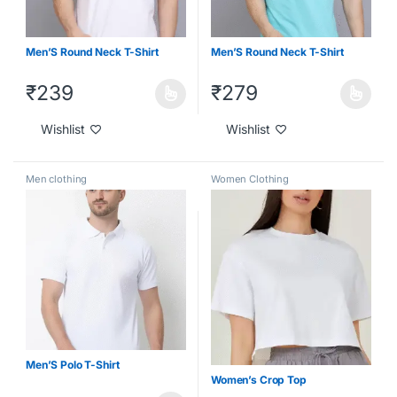
Men’S Round Neck T-Shirt
Men’S Round Neck T-Shirt
₹
239
₹
279
Wishlist
Wishlist
Men clothing
Women Clothing
Men’S Polo T-Shirt
Women’s Crop Top