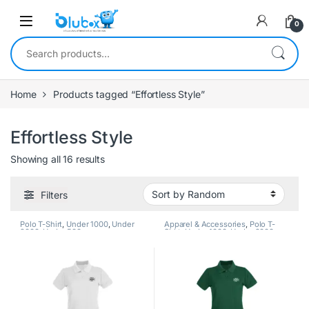
0
Home
Products tagged “Effortless Style”
Effortless Style
Showing all 16 results
Filters
Polo T-Shirt
,
Under 1000
,
Under
Apparel & Accessories
,
Polo T-
2000
,
Under 500
Shirt
,
Under 1000
,
Under 2000
,
Under 500