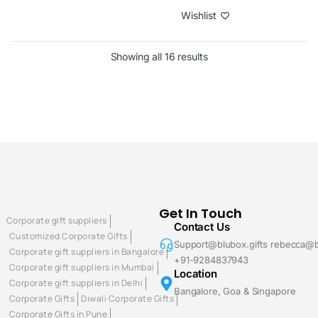
Wishlist
Showing all 16 results
Get In Touch
Corporate gift suppliers
Contact Us
Customized Corporate Gifts
Support@blubox.gifts rebecca@b
Corporate gift suppliers in Bangalore
+91-9284837943
Corporate gift suppliers in Mumbai
Location
Corporate gift suppliers in Delhi
Bangalore, Goa & Singapore
Corporate Gifts
Diwali Corporate Gifts
Corporate Gifts in Pune