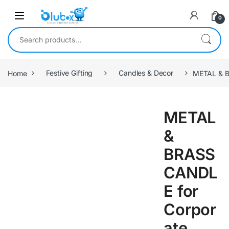
0
Home
Festive Gifting
Candles & Decor
METAL & 
METAL
&
BRASS
CANDL
E for
Corpor
ate