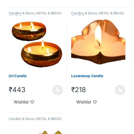
Candles & Decor
,
METAL & BRASS
Candles & Decor
,
METAL & BRASS
CANDLE
CANDLE
Uri Candle
Lavendeep Candle
₹
443
₹
218
Wishlist
Wishlist
Candles & Decor
,
METAL & BRASS
CANDLE