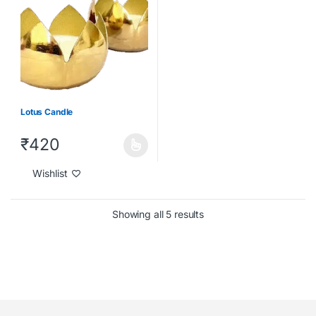
Lotus Candle
₹
420
Wishlist
Showing all 5 results