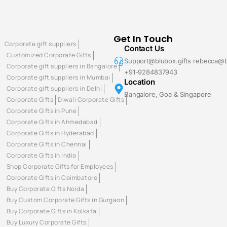
Get In Touch
Corporate gift suppliers
Contact Us
Customized Corporate Gifts
Support@blubox.gifts rebecca@b
Corporate gift suppliers in Bangalore
+91-9284837943
Corporate gift suppliers in Mumbai
Location
Corporate gift suppliers in Delhi
Bangalore, Goa & Singapore
Corporate Gifts
Diwali Corporate Gifts
Corporate Gifts in Pune
Corporate Gifts in Ahmedabad
Corporate Gifts in Hyderabad
Corporate Gifts in Chennai
Corporate Gifts in India
Shop Corporate Gifts for Employees
Corporate Gifts in Coimbatore
Buy Corporate Gifts Noida
Buy Custom Corporate Gifts in Gurgaon
Buy Corporate Gifts in Kolkata
Buy Luxury Corporate Gifts