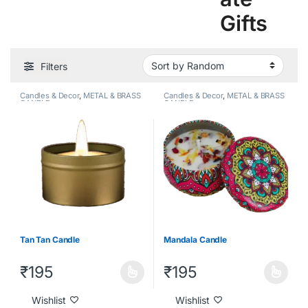
Gifts
Filters
Candles & Decor
,
METAL & BRASS
Candles & Decor
,
METAL & BRASS
CANDLE
CANDLE
Tan Tan Candle
Mandala Candle
₹
195
₹
195
Wishlist
Wishlist