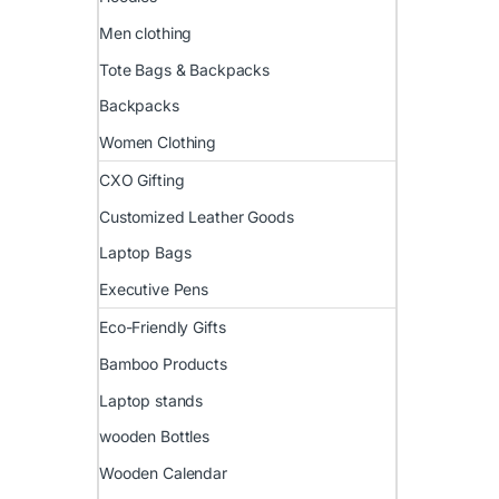
Men clothing
Tote Bags & Backpacks
Backpacks
Women Clothing
CXO Gifting
Customized Leather Goods
Laptop Bags
Executive Pens
Eco-Friendly Gifts
Bamboo Products
Laptop stands
wooden Bottles
Wooden Calendar