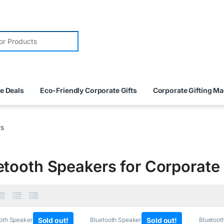
e Deals
Eco-Friendly Corporate Gifts
Corporate Gifting M
rs
etooth Speakers for Corporate 
oth Speakers
,
Sold out!
Tech
Bluetooth Speakers
,
Sold out!
Tech
Bluetoot