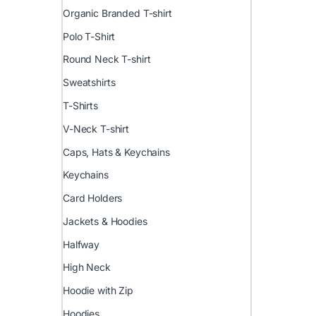
Organic Branded T-shirt
Polo T-Shirt
Round Neck T-shirt
Sweatshirts
T-Shirts
V-Neck T-shirt
Caps, Hats & Keychains
Keychains
Card Holders
Jackets & Hoodies
Halfway
High Neck
Hoodie with Zip
Hoodies