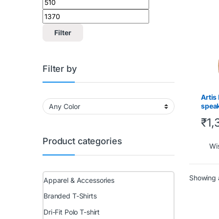
Gadge
Filter
Filter by
Artis
speak
Hands
₹
1,
Product categories
Wis
Showing a
Apparel & Accessories
Branded T-Shirts
Dri-Fit Polo T-shirt