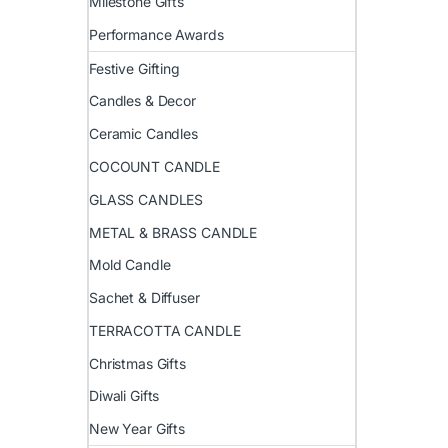
Milestone Gifts
Performance Awards
Festive Gifting
Candles & Decor
Ceramic Candles
COCOUNT CANDLE
GLASS CANDLES
METAL & BRASS CANDLE
Mold Candle
Sachet & Diffuser
TERRACOTTA CANDLE
Christmas Gifts
Diwali Gifts
New Year Gifts