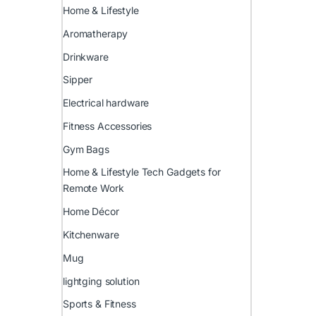
Home & Lifestyle
Aromatherapy
Drinkware
Sipper
Electrical hardware
Fitness Accessories
Gym Bags
Home & Lifestyle Tech Gadgets for
Remote Work
Home Décor
Kitchenware
Mug
lightging solution
Sports & Fitness