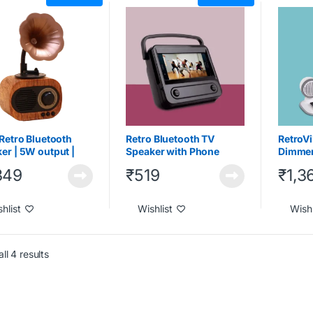
ts
,
Under 2000
Gadgets
,
Under 1000
,
Under
Joinee Ki
2000
Gadgets
Wireless
 Retro Bluetooth
Retro Bluetooth TV
RetroVi
er | 5W output |
Speaker with Phone
Dimmer
free calling
holder | Turn your phone
Blueto
349
₹
519
₹
1,3
into mini TV
Wirele
hlist
Wishlist
Wishl
ll 4 results