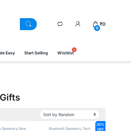
₹
0
0
ade Easy
Start Selling
Wishlist
Gifts
20%
h Speakers
,
New
Bluetooth Speakers
,
Tech
OFF