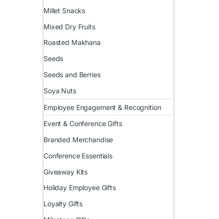
Millet Snacks
Mixed Dry Fruits
Roasted Makhana
Seeds
Seeds and Berries
Soya Nuts
Employee Engagement & Recognition
Event & Conference Gifts
Branded Merchandise
Conference Essentials
Giveaway Kits
Holiday Employee Gifts
Loyalty Gifts