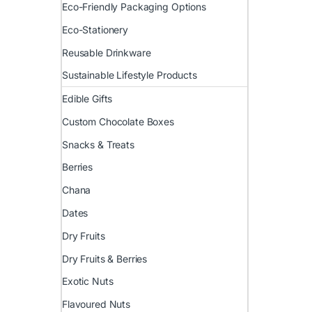
Eco-Friendly Packaging Options
Eco-Stationery
Reusable Drinkware
Sustainable Lifestyle Products
Edible Gifts
Custom Chocolate Boxes
Snacks & Treats
Berries
Chana
Dates
Dry Fruits
Dry Fruits & Berries
Exotic Nuts
Flavoured Nuts