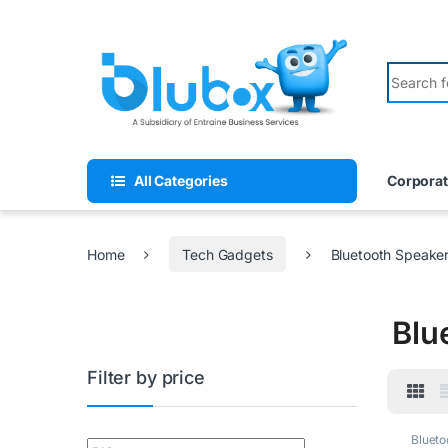
All Categories
Corporat
Home
Tech Gadgets
Bluetooth Speake
Blu
Filter by price
Blueto