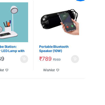
ts
,
Table Lamp
,
Tech
Gadgets
,
Under 2000
,
 Chargers
be Station:
Portable Bluetooth
 LED Lamp with
Speaker (10W)
oth speaker & 15W
₹
789
69
ss Charger
₹
989
ist
Wishlist