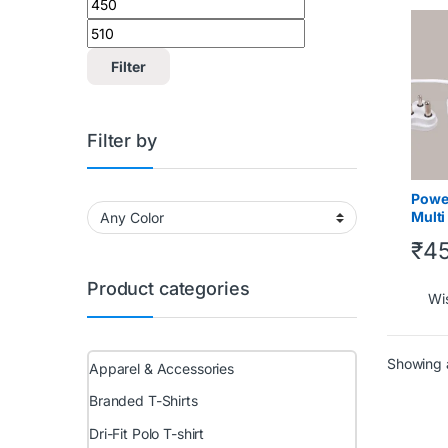
Tech 
Under
Filter
Filter by
Powe
Multi
board
₹
4
and 
Product categories
Wis
Showing a
Apparel & Accessories
Branded T-Shirts
Dri-Fit Polo T-shirt