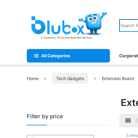
All Categories
Corporat
Home
Tech Gadgets
Extension Board
Ext
Filter by price
Extens