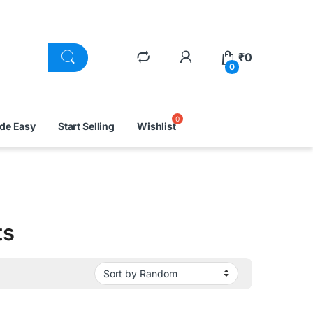
₹
0
0
ade Easy
Start Selling
Wishlist
ts