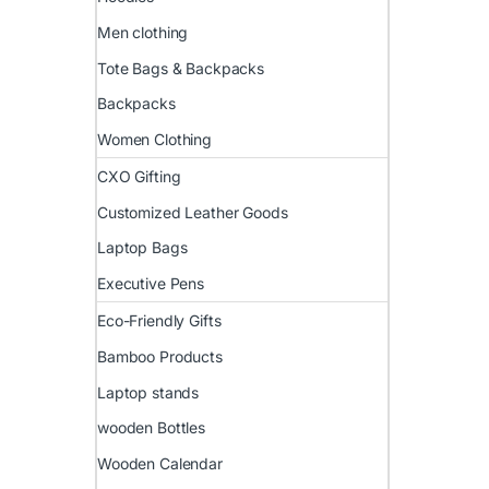
Men clothing
Tote Bags & Backpacks
Backpacks
Women Clothing
CXO Gifting
Customized Leather Goods
Laptop Bags
Executive Pens
Eco-Friendly Gifts
Bamboo Products
Laptop stands
wooden Bottles
Wooden Calendar