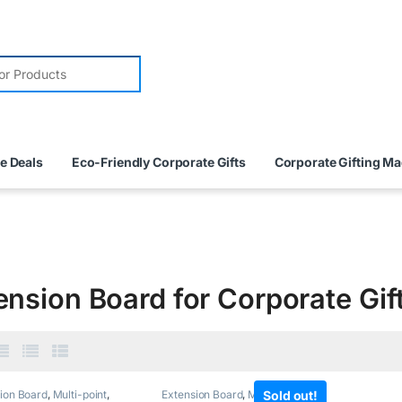
e Deals
Eco-Friendly Corporate Gifts
Corporate Gifting M
ension Board for Corporate Gif
ion Board
,
Multi-point
,
Extension Board
,
Multi-point
Sold out!
,