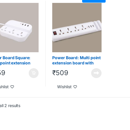
Gadgets
,
Under 1000
,
Tech Gadgets
,
Under 1000
,
 2000
,
Under 500
Under 2000
r Board Square:
Power Board: Multi point
 point extension
extension board with
 with USB ports
USB ports and phone
59
₹
509
phone stand
stand
hlist
Wishlist
ll 2 results