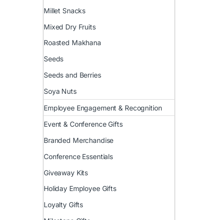
Millet Snacks
Mixed Dry Fruits
Roasted Makhana
Seeds
Seeds and Berries
Soya Nuts
Employee Engagement & Recognition
Event & Conference Gifts
Branded Merchandise
Conference Essentials
Giveaway Kits
Holiday Employee Gifts
Loyalty Gifts