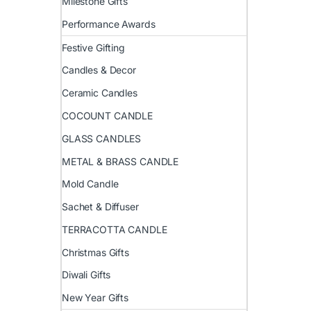
Milestone Gifts
Performance Awards
Festive Gifting
Candles & Decor
Ceramic Candles
COCOUNT CANDLE
GLASS CANDLES
METAL & BRASS CANDLE
Mold Candle
Sachet & Diffuser
TERRACOTTA CANDLE
Christmas Gifts
Diwali Gifts
New Year Gifts