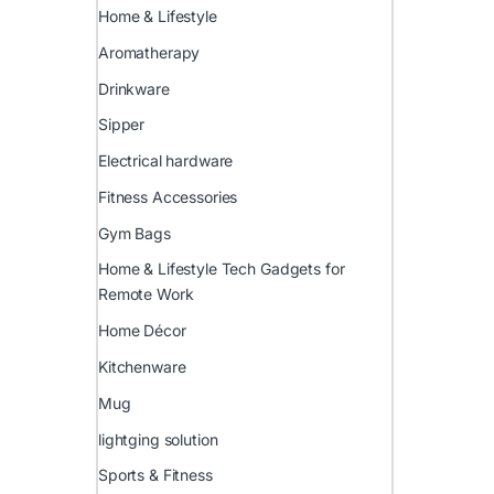
Home & Lifestyle
Aromatherapy
Drinkware
Sipper
Electrical hardware
Fitness Accessories
Gym Bags
Home & Lifestyle Tech Gadgets for
Remote Work
Home Décor
Kitchenware
Mug
lightging solution
Sports & Fitness