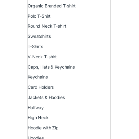
Organic Branded T-shirt
Polo T-Shirt
Round Neck T-shirt
Sweatshirts
T-Shirts
V-Neck T-shirt
Caps, Hats & Keychains
Keychains
Card Holders
Jackets & Hoodies
Halfway
High Neck
Hoodie with Zip
Hoodies