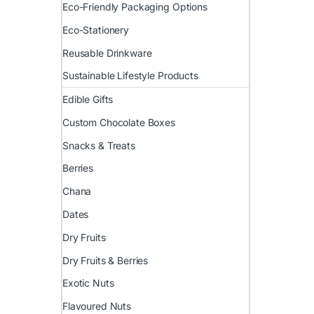
Eco-Friendly Packaging Options
Eco-Stationery
Reusable Drinkware
Sustainable Lifestyle Products
Edible Gifts
Custom Chocolate Boxes
Snacks & Treats
Berries
Chana
Dates
Dry Fruits
Dry Fruits & Berries
Exotic Nuts
Flavoured Nuts