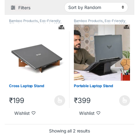
Filters
Bamboo Products
,
Eco-Friendly
Bamboo Products
,
Eco-Friendly
Gifts
,
Laptop stands
,
Under 1000
,
Gifts
,
Laptop stands
,
Under 1000
,
Under 2000
,
Under 500
Under 2000
,
Under 500
Cross Laptop Stand
Portable Laptop Stand
₹
199
₹
399
Wishlist
Wishlist
Showing all 2 results