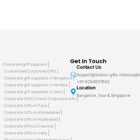
Get In Touch
Corporate gift suppliers
Contact Us
Customized Corporate Gifts
Support@blubox.gifts rebecca@b
Corporate gift suppliers in Bangalore
+91-9284837943
Corporate gift suppliers in Mumbai
Location
Corporate gift suppliers in Delhi
Bangalore, Goa & Singapore
Corporate Gifts
Diwali Corporate Gifts
Corporate Gifts in Pune
Corporate Gifts in Ahmedabad
Corporate Gifts in Hyderabad
Corporate Gifts in Chennai
Corporate Gifts in India
Shop Corporate Gifts for Employees