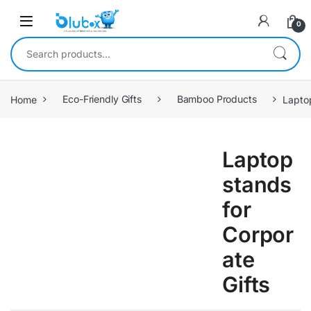
0
Home
Eco-Friendly Gifts
Bamboo Products
Lapto
Laptop
stands
for
Corpor
ate
Gifts