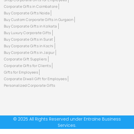
Corporate Gifts in Coimbatore
Buy Corporate Gifts Noida
Buy Custom Corporate Gifts in Gurgaon
Buy Corporate Gifts in Kolkata
Buy Luxury Corporate Gifts
Buy Corporate Gifts in Surat
Buy Corporate Gifts in Kochi
Buy Corporate Gifts in Jaipur
Corporate Gift Suppliers
Corporate Gifts for Clients
Gifts for Employees
Corporate Diwali Gift for Employees
Personalized Corporate Gifts
© 2025 All Rights Reserved under Entraine Business
Services.