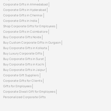
Corporate Gifts in Ahmedabad
Corporate Gifts in Hyderabad
Corporate Gifts in Chennai
Corporate Gifts in India
Shop Corporate Gifts for Employees
Corporate Gifts in Coimbatore
Buy Corporate Gifts Noida
Buy Custom Corporate Gifts in Gurgaon
Buy Corporate Gifts in Kolkata
Buy Luxury Corporate Gifts
Buy Corporate Gifts in Surat
Buy Corporate Gifts in Kochi
Buy Corporate Gifts in Jaipur
Corporate Gift Suppliers
Corporate Gifts for Clients
Gifts for Employees
Corporate Diwali Gift for Employees
Personalized Corporate Gifts