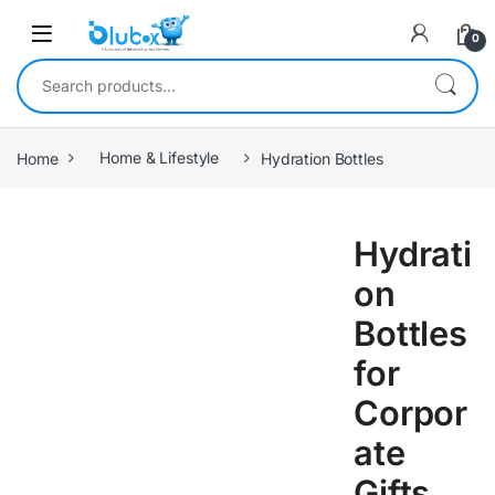
0
Home
Home & Lifestyle
Hydration Bottles
Hydrati
on
Bottles
for
Corpor
ate
Gifts