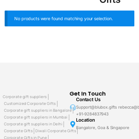
No products were found matching your selection.
Get In Touch
Corporate gift suppliers
Contact Us
Customized Corporate Gifts
Support@blubox.gifts rebecca@b
Corporate gift suppliers in Bangalore
+91-9284837943
Corporate gift suppliers in Mumbai
Location
Corporate gift suppliers in Delhi
Bangalore, Goa & Singapore
Corporate Gifts
Diwali Corporate Gifts
Corporate Gifts in Pune