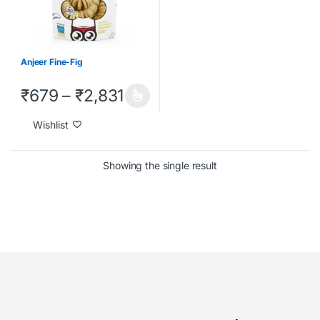
Anjeer Fine-Fig
₹
679
–
₹
2,831
Wishlist
Showing the single result