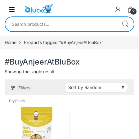
0
Home
Products tagged “#BuyAnjeerAtBluBox”
#BuyAnjeerAtBluBox
Showing the single result
Filters
Dry Fruits