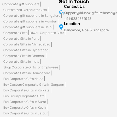
Get In Touch
Corporate gift suppliers
Contact Us
Customized Corporate Gifts
Support@blubox.gifts rebecca@b
Corporate gift suppliers in Bangalore
+91-9284837943
Corporate gift suppliers in Mumbai
Location
Corporate gift suppliers in Delhi
Bangalore, Goa & Singapore
Corporate Gifts
Diwali Corporate Gifts
Corporate Gifts in Pune
Corporate Gifts in Ahmedabad
Corporate Gifts in Hyderabad
Corporate Gifts in Chennai
Corporate Gifts in India
Shop Corporate Gifts for Employees
Corporate Gifts in Coimbatore
Buy Corporate Gifts Noida
Buy Custom Corporate Gifts in Gurgaon
Buy Corporate Gifts in Kolkata
Buy Luxury Corporate Gifts
Buy Corporate Gifts in Surat
Buy Corporate Gifts in Kochi
Buy Corporate Gifts in Jaipur