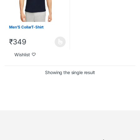
Men’S CollarT-Shirt
₹
349
Wishlist
Showing the single result