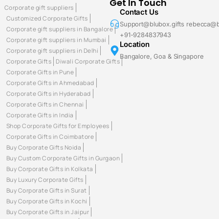
Get In Touch
Corporate gift suppliers
Contact Us
Customized Corporate Gifts
Support@blubox.gifts rebecca@b
Corporate gift suppliers in Bangalore
+91-9284837943
Corporate gift suppliers in Mumbai
Location
Corporate gift suppliers in Delhi
Bangalore, Goa & Singapore
Corporate Gifts
Diwali Corporate Gifts
Corporate Gifts in Pune
Corporate Gifts in Ahmedabad
Corporate Gifts in Hyderabad
Corporate Gifts in Chennai
Corporate Gifts in India
Shop Corporate Gifts for Employees
Corporate Gifts in Coimbatore
Buy Corporate Gifts Noida
Buy Custom Corporate Gifts in Gurgaon
Buy Corporate Gifts in Kolkata
Buy Luxury Corporate Gifts
Buy Corporate Gifts in Surat
Buy Corporate Gifts in Kochi
Buy Corporate Gifts in Jaipur