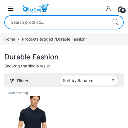
0
Home
Products tagged “Durable Fashion”
Durable Fashion
Showing the single result
Filters
Men clothing