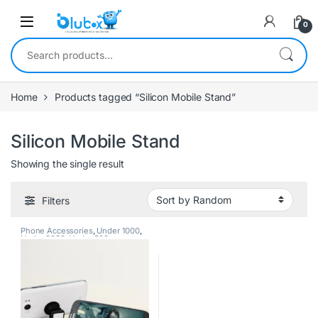
0
Home
Products tagged “Silicon Mobile Stand”
Silicon Mobile Stand
Showing the single result
Filters
Phone Accessories
,
Under 1000
,
Under 2000
,
Under 500