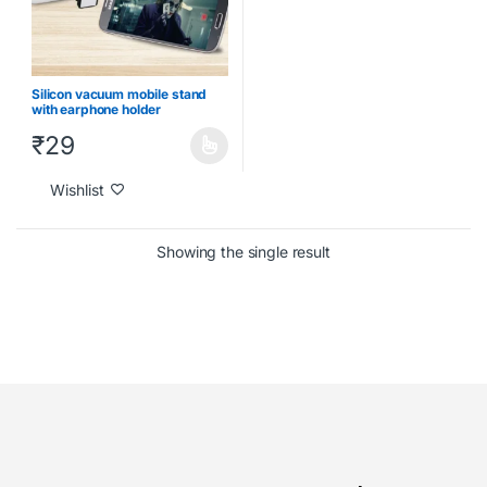
Silicon vacuum mobile stand
with earphone holder
₹
29
Wishlist
Showing the single result