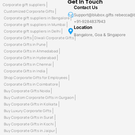
Get In Touch
Corporate gift suppliers
Contact Us
Customized Corporate Gifts
Support@blubox.gifts rebecca@b
Corporate gift suppliers in Bangalore
+91-9284837943
Corporate gift suppliers in Mumbai
Location
Corporate gift suppliers in Delhi
Bangalore, Goa & Singapore
Corporate Gifts
Diwali Corporate Gifts
Corporate Gifts in Pune
Corporate Gifts in Ahmedabad
Corporate Gifts in Hyderabad
Corporate Gifts in Chennai
Corporate Gifts in India
Shop Corporate Gifts for Employees
Corporate Gifts in Coimbatore
Buy Corporate Gifts Noida
Buy Custom Corporate Gifts in Gurgaon
Buy Corporate Gifts in Kolkata
Buy Luxury Corporate Gifts
Buy Corporate Gifts in Surat
Buy Corporate Gifts in Kochi
Buy Corporate Gifts in Jaipur