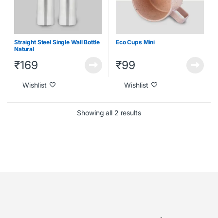
Straight Steel Single Wall Bottle
Eco Cups Mini
Natural
₹
169
₹
99
Wishlist
Wishlist
Showing all 2 results