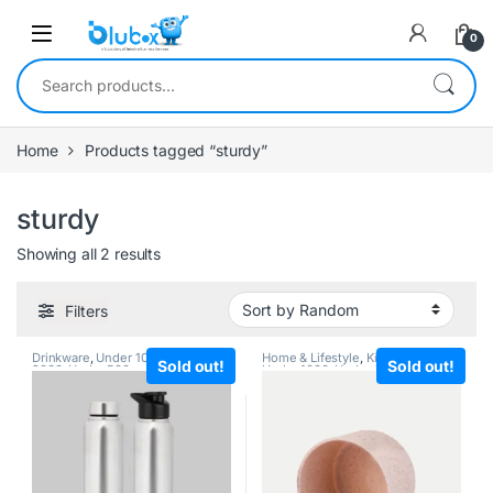
0
Home
Products tagged “sturdy”
sturdy
Showing all 2 results
Filters
Drinkware
,
Under 1000
,
Under
Home & Lifestyle
,
Kitchenware
,
Sold out!
Sold out!
2000
,
Under 500
Under 1000
,
Under 2000
,
Under
500