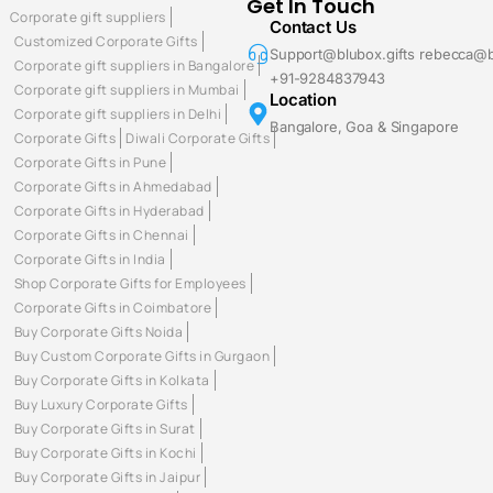
Get In Touch
Corporate gift suppliers
Contact Us
Customized Corporate Gifts
Support@blubox.gifts rebecca@b
Corporate gift suppliers in Bangalore
+91-9284837943
Corporate gift suppliers in Mumbai
Location
Corporate gift suppliers in Delhi
Bangalore, Goa & Singapore
Corporate Gifts
Diwali Corporate Gifts
Corporate Gifts in Pune
Corporate Gifts in Ahmedabad
Corporate Gifts in Hyderabad
Corporate Gifts in Chennai
Corporate Gifts in India
Shop Corporate Gifts for Employees
Corporate Gifts in Coimbatore
Buy Corporate Gifts Noida
Buy Custom Corporate Gifts in Gurgaon
Buy Corporate Gifts in Kolkata
Buy Luxury Corporate Gifts
Buy Corporate Gifts in Surat
Buy Corporate Gifts in Kochi
Buy Corporate Gifts in Jaipur