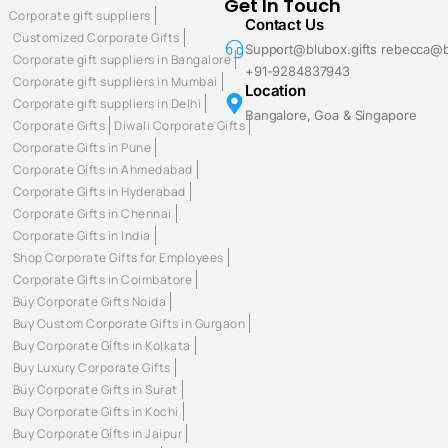
Get In Touch
Corporate gift suppliers
Contact Us
Customized Corporate Gifts
Support@blubox.gifts rebecca@b
Corporate gift suppliers in Bangalore
+91-9284837943
Corporate gift suppliers in Mumbai
Location
Corporate gift suppliers in Delhi
Bangalore, Goa & Singapore
Corporate Gifts
Diwali Corporate Gifts
Corporate Gifts in Pune
Corporate Gifts in Ahmedabad
Corporate Gifts in Hyderabad
Corporate Gifts in Chennai
Corporate Gifts in India
Shop Corporate Gifts for Employees
Corporate Gifts in Coimbatore
Buy Corporate Gifts Noida
Buy Custom Corporate Gifts in Gurgaon
Buy Corporate Gifts in Kolkata
Buy Luxury Corporate Gifts
Buy Corporate Gifts in Surat
Buy Corporate Gifts in Kochi
Buy Corporate Gifts in Jaipur