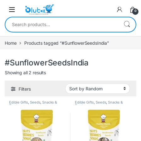
0
Home
Products tagged “#SunflowerSeedsIndia”
#SunflowerSeedsIndia
Showing all 2 results
Filters
Edible Gifts
,
Seeds
,
Snacks &
Edible Gifts
,
Seeds
,
Snacks &
Treats
Treats