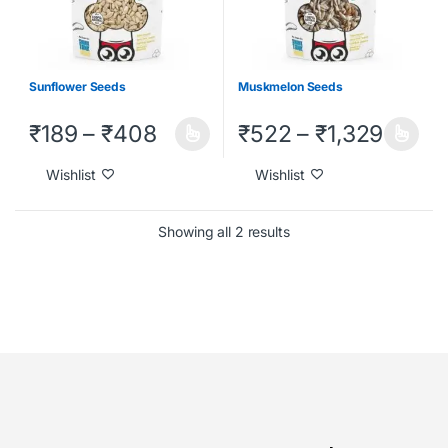
Sunflower Seeds
Muskmelon Seeds
₹
189
–
₹
408
₹
522
–
₹
1,329
Wishlist
Wishlist
Showing all 2 results