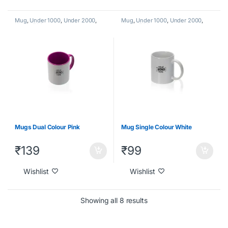
Mug
,
Under 1000
,
Under 2000
,
Mug
,
Under 1000
,
Under 2000
,
Under 500
Under 500
Mugs Dual Colour Pink
Mug Single Colour White
₹
139
₹
99
Wishlist
Wishlist
Showing all 8 results