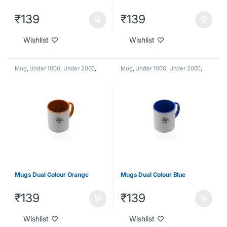
₹
139
₹
139
Wishlist
Wishlist
Mug
,
Under 1000
,
Under 2000
,
Mug
,
Under 1000
,
Under 2000
,
Under 500
Under 500
Mugs Dual Colour Orange
Mugs Dual Colour Blue
₹
139
₹
139
Wishlist
Wishlist