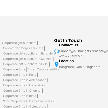
Get In Touch
Corporate gift suppliers
Contact Us
Customized Corporate Gifts
Support@blubox.gifts rebecca@b
Corporate gift suppliers in Bangalore
+91-9284837943
Corporate gift suppliers in Mumbai
Location
Corporate gift suppliers in Delhi
Bangalore, Goa & Singapore
Corporate Gifts
Diwali Corporate Gifts
Corporate Gifts in Pune
Corporate Gifts in Ahmedabad
Corporate Gifts in Hyderabad
Corporate Gifts in Chennai
Corporate Gifts in India
Shop Corporate Gifts for Employees
Corporate Gifts in Coimbatore