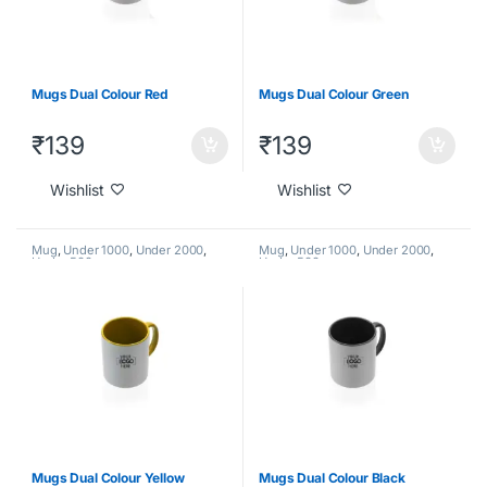
Mugs Dual Colour Red
Mugs Dual Colour Green
₹
139
₹
139
Wishlist
Wishlist
Mug
,
Under 1000
,
Under 2000
,
Mug
,
Under 1000
,
Under 2000
,
Under 500
Under 500
Mugs Dual Colour Yellow
Mugs Dual Colour Black