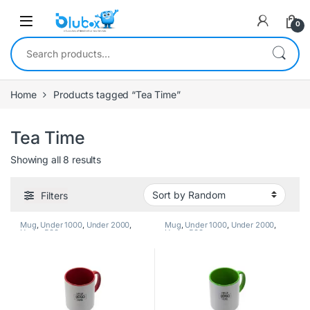
0
Home
Products tagged “Tea Time”
Tea Time
Showing all 8 results
Filters
Mug
,
Under 1000
,
Under 2000
,
Mug
,
Under 1000
,
Under 2000
,
Under 500
Under 500